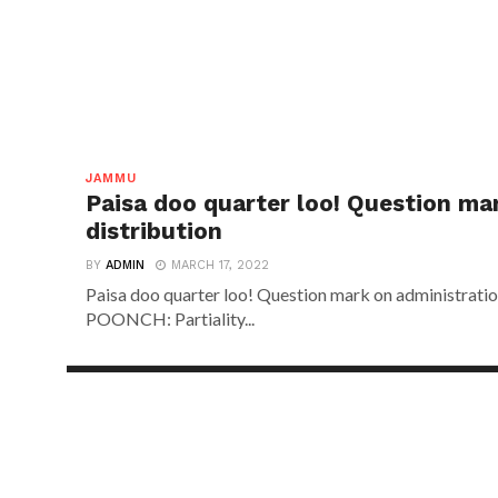
JAMMU
Paisa doo quarter loo! Question ma
distribution
BY
ADMIN
MARCH 17, 2022
Paisa doo quarter loo! Question mark on administr
POONCH: Partiality...