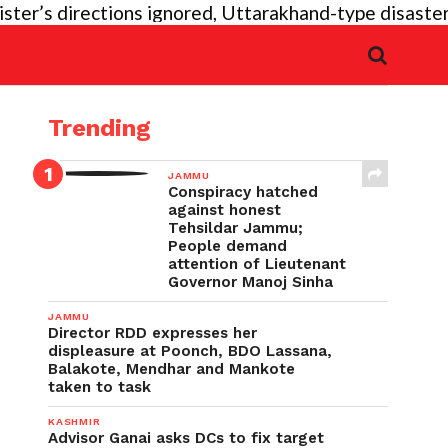
r’s directions ignored, Uttarakhand-type disaster ag
Trending
JAMMU
Conspiracy hatched
against honest
Tehsildar Jammu;
People demand
attention of Lieutenant
Governor Manoj Sinha
JAMMU
Director RDD expresses her
displeasure at Poonch, BDO Lassana,
Balakote, Mendhar and Mankote
taken to task
KASHMIR
Advisor Ganai asks DCs to fix target