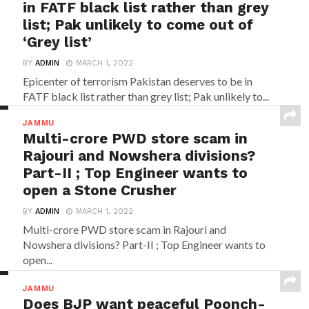
in FATF black list rather than grey
list; Pak unlikely to come out of
‘Grey list’
BY
ADMIN
MARCH 1, 2022
Epicenter of terrorism Pakistan deserves to be in
FATF black list rather than grey list; Pak unlikely to...
JAMMU
Multi-crore PWD store scam in
Rajouri and Nowshera divisions?
Part-II ; Top Engineer wants to
open a Stone Crusher
BY
ADMIN
MARCH 1, 2022
Multi-crore PWD store scam in Rajouri and
Nowshera divisions? Part-II ; Top Engineer wants to
open...
JAMMU
Does BJP want peaceful Poonch-