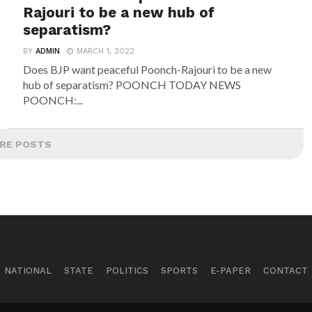
Rajouri to be a new hub of
separatism?
BY
ADMIN
MARCH 1, 2022
Does BJP want peaceful Poonch-Rajouri to be a new
hub of separatism? POONCH TODAY NEWS
POONCH:...
RE POSTS
NATIONAL
STATE
POLITICS
SPORTS
E-PAPER
CONTACT