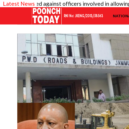
iry needed against officers involved in allowing ill
Latest News
NATION