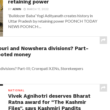
retaining power
BY
ADMIN
MARCH 17, 2022
‘Bulldozer Baba’ Yogi Adityanath creates history in
Uttar Pradesh by retaining power POONCH TODAY
NEWS POONCH:...
ouri and Nowshera divisions? Part-
looted money
ivisions? Part-III; Crorepati X.ENs, Storekeepers
NATIONAL
Vivek Agnihotri deserves Bharat
Ratna award for “The Kashmir
Files”, says Kashmiri Pandits