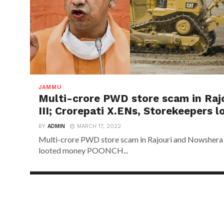
JAMMU
Multi-crore PWD store scam in Raj
III; Crorepati X.ENs, Storekeepers 
BY
ADMIN
MARCH 17, 2022
Multi-crore PWD store scam in Rajouri and Nowshera d
looted money POONCH...