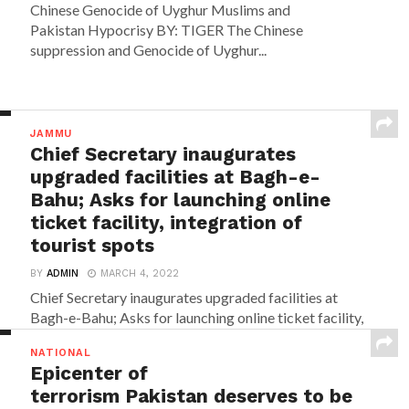
Chinese Genocide of Uyghur Muslims and
Pakistan Hypocrisy BY: TIGER The Chinese
suppression and Genocide of Uyghur...
JAMMU
Chief Secretary inaugurates
upgraded facilities at Bagh-e-
Bahu; Asks for launching online
ticket facility, integration of
tourist spots
BY
ADMIN
MARCH 4, 2022
Chief Secretary inaugurates upgraded facilities at
Bagh-e-Bahu; Asks for launching online ticket facility,
integration of tourist...
NATIONAL
Epicenter of
terrorism Pakistan deserves to be