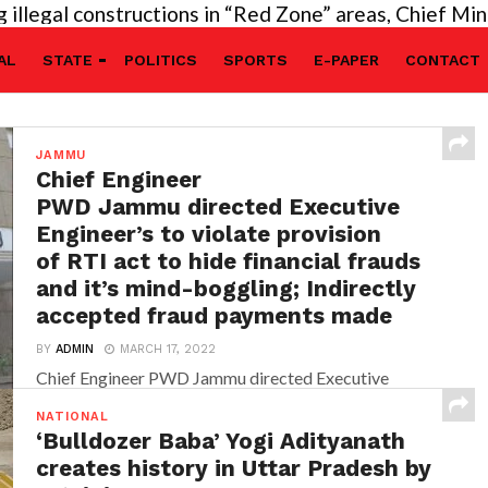
egal constructions in “Red Zone” areas, Chief Ministe
AL
STATE
POLITICS
SPORTS
E-PAPER
CONTACT
JAMMU
Chief Engineer
PWD Jammu directed Executive
Engineer’s to violate provision
of RTI act to hide financial frauds
and it’s mind-boggling; Indirectly
accepted fraud payments made
BY
ADMIN
MARCH 17, 2022
Chief Engineer PWD Jammu directed Executive
Engineer’s to violate provision of RTI act to hide
NATIONAL
financial frauds and it’s...
‘Bulldozer Baba’ Yogi Adityanath
creates history in Uttar Pradesh by