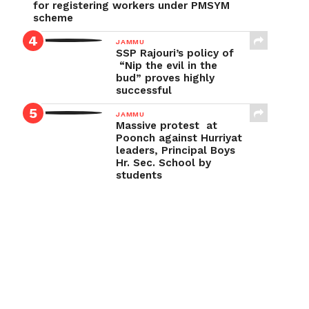
for registering workers under PMSYM
scheme
JAMMU
SSP Rajouri’s policy of
“Nip the evil in the
bud” proves highly
successful
JAMMU
Massive protest at
Poonch against Hurriyat
leaders, Principal Boys
Hr. Sec. School by
students