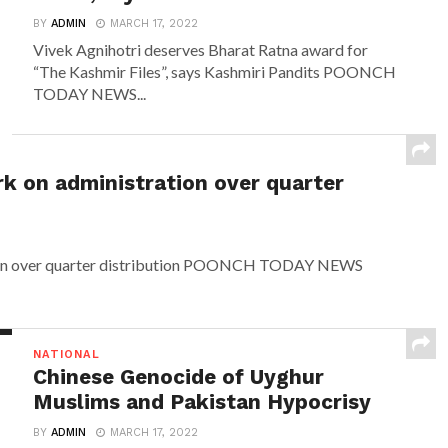
BY
ADMIN
MARCH 17, 2022
Vivek Agnihotri deserves Bharat Ratna award for
“The Kashmir Files”, says Kashmiri Pandits POONCH
TODAY NEWS...
rk on administration over quarter
ation over quarter distribution POONCH TODAY NEWS
NATIONAL
Chinese Genocide of Uyghur
Muslims and Pakistan Hypocrisy
BY
ADMIN
MARCH 17, 2022