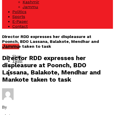
Kashmir
Jammu
Politics
Sports
E-Paper
Contact
Director RDD expresses her displeasure at
Poonch, BDO Lassana, Balakote, Mendhar and
Jammu
Mankote taken to task
Share
Director RDD expresses her
Tweet
displeasure at Poonch, BDO
Lassana, Balakote, Mendhar and
Mankote taken to task
By