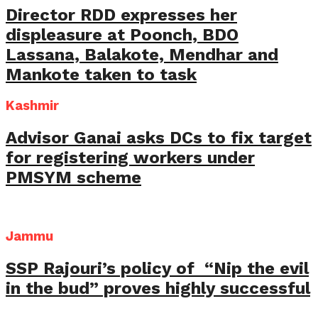
Director RDD expresses her
displeasure at Poonch, BDO
Lassana, Balakote, Mendhar and
Mankote taken to task
Kashmir
Advisor Ganai asks DCs to fix target
for registering workers under
PMSYM scheme
Jammu
SSP Rajouri’s policy of “Nip the evil
in the bud” proves highly successful