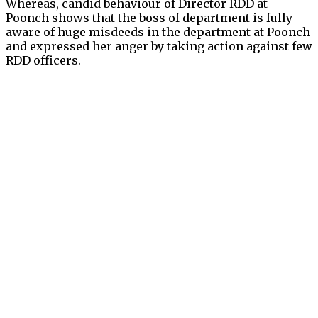
Whereas, candid behaviour of Director RDD at
Poonch shows that the boss of department is fully
aware of huge misdeeds in the department at Poonch
and expressed her anger by taking action against few
RDD officers.