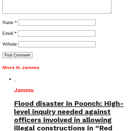
Name
*
Email
*
Website
More in Jammu
Jammu
Flood disaster in Poonch: High-
level inquiry needed against
officers involved in allowing
illegal constructions in “Red