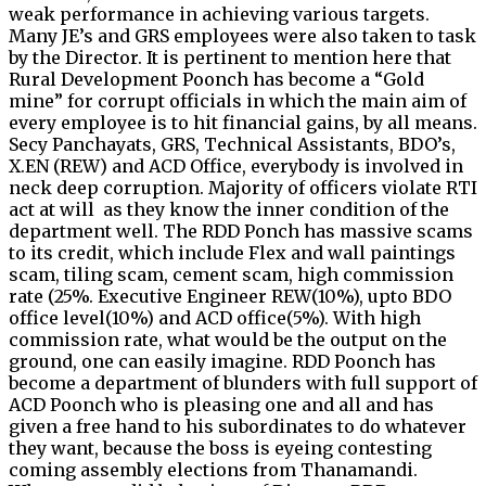
weak performance in achieving various targets.
Many JE’s and GRS employees were also taken to task
by the Director. It is pertinent to mention here that
Rural Development Poonch has become a “Gold
mine” for corrupt officials in which the main aim of
every employee is to hit financial gains, by all means.
Secy Panchayats, GRS, Technical Assistants, BDO’s,
X.EN (REW) and ACD Office, everybody is involved in
neck deep corruption. Majority of officers violate RTI
act at will as they know the inner condition of the
department well. The RDD Ponch has massive scams
to its credit, which include Flex and wall paintings
scam, tiling scam, cement scam, high commission
rate (25%. Executive Engineer REW(10%), upto BDO
office level(10%) and ACD office(5%). With high
commission rate, what would be the output on the
ground, one can easily imagine. RDD Poonch has
become a department of blunders with full support of
ACD Poonch who is pleasing one and all and has
given a free hand to his subordinates to do whatever
they want, because the boss is eyeing contesting
coming assembly elections from Thanamandi.