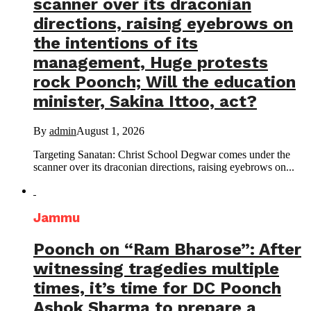
scanner over its draconian
directions, raising eyebrows on
the intentions of its
management, Huge protests
rock Poonch; Will the education
minister, Sakina Ittoo, act?
By
admin
August 1, 2026
Targeting Sanatan: Christ School Degwar comes under the
scanner over its draconian directions, raising eyebrows on...
Jammu
Poonch on “Ram Bharose”: After
witnessing tragedies multiple
times, it’s time for DC Poonch
Ashok Sharma to prepare a