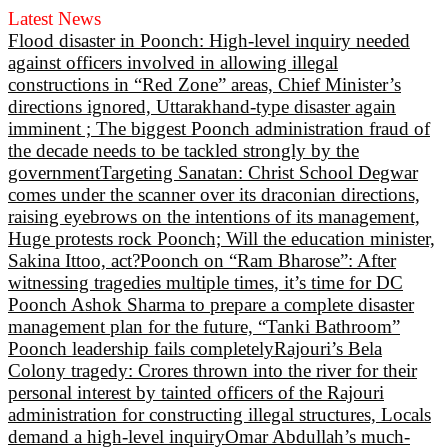
Latest News
Flood disaster in Poonch: High-level inquiry needed
against officers involved in allowing illegal
constructions in “Red Zone” areas, Chief Minister’s
directions ignored, Uttarakhand-type disaster again
imminent ; The biggest Poonch administration fraud of
the decade needs to be tackled strongly by the
government
Targeting Sanatan: Christ School Degwar
comes under the scanner over its draconian directions,
raising eyebrows on the intentions of its management,
Huge protests rock Poonch; Will the education minister,
Sakina Ittoo, act?
Poonch on “Ram Bharose”: After
witnessing tragedies multiple times, it’s time for DC
Poonch Ashok Sharma to prepare a complete disaster
management plan for the future, “Tanki Bathroom”
Poonch leadership fails completely
Rajouri’s Bela
Colony tragedy: Crores thrown into the river for their
personal interest by tainted officers of the Rajouri
administration for constructing illegal structures, Locals
demand a high-level inquiry
Omar Abdullah’s much-