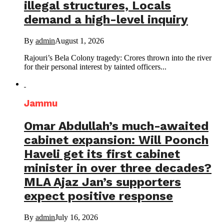
illegal structures, Locals
demand a high-level inquiry
By
admin
August 1, 2026
Rajouri’s Bela Colony tragedy: Crores thrown into the river
for their personal interest by tainted officers...
Jammu
Omar Abdullah’s much-awaited
cabinet expansion: Will Poonch
Haveli get its first cabinet
minister in over three decades?
MLA Ajaz Jan’s supporters
expect positive response
By
admin
July 16, 2026