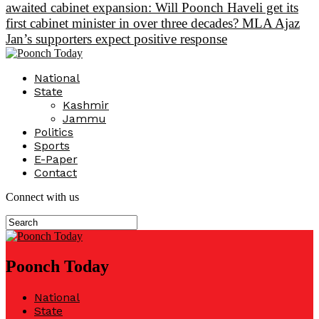
awaited cabinet expansion: Will Poonch Haveli get its
first cabinet minister in over three decades? MLA Ajaz
Jan’s supporters expect positive response
National
State
Kashmir
Jammu
Politics
Sports
E-Paper
Contact
Connect with us
Poonch Today
National
State