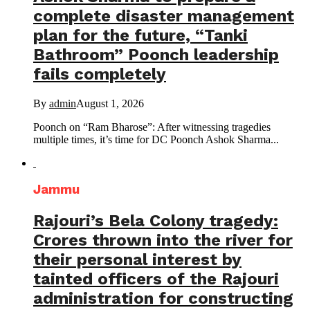
complete disaster management
plan for the future, “Tanki
Bathroom” Poonch leadership
fails completely
By
admin
August 1, 2026
Poonch on “Ram Bharose”: After witnessing tragedies
multiple times, it’s time for DC Poonch Ashok Sharma...
Jammu
Rajouri’s Bela Colony tragedy:
Crores thrown into the river for
their personal interest by
tainted officers of the Rajouri
administration for constructing