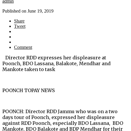
admin
Published on
June 19, 2019
Share
Tweet
Comment
Director RDD expresses her displeasure at
Poonch, BDO Lassana, Balakote, Mendhar and
Mankote taken to task
POONCH TOPAY NEWS
POONCH: Director RDD Jammu who was on a two
days tour of Poonch, expressed her displeasure
against RDD Poonch, especially BDO Lassana, BDO
Mankote, BDO Balakote and BDP Mendhar for their