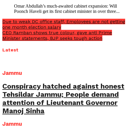
Omar Abdullah’s much-awaited cabinet expansion: Will
Poonch Haveli get its first cabinet minister in over three...
Due to weak DC office staff, Employees are not getting
one month election salary
CEO Ramban shows true colour, gave anti Prime
Minister statements, BJP seeks tough action
Latest
Jammu
Conspiracy hatched against honest
Tehsildar Jammu; People demand
attention of Lieutenant Governor
Manoj Sinha
Jammu