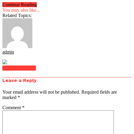
Continue Reading
You may also like...
Related Topics:
admin
Click to comment
Leave a Reply
Your email address will not be published.
Required fields are
marked
*
Comment
*