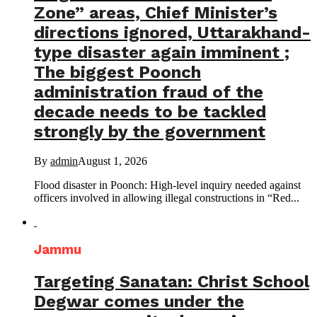
Zone” areas, Chief Minister’s
directions ignored, Uttarakhand-
type disaster again imminent ;
The biggest Poonch
administration fraud of the
decade needs to be tackled
strongly by the government
By
admin
August 1, 2026
Flood disaster in Poonch: High-level inquiry needed against
officers involved in allowing illegal constructions in “Red...
Jammu
Targeting Sanatan: Christ School
Degwar comes under the