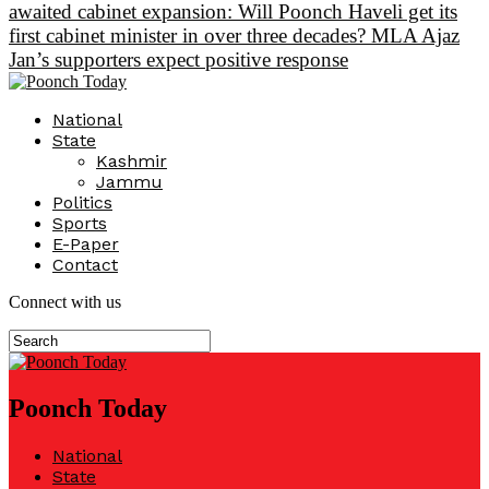
awaited cabinet expansion: Will Poonch Haveli get its
first cabinet minister in over three decades? MLA Ajaz
Jan’s supporters expect positive response
National
State
Kashmir
Jammu
Politics
Sports
E-Paper
Contact
Connect with us
Poonch Today
National
State