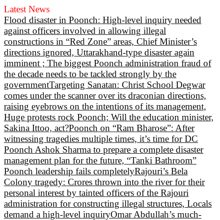
Latest News
Flood disaster in Poonch: High-level inquiry needed
against officers involved in allowing illegal
constructions in “Red Zone” areas, Chief Minister’s
directions ignored, Uttarakhand-type disaster again
imminent ; The biggest Poonch administration fraud of
the decade needs to be tackled strongly by the
government
Targeting Sanatan: Christ School Degwar
comes under the scanner over its draconian directions,
raising eyebrows on the intentions of its management,
Huge protests rock Poonch; Will the education minister,
Sakina Ittoo, act?
Poonch on “Ram Bharose”: After
witnessing tragedies multiple times, it’s time for DC
Poonch Ashok Sharma to prepare a complete disaster
management plan for the future, “Tanki Bathroom”
Poonch leadership fails completely
Rajouri’s Bela
Colony tragedy: Crores thrown into the river for their
personal interest by tainted officers of the Rajouri
administration for constructing illegal structures, Locals
demand a high-level inquiry
Omar Abdullah’s much-