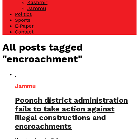
Kashmir
Jammu
Politics
Sports
E-Paper
Contact
All posts tagged
"encroachment"
Jammu
Poonch district administration
fails to take action against
illegal constructions and
encroachments