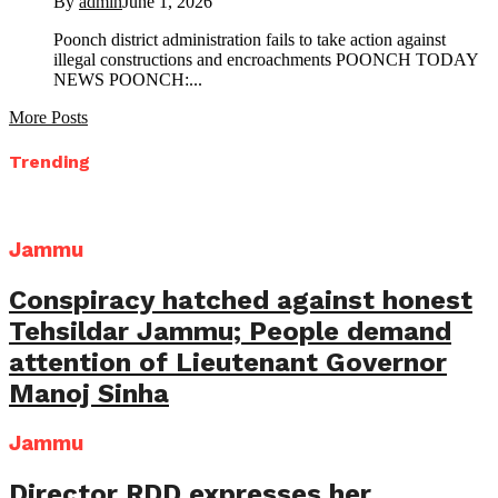
By
admin
June 1, 2026
Poonch district administration fails to take action against
illegal constructions and encroachments POONCH TODAY
NEWS POONCH:...
More Posts
Trending
Jammu
Conspiracy hatched against honest
Tehsildar Jammu; People demand
attention of Lieutenant Governor
Manoj Sinha
Jammu
Director RDD expresses her