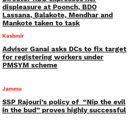
displeasure at Poonch, BDO
Lassana, Balakote, Mendhar and
Mankote taken to task
Kashmir
Advisor Ganai asks DCs to fix target
for registering workers under
PMSYM scheme
Jammu
SSP Rajouri’s policy of “Nip the evil
in the bud” proves highly successful