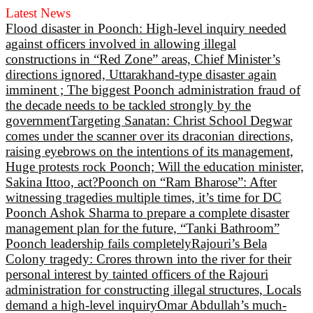
Latest News
Flood disaster in Poonch: High-level inquiry needed
against officers involved in allowing illegal
constructions in “Red Zone” areas, Chief Minister’s
directions ignored, Uttarakhand-type disaster again
imminent ; The biggest Poonch administration fraud of
the decade needs to be tackled strongly by the
government
Targeting Sanatan: Christ School Degwar
comes under the scanner over its draconian directions,
raising eyebrows on the intentions of its management,
Huge protests rock Poonch; Will the education minister,
Sakina Ittoo, act?
Poonch on “Ram Bharose”: After
witnessing tragedies multiple times, it’s time for DC
Poonch Ashok Sharma to prepare a complete disaster
management plan for the future, “Tanki Bathroom”
Poonch leadership fails completely
Rajouri’s Bela
Colony tragedy: Crores thrown into the river for their
personal interest by tainted officers of the Rajouri
administration for constructing illegal structures, Locals
demand a high-level inquiry
Omar Abdullah’s much-