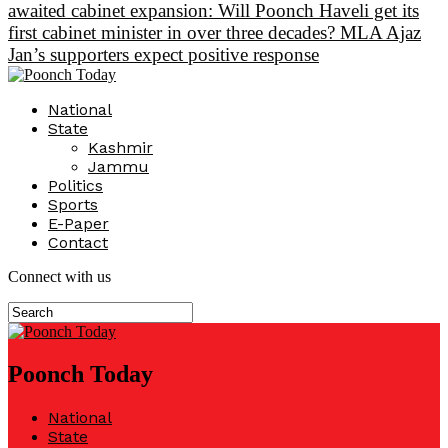
awaited cabinet expansion: Will Poonch Haveli get its
first cabinet minister in over three decades? MLA Ajaz
Jan’s supporters expect positive response
National
State
Kashmir
Jammu
Politics
Sports
E-Paper
Contact
Connect with us
Poonch Today
National
State