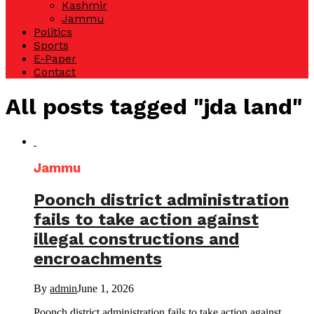
Kashmir
Jammu
Politics
Sports
E-Paper
Contact
All posts tagged "jda land"
Jammu
Poonch district administration
fails to take action against
illegal constructions and
encroachments
By
admin
June 1, 2026
Poonch district administration fails to take action against