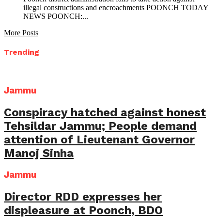
illegal constructions and encroachments POONCH TODAY
NEWS POONCH:...
More Posts
Trending
Jammu
Conspiracy hatched against honest
Tehsildar Jammu; People demand
attention of Lieutenant Governor
Manoj Sinha
Jammu
Director RDD expresses her
displeasure at Poonch, BDO