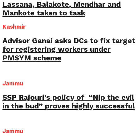
Lassana, Balakote, Mendhar and
Mankote taken to task
Kashmir
Advisor Ganai asks DCs to fix target
for registering workers under
PMSYM scheme
Jammu
SSP Rajouri’s policy of “Nip the evil
in the bud” proves highly successful
Jammu