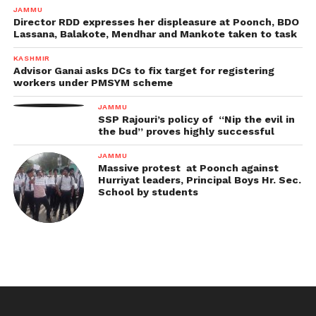
JAMMU
Director RDD expresses her displeasure at Poonch, BDO
Lassana, Balakote, Mendhar and Mankote taken to task
KASHMIR
Advisor Ganai asks DCs to fix target for registering
workers under PMSYM scheme
JAMMU
SSP Rajouri’s policy of “Nip the evil in
the bud” proves highly successful
JAMMU
Massive protest at Poonch against
Hurriyat leaders, Principal Boys Hr. Sec.
School by students