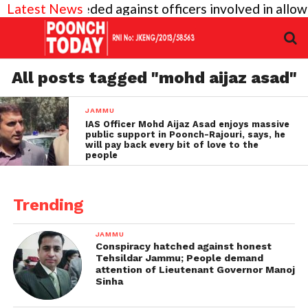
vel inquiry needed against officers involved in allo
Latest News
All posts tagged "mohd aijaz asad"
JAMMU
IAS Officer Mohd Aijaz Asad enjoys massive
public support in Poonch-Rajouri, says, he
will pay back every bit of love to the
people
Trending
JAMMU
Conspiracy hatched against honest
Tehsildar Jammu; People demand
attention of Lieutenant Governor Manoj
Sinha