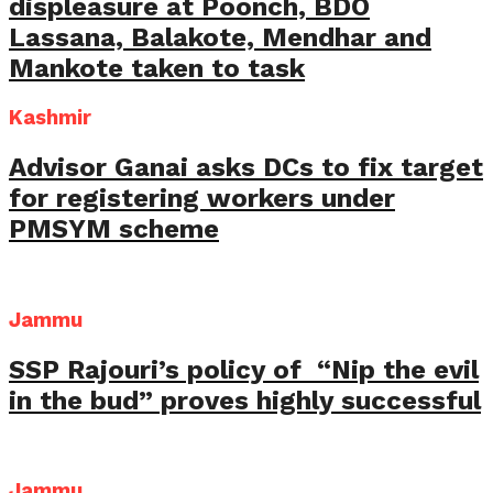
displeasure at Poonch, BDO
Lassana, Balakote, Mendhar and
Mankote taken to task
Kashmir
Advisor Ganai asks DCs to fix target
for registering workers under
PMSYM scheme
Jammu
SSP Rajouri’s policy of “Nip the evil
in the bud” proves highly successful
Jammu