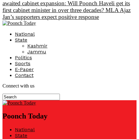
awaited cabinet expansion: Will Poonch Haveli get its
first cabinet minister in over three decades? MLA Ajaz
Jan’s supporters expect positive response
National
State
Kashmir
Jammu
Politics
Sports
E-Paper
Contact
Connect with us
Poonch Today
National
State