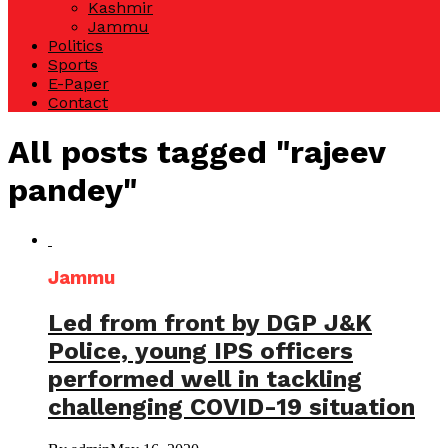
Kashmir
Jammu
Politics
Sports
E-Paper
Contact
All posts tagged "rajeev
pandey"
Jammu
Led from front by DGP J&K
Police, young IPS officers
performed well in tackling
challenging COVID-19 situation