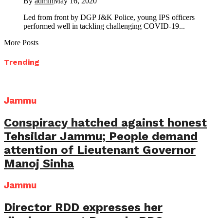
By
admin
May 16, 2020
Led from front by DGP J&K Police, young IPS officers
performed well in tackling challenging COVID-19...
More Posts
Trending
Jammu
Conspiracy hatched against honest
Tehsildar Jammu; People demand
attention of Lieutenant Governor
Manoj Sinha
Jammu
Director RDD expresses her