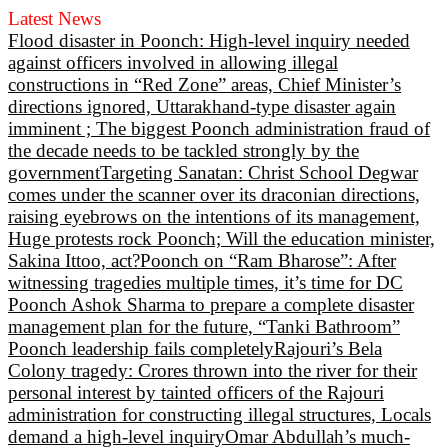
Latest News
Flood disaster in Poonch: High-level inquiry needed
against officers involved in allowing illegal
constructions in “Red Zone” areas, Chief Minister’s
directions ignored, Uttarakhand-type disaster again
imminent ; The biggest Poonch administration fraud of
the decade needs to be tackled strongly by the
government
Targeting Sanatan: Christ School Degwar
comes under the scanner over its draconian directions,
raising eyebrows on the intentions of its management,
Huge protests rock Poonch; Will the education minister,
Sakina Ittoo, act?
Poonch on “Ram Bharose”: After
witnessing tragedies multiple times, it’s time for DC
Poonch Ashok Sharma to prepare a complete disaster
management plan for the future, “Tanki Bathroom”
Poonch leadership fails completely
Rajouri’s Bela
Colony tragedy: Crores thrown into the river for their
personal interest by tainted officers of the Rajouri
administration for constructing illegal structures, Locals
demand a high-level inquiry
Omar Abdullah’s much-