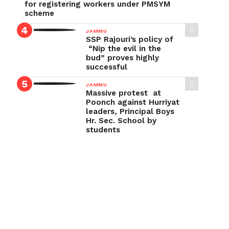
for registering workers under PMSYM
scheme
JAMMU
SSP Rajouri’s policy of
“Nip the evil in the
bud” proves highly
successful
JAMMU
Massive protest at
Poonch against Hurriyat
leaders, Principal Boys
Hr. Sec. School by
students