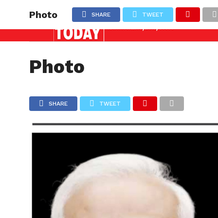
nquiry needed against officers involved in allowing i
Latest News
Photo
SHARE
TWEET
NATION
Photo
SHARE
TWEET