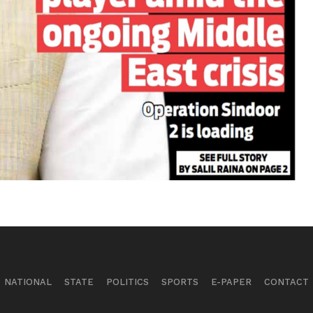
NATIONAL
STATE
POLITICS
SPORTS
E-PAPER
CONTACT