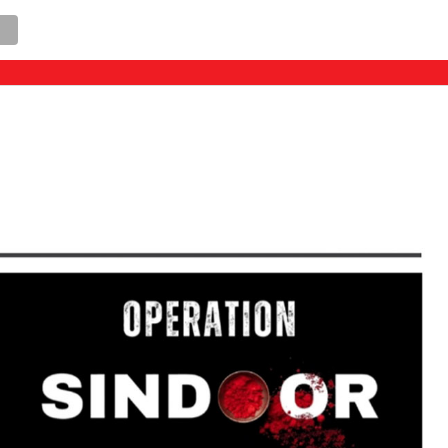
llegal constructions in “Red Zone” areas, Chief Mini
AL
STATE
POLITICS
SPORTS
E-PAPER
CONTACT