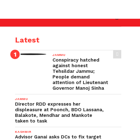
ster’s directions ignored, Uttarakhand-type disaster 
Latest
JAMMU
Conspiracy hatched
against honest
Tehsildar Jammu;
People demand
attention of Lieutenant
Governor Manoj Sinha
JAMMU
Director RDD expresses her
displeasure at Poonch, BDO Lassana,
Balakote, Mendhar and Mankote
taken to task
KASHMIR
Advisor Ganai asks DCs to fix target