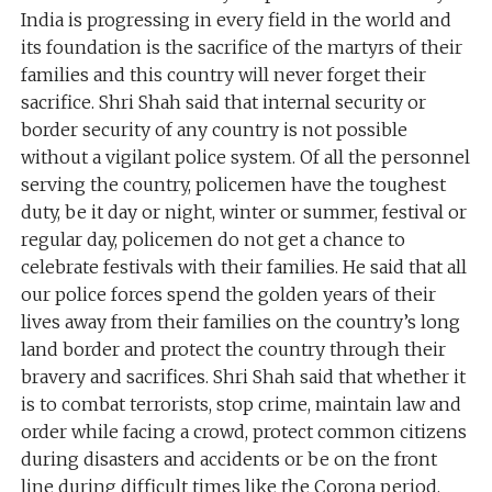
India is progressing in every field in the world and
its foundation is the sacrifice of the martyrs of their
families and this country will never forget their
sacrifice. Shri Shah said that internal security or
border security of any country is not possible
without a vigilant police system. Of all the personnel
serving the country, policemen have the toughest
duty, be it day or night, winter or summer, festival or
regular day, policemen do not get a chance to
celebrate festivals with their families. He said that all
our police forces spend the golden years of their
lives away from their families on the country’s long
land border and protect the country through their
bravery and sacrifices. Shri Shah said that whether it
is to combat terrorists, stop crime, maintain law and
order while facing a crowd, protect common citizens
during disasters and accidents or be on the front
line during difficult times like the Corona period,