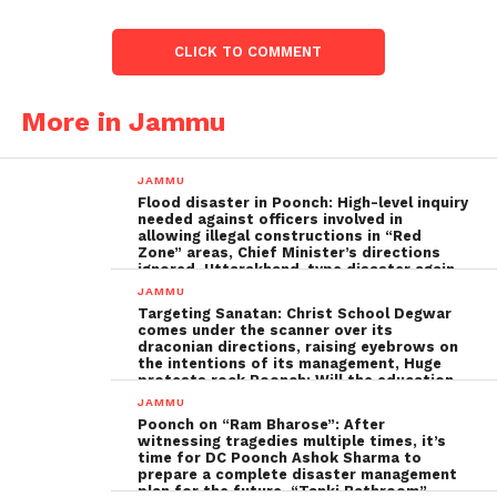
CLICK TO COMMENT
More in Jammu
JAMMU
Flood disaster in Poonch: High-level inquiry
needed against officers involved in
allowing illegal constructions in “Red
Zone” areas, Chief Minister’s directions
ignored, Uttarakhand-type disaster again
imminent ; The biggest Poonch
JAMMU
administration fraud of the decade needs
Targeting Sanatan: Christ School Degwar
to be tackled strongly by the government
comes under the scanner over its
draconian directions, raising eyebrows on
the intentions of its management, Huge
protests rock Poonch; Will the education
minister, Sakina Ittoo, act?
JAMMU
Poonch on “Ram Bharose”: After
witnessing tragedies multiple times, it’s
time for DC Poonch Ashok Sharma to
prepare a complete disaster management
plan for the future, “Tanki Bathroom”