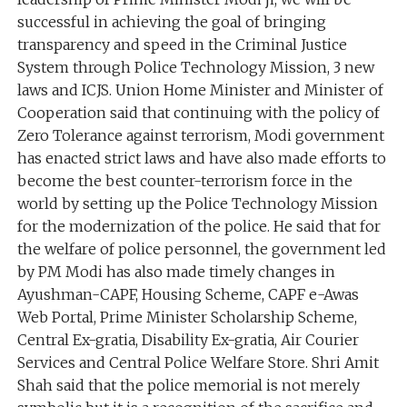
successful in achieving the goal of bringing
transparency and speed in the Criminal Justice
System through Police Technology Mission, 3 new
laws and ICJS. Union Home Minister and Minister of
Cooperation said that continuing with the policy of
Zero Tolerance against terrorism, Modi government
has enacted strict laws and have also made efforts to
become the best counter-terrorism force in the
world by setting up the Police Technology Mission
for the modernization of the police. He said that for
the welfare of police personnel, the government led
by PM Modi has also made timely changes in
Ayushman-CAPF, Housing Scheme, CAPF e-Awas
Web Portal, Prime Minister Scholarship Scheme,
Central Ex-gratia, Disability Ex-gratia, Air Courier
Services and Central Police Welfare Store. Shri Amit
Shah said that the police memorial is not merely