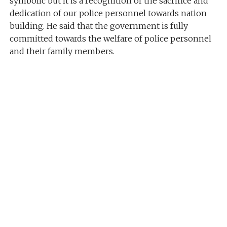
symbolic but it is a recognition of the sacrifice and
dedication of our police personnel towards nation
building. He said that the government is fully
committed towards the welfare of police personnel
and their family members.