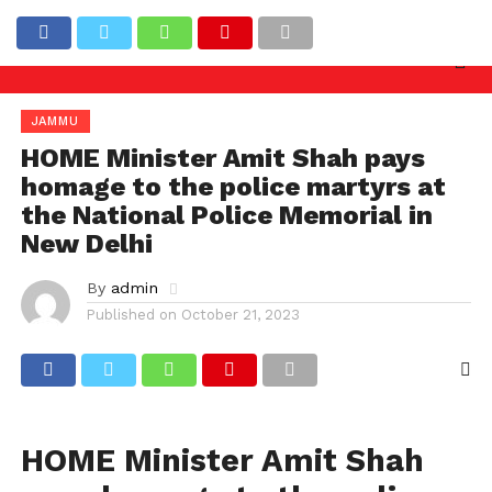
y needed against officers involved in allowing illega
Latest News
JAMMU
HOME Minister Amit Shah pays
homage to the police martyrs at
the National Police Memorial in
New Delhi
By
admin
Published on
October 21, 2023
HOME Minister Amit Shah