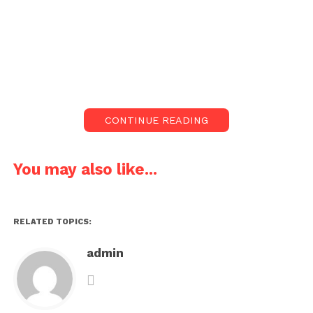
CONTINUE READING
You may also like...
RELATED TOPICS:
admin