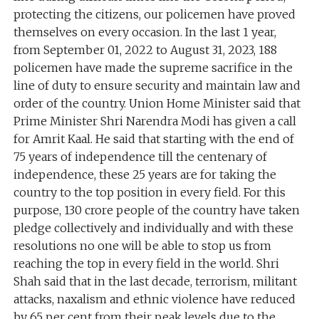
protecting the citizens, our policemen have proved
themselves on every occasion. In the last 1 year,
from September 01, 2022 to August 31, 2023, 188
policemen have made the supreme sacrifice in the
line of duty to ensure security and maintain law and
order of the country. Union Home Minister said that
Prime Minister Shri Narendra Modi has given a call
for Amrit Kaal. He said that starting with the end of
75 years of independence till the centenary of
independence, these 25 years are for taking the
country to the top position in every field. For this
purpose, 130 crore people of the country have taken
pledge collectively and individually and with these
resolutions no one will be able to stop us from
reaching the top in every field in the world. Shri
Shah said that in the last decade, terrorism, militant
attacks, naxalism and ethnic violence have reduced
by 65 per cent from their peak levels due to the