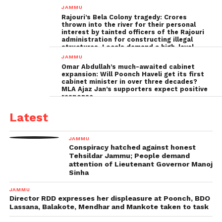
Poonch leadership fails completely
JAMMU
Rajouri’s Bela Colony tragedy: Crores
thrown into the river for their personal
interest by tainted officers of the Rajouri
administration for constructing illegal
structures, Locals demand a high-level
inquiry
JAMMU
Omar Abdullah’s much-awaited cabinet
expansion: Will Poonch Haveli get its first
cabinet minister in over three decades?
MLA Ajaz Jan’s supporters expect positive
response
Latest
JAMMU
Conspiracy hatched against honest
Tehsildar Jammu; People demand
attention of Lieutenant Governor Manoj
Sinha
JAMMU
Director RDD expresses her displeasure at Poonch, BDO
Lassana, Balakote, Mendhar and Mankote taken to task