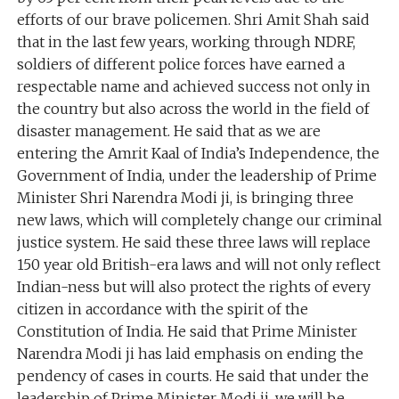
efforts of our brave policemen. Shri Amit Shah said
that in the last few years, working through NDRF,
soldiers of different police forces have earned a
respectable name and achieved success not only in
the country but also across the world in the field of
disaster management. He said that as we are
entering the Amrit Kaal of India’s Independence, the
Government of India, under the leadership of Prime
Minister Shri Narendra Modi ji, is bringing three
new laws, which will completely change our criminal
justice system. He said these three laws will replace
150 year old British-era laws and will not only reflect
Indian-ness but will also protect the rights of every
citizen in accordance with the spirit of the
Constitution of India. He said that Prime Minister
Narendra Modi ji has laid emphasis on ending the
pendency of cases in courts. He said that under the
leadership of Prime Minister Modi ji, we will be