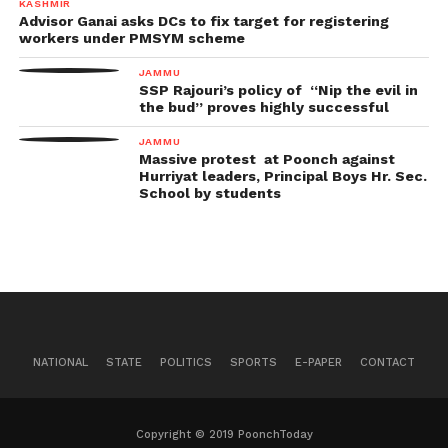
KASHMIR
Advisor Ganai asks DCs to fix target for registering
workers under PMSYM scheme
JAMMU
SSP Rajouri’s policy of “Nip the evil in
the bud” proves highly successful
JAMMU
Massive protest at Poonch against
Hurriyat leaders, Principal Boys Hr. Sec.
School by students
NATIONAL
STATE
POLITICS
SPORTS
E-PAPER
CONTACT
Copyright © 2019 PoonchToday