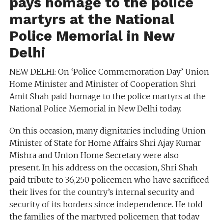
pays homage to the police
martyrs at the National
Police Memorial in New
Delhi
NEW DELHI: On ‘Police Commemoration Day’ Union
Home Minister and Minister of Cooperation Shri
Amit Shah paid homage to the police martyrs at the
National Police Memorial in New Delhi today.
On this occasion, many dignitaries including Union
Minister of State for Home Affairs Shri Ajay Kumar
Mishra and Union Home Secretary were also
present. In his address on the occasion, Shri Shah
paid tribute to 36,250 policemen who have sacrificed
their lives for the country’s internal security and
security of its borders since independence. He told
the families of the martyred policemen that today