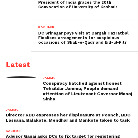
President of India graces the 20th
Convocation of University of Kashmir
KASHMIR
DC Srinagar pays visit at Dargah Hazratbal
Finalises arrangements for auspicious
occasions of Shab-e-Qadr and Eid-ul-Fitr
Latest
JAMMU
Conspiracy hatched against honest
Tehsildar Jammu; People demand
attention of Lieutenant Governor Manoj
Sinha
JAMMU
Director RDD expresses her displeasure at Poonch, BDO
Lassana, Balakote, Mendhar and Mankote taken to task
KASHMIR
Advisor Ganai asks DCs to fix target for registering