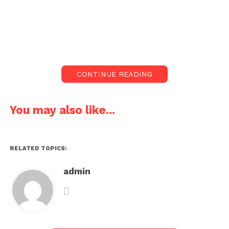
CONTINUE READING
You may also like...
RELATED TOPICS:
admin