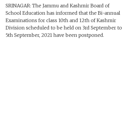
SRINAGAR: The Jammu and Kashmir Board of
School Education has informed that the Bi-annual
Examinations for class 10th and 12th of Kashmir
Division scheduled to be held on 3rd September to
5th September, 2021 have been postponed.