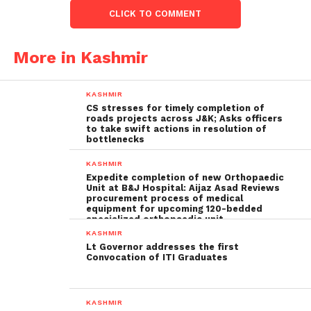
CLICK TO COMMENT
More in Kashmir
KASHMIR
CS stresses for timely completion of
roads projects across J&K; Asks officers
to take swift actions in resolution of
bottlenecks
KASHMIR
Expedite completion of new Orthopaedic
Unit at B&J Hospital: Aijaz Asad Reviews
procurement process of medical
equipment for upcoming 120-bedded
specialized orthopaedic unit
KASHMIR
Lt Governor addresses the first
Convocation of ITI Graduates
KASHMIR