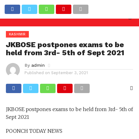
 inquiry needed against officers involved in allowin
Latest News
KASHMIR
JKBOSE postpones exams to be
held from 3rd- 5th of Sept 2021
By
admin
Published on
September 3, 2021
JKBOSE postpones exams to be held from 3rd- 5th of
Sept 2021
POONCH TODAY NEWS