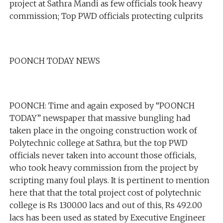
project at Sathra Mandi as few officials took heavy
commission; Top PWD officials protecting culprits
POONCH TODAY NEWS
POONCH: Time and again exposed by “POONCH
TODAY” newspaper that massive bungling had
taken place in the ongoing construction work of
Polytechnic college at Sathra, but the top PWD
officials never taken into account those officials,
who took heavy commission from the project by
scripting many foul plays. It is pertinent to mention
here that that the total project cost of polytechnic
college is Rs 1300.00 lacs and out of this, Rs 492.00
lacs has been used as stated by Executive Engineer