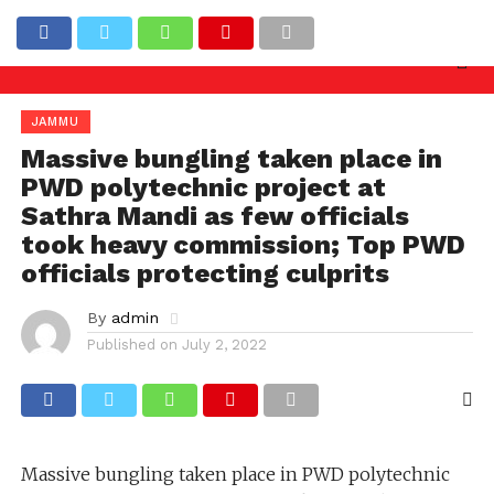
uiry needed against officers involved in allowing ill
Latest News
JAMMU
Massive bungling taken place in
PWD polytechnic project at
Sathra Mandi as few officials
took heavy commission; Top PWD
officials protecting culprits
By
admin
Published on
July 2, 2022
Massive bungling taken place in PWD polytechnic