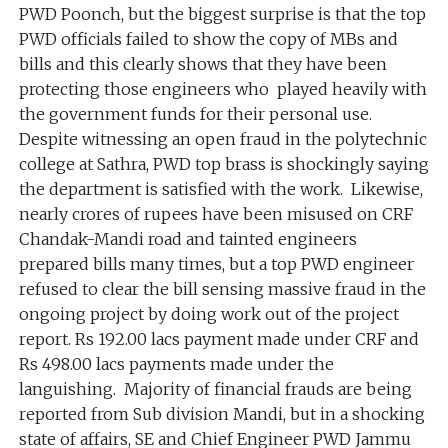
PWD Poonch, but the biggest surprise is that the top
PWD officials failed to show the copy of MBs and
bills and this clearly shows that they have been
protecting those engineers who played heavily with
the government funds for their personal use.
Despite witnessing an open fraud in the polytechnic
college at Sathra, PWD top brass is shockingly saying
the department is satisfied with the work. Likewise,
nearly crores of rupees have been misused on CRF
Chandak-Mandi road and tainted engineers
prepared bills many times, but a top PWD engineer
refused to clear the bill sensing massive fraud in the
ongoing project by doing work out of the project
report. Rs 192.00 lacs payment made under CRF and
Rs 498.00 lacs payments made under the
languishing. Majority of financial frauds are being
reported from Sub division Mandi, but in a shocking
state of affairs, SE and Chief Engineer PWD Jammu