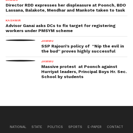
Director RDD expresses her displeasure at Poonch, BDO
Lassana, Balakote, Mendhar and Mankote taken to task
KASHMIR
Advisor Ganai asks DCs to fix target for registering
workers under PMSYM scheme
JAMMU
SSP Rajouri’s policy of “Nip the evil in
the bud” proves highly successful
JAMMU
Massive protest at Poonch against
Hurriyat leaders, Principal Boys Hr. Sec.
School by students
NATIONAL
STATE
POLITICS
SPORTS
E-PAPER
CONTACT