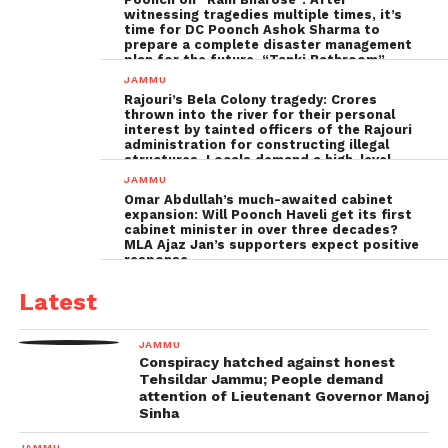
witnessing tragedies multiple times, it’s
time for DC Poonch Ashok Sharma to
prepare a complete disaster management
plan for the future, “Tanki Bathroom”
Poonch leadership fails completely
JAMMU
Rajouri’s Bela Colony tragedy: Crores
thrown into the river for their personal
interest by tainted officers of the Rajouri
administration for constructing illegal
structures, Locals demand a high-level
inquiry
JAMMU
Omar Abdullah’s much-awaited cabinet
expansion: Will Poonch Haveli get its first
cabinet minister in over three decades?
MLA Ajaz Jan’s supporters expect positive
response
Latest
JAMMU
Conspiracy hatched against honest
Tehsildar Jammu; People demand
attention of Lieutenant Governor Manoj
Sinha
JAMMU