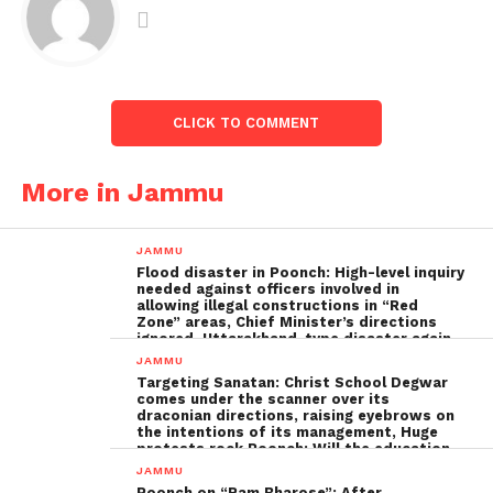
CLICK TO COMMENT
More in Jammu
JAMMU
Flood disaster in Poonch: High-level inquiry
needed against officers involved in
allowing illegal constructions in “Red
Zone” areas, Chief Minister’s directions
ignored, Uttarakhand-type disaster again
imminent ; The biggest Poonch
JAMMU
administration fraud of the decade needs
Targeting Sanatan: Christ School Degwar
to be tackled strongly by the government
comes under the scanner over its
draconian directions, raising eyebrows on
the intentions of its management, Huge
protests rock Poonch; Will the education
minister, Sakina Ittoo, act?
JAMMU
Poonch on “Ram Bharose”: After