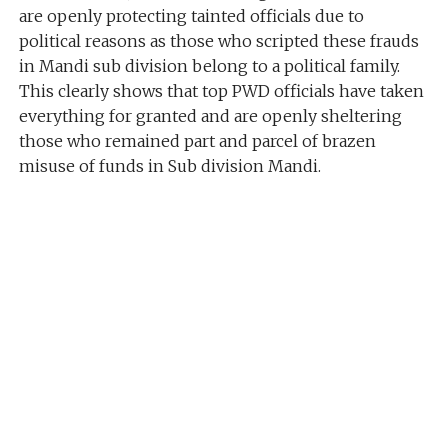
are openly protecting tainted officials due to
political reasons as those who scripted these frauds
in Mandi sub division belong to a political family.
This clearly shows that top PWD officials have taken
everything for granted and are openly sheltering
those who remained part and parcel of brazen
misuse of funds in Sub division Mandi.