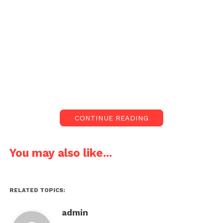
CONTINUE READING
You may also like...
RELATED TOPICS:
admin