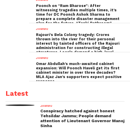
Poonch on “Ram Bharose”: After
witnessing tragedies multiple times, it’s
time for DC Poonch Ashok Sharma to
prepare a complete disaster management
plan for the future, “Tanki Bathroom”
Poonch leadership fails completely
JAMMU
Rajouri’s Bela Colony tragedy: Crores
thrown into the river for their personal
interest by tainted officers of the Rajouri
administration for constructing illegal
structures, Locals demand a high-level
inquiry
JAMMU
Omar Abdullah’s much-awaited cabinet
expansion: Will Poonch Haveli get its first
cabinet minister in over three decades?
MLA Ajaz Jan’s supporters expect positive
response
Latest
JAMMU
Conspiracy hatched against honest
Tehsildar Jammu; People demand
attention of Lieutenant Governor Manoj
Sinha