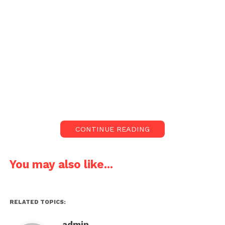
CONTINUE READING
You may also like...
RELATED TOPICS:
admin