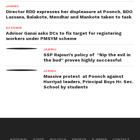
JAMMU
Director RDD expresses her displeasure at Poonch, BDO
Lassana, Balakote, Mendhar and Mankote taken to task
KASHMIR
Advisor Ganai asks DCs to fix target for registering
workers under PMSYM scheme
JAMMU
SSP Rajouri’s policy of “Nip the evil in
the bud” proves highly successful
JAMMU
Massive protest at Poonch against
Hurriyat leaders, Principal Boys Hr. Sec.
School by students
NATIONAL
STATE
POLITICS
SPORTS
E-PAPER
CONTACT