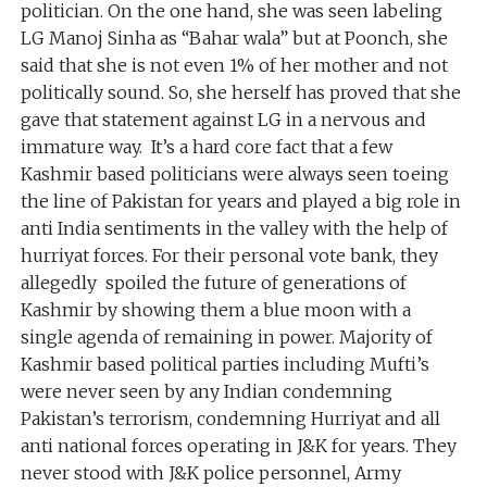
politician. On the one hand, she was seen labeling
LG Manoj Sinha as “Bahar wala” but at Poonch, she
said that she is not even 1% of her mother and not
politically sound. So, she herself has proved that she
gave that statement against LG in a nervous and
immature way. It’s a hard core fact that a few
Kashmir based politicians were always seen toeing
the line of Pakistan for years and played a big role in
anti India sentiments in the valley with the help of
hurriyat forces. For their personal vote bank, they
allegedly spoiled the future of generations of
Kashmir by showing them a blue moon with a
single agenda of remaining in power. Majority of
Kashmir based political parties including Mufti’s
were never seen by any Indian condemning
Pakistan’s terrorism, condemning Hurriyat and all
anti national forces operating in J&K for years. They
never stood with J&K police personnel, Army