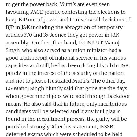
to get the power back. Mufti’s are even seen
favouring PAGD jointly contesting the elections to
keep BJP out of power and to reverse all decisions of
BJP in J&K including the abrogation of temporary
articles 370 and 35-A once they get power in J&K
assembly. On the other hand, LG J&K UT Manoj
Singh, who also served as a union minister had a
good track record of national service in his various
capacities and still, he has been doing his job in J&K
purely in the interest of the security of the nation
and not to please frustrated Mufti’s. The other day,
LG Manoj Singh bluntly said that gone are the days
when government jobs were sold through backdoor
means. He also said that in future, only meritorious
candidates will be selected and if any foul play is
found in the recruitment process, the guilty will be
punished strongly. After his statement, JKSSB
deferred exams which were scheduled to be held