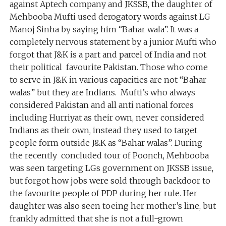
against Aptech company and JKSSB, the daughter of
Mehbooba Mufti used derogatory words against LG
Manoj Sinha by saying him “Bahar wala”. It was a
completely nervous statement by a junior Mufti who
forgot that J&K is a part and parcel of India and not
their political favourite Pakistan. Those who come
to serve in J&K in various capacities are not “Bahar
walas” but they are Indians. Mufti’s who always
considered Pakistan and all anti national forces
including Hurriyat as their own, never considered
Indians as their own, instead they used to target
people form outside J&K as “Bahar walas”. During
the recently concluded tour of Poonch, Mehbooba
was seen targeting LGs government on JKSSB issue,
but forgot how jobs were sold through backdoor to
the favourite people of PDP during her rule. Her
daughter was also seen toeing her mother’s line, but
frankly admitted that she is not a full-grown