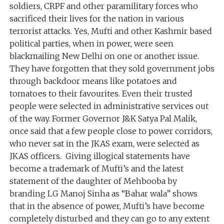
soldiers, CRPF and other paramilitary forces who
sacrificed their lives for the nation in various
terrorist attacks. Yes, Mufti and other Kashmir based
political parties, when in power, were seen
blackmailing New Delhi on one or another issue.
They have forgotten that they sold government jobs
through backdoor means like potatoes and
tomatoes to their favourites. Even their trusted
people were selected in administrative services out
of the way. Former Governor J&K Satya Pal Malik,
once said that a few people close to power corridors,
who never sat in the JKAS exam, were selected as
JKAS officers. Giving illogical statements have
become a trademark of Mufti’s and the latest
statement of the daughter of Mehbooba by
branding LG Manoj Sinha as “Bahar wala” shows
that in the absence of power, Mufti’s have become
completely disturbed and they can go to any extent