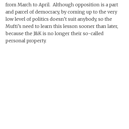
from March to April. Although opposition is a part
and parcel of democracy, by coming up to the very
low level of politics doesn’t suit anybody, so the
Mufti’s need to learn this lesson sooner than later,
because the J&K is no longer their so-called
personal property.