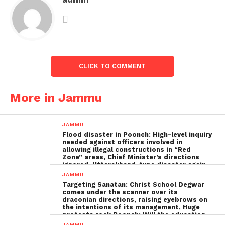
CLICK TO COMMENT
More in Jammu
JAMMU
Flood disaster in Poonch: High-level inquiry
needed against officers involved in
allowing illegal constructions in “Red
Zone” areas, Chief Minister’s directions
ignored, Uttarakhand-type disaster again
imminent ; The biggest Poonch
JAMMU
administration fraud of the decade needs
Targeting Sanatan: Christ School Degwar
to be tackled strongly by the government
comes under the scanner over its
draconian directions, raising eyebrows on
the intentions of its management, Huge
protests rock Poonch; Will the education
minister, Sakina Ittoo, act?
JAMMU