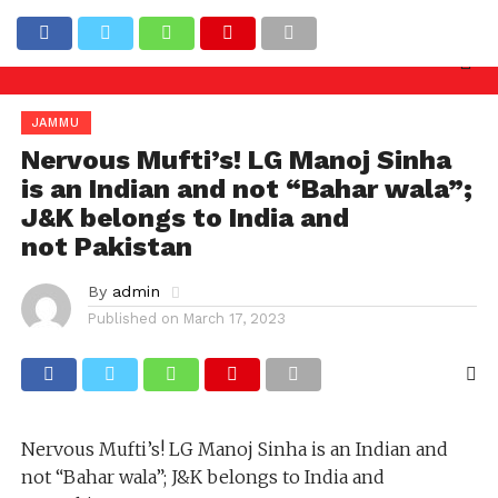
y needed against officers involved in allowing illega
Latest News
JAMMU
Nervous Mufti’s! LG Manoj Sinha
is an Indian and not “Bahar wala”;
J&K belongs to India and
not Pakistan
By
admin
Published on
March 17, 2023
Nervous Mufti’s! LG Manoj Sinha is an Indian and
not “Bahar wala”; J&K belongs to India and