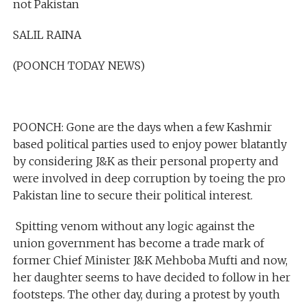
not Pakistan
SALIL RAINA
(POONCH TODAY NEWS)
POONCH: Gone are the days when a few Kashmir
based political parties used to enjoy power blatantly
by considering J&K as their personal property and
were involved in deep corruption by toeing the pro
Pakistan line to secure their political interest.
Spitting venom without any logic against the
union government has become a trade mark of
former Chief Minister J&K Mehboba Mufti and now,
her daughter seems to have decided to follow in her
footsteps. The other day, during a protest by youth