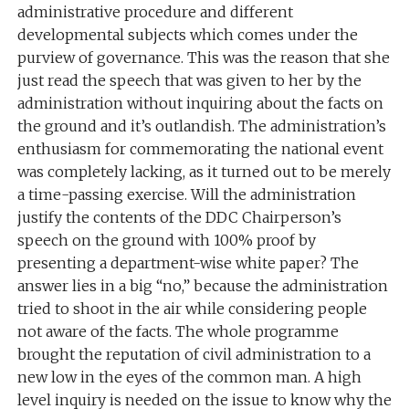
administrative procedure and different
developmental subjects which comes under the
purview of governance. This was the reason that she
just read the speech that was given to her by the
administration without inquiring about the facts on
the ground and it’s outlandish. The administration’s
enthusiasm for commemorating the national event
was completely lacking, as it turned out to be merely
a time-passing exercise. Will the administration
justify the contents of the DDC Chairperson’s
speech on the ground with 100% proof by
presenting a department-wise white paper? The
answer lies in a big “no,” because the administration
tried to shoot in the air while considering people
not aware of the facts. The whole programme
brought the reputation of civil administration to a
new low in the eyes of the common man. A high
level inquiry is needed on the issue to know why the