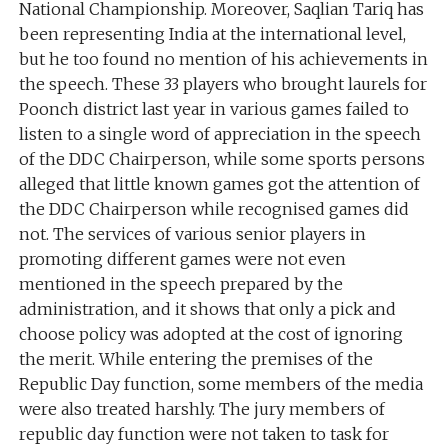
National Championship. Moreover, Saqlian Tariq has
been representing India at the international level,
but he too found no mention of his achievements in
the speech. These 33 players who brought laurels for
Poonch district last year in various games failed to
listen to a single word of appreciation in the speech
of the DDC Chairperson, while some sports persons
alleged that little known games got the attention of
the DDC Chairperson while recognised games did
not. The services of various senior players in
promoting different games were not even
mentioned in the speech prepared by the
administration, and it shows that only a pick and
choose policy was adopted at the cost of ignoring
the merit. While entering the premises of the
Republic Day function, some members of the media
were also treated harshly. The jury members of
republic day function were not taken to task for