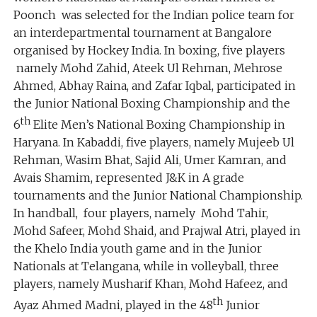
Poonch was selected for the Indian police team for
an interdepartmental tournament at Bangalore
organised by Hockey India. In boxing, five players
namely Mohd Zahid, Ateek Ul Rehman, Mehrose
Ahmed, Abhay Raina, and Zafar Iqbal, participated in
the Junior National Boxing Championship and the
th
6
Elite Men’s National Boxing Championship in
Haryana. In Kabaddi, five players, namely Mujeeb Ul
Rehman, Wasim Bhat, Sajid Ali, Umer Kamran, and
Avais Shamim, represented J&K in A grade
tournaments and the Junior National Championship.
In handball, four players, namely Mohd Tahir,
Mohd Safeer, Mohd Shaid, and Prajwal Atri, played in
the Khelo India youth game and in the Junior
Nationals at Telangana, while in volleyball, three
players, namely Musharif Khan, Mohd Hafeez, and
th
Ayaz Ahmed Madni, played in the 48
Junior