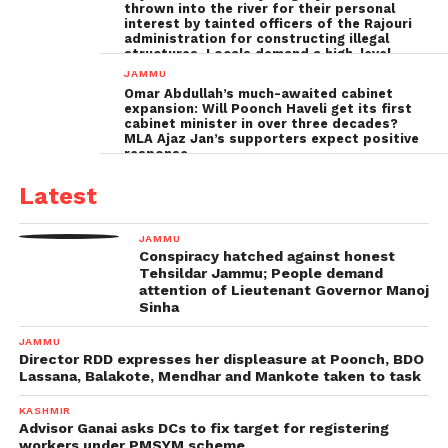
thrown into the river for their personal
interest by tainted officers of the Rajouri
administration for constructing illegal
structures, Locals demand a high-level
inquiry
JAMMU
Omar Abdullah’s much-awaited cabinet
expansion: Will Poonch Haveli get its first
cabinet minister in over three decades?
MLA Ajaz Jan’s supporters expect positive
response
Latest
JAMMU
Conspiracy hatched against honest
Tehsildar Jammu; People demand
attention of Lieutenant Governor Manoj
Sinha
JAMMU
Director RDD expresses her displeasure at Poonch, BDO
Lassana, Balakote, Mendhar and Mankote taken to task
KASHMIR
Advisor Ganai asks DCs to fix target for registering
workers under PMSYM scheme