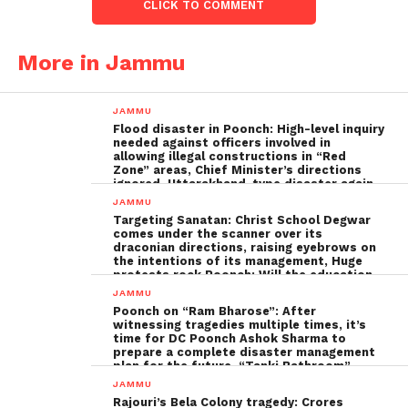
CLICK TO COMMENT
More in Jammu
JAMMU
Flood disaster in Poonch: High-level inquiry
needed against officers involved in
allowing illegal constructions in “Red
Zone” areas, Chief Minister’s directions
ignored, Uttarakhand-type disaster again
imminent ; The biggest Poonch
JAMMU
administration fraud of the decade needs
Targeting Sanatan: Christ School Degwar
to be tackled strongly by the government
comes under the scanner over its
draconian directions, raising eyebrows on
the intentions of its management, Huge
protests rock Poonch; Will the education
minister, Sakina Ittoo, act?
JAMMU
Poonch on “Ram Bharose”: After
witnessing tragedies multiple times, it’s
time for DC Poonch Ashok Sharma to
prepare a complete disaster management
plan for the future, “Tanki Bathroom”
Poonch leadership fails completely
JAMMU
Rajouri’s Bela Colony tragedy: Crores