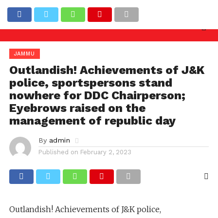
 needed against officers involved in allowing illegal
Latest News
JAMMU
Outlandish! Achievements of J&K
police, sportspersons stand
nowhere for DDC Chairperson;
Eyebrows raised on the
management of republic day
By
admin
Published on
February 2, 2023
Outlandish! Achievements of J&K police,