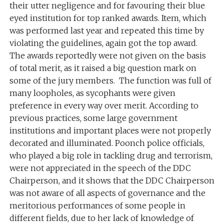
their utter negligence and for favouring their blue
eyed institution for top ranked awards. Item, which
was performed last year and repeated this time by
violating the guidelines, again got the top award.
The awards reportedly were not given on the basis
of total merit, as it raised a big question mark on
some of the jury members. The function was full of
many loopholes, as sycophants were given
preference in every way over merit. According to
previous practices, some large government
institutions and important places were not properly
decorated and illuminated. Poonch police officials,
who played a big role in tackling drug and terrorism,
were not appreciated in the speech of the DDC
Chairperson, and it shows that the DDC Chairperson
was not aware of all aspects of governance and the
meritorious performances of some people in
different fields, due to her lack of knowledge of