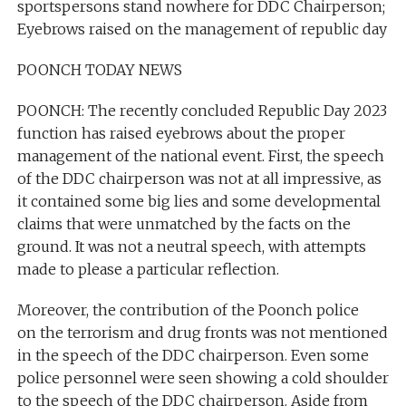
sportspersons stand nowhere for DDC Chairperson;
Eyebrows raised on the management of republic day
POONCH TODAY NEWS
POONCH: The recently concluded Republic Day 2023
function has raised eyebrows about the proper
management of the national event. First, the speech
of the DDC chairperson was not at all impressive, as
it contained some big lies and some developmental
claims that were unmatched by the facts on the
ground. It was not a neutral speech, with attempts
made to please a particular reflection.
Moreover, the contribution of the Poonch police
on the terrorism and drug fronts was not mentioned
in the speech of the DDC chairperson. Even some
police personnel were seen showing a cold shoulder
to the speech of the DDC chairperson. Aside from