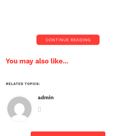
CONTINUE READING
You may also like...
RELATED TOPICS:
admin