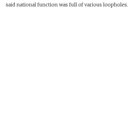
said national function was full of various loopholes.