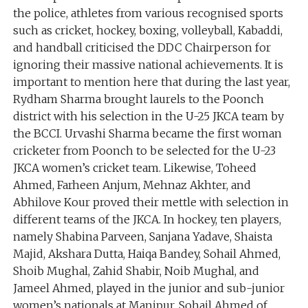
the police, athletes from various recognised sports
such as cricket, hockey, boxing, volleyball, Kabaddi,
and handball criticised the DDC Chairperson for
ignoring their massive national achievements. It is
important to mention here that during the last year,
Rydham Sharma brought laurels to the Poonch
district with his selection in the U-25 JKCA team by
the BCCI. Urvashi Sharma became the first woman
cricketer from Poonch to be selected for the U-23
JKCA women’s cricket team. Likewise, Toheed
Ahmed, Farheen Anjum, Mehnaz Akhter, and
Abhilove Kour proved their mettle with selection in
different teams of the JKCA. In hockey, ten players,
namely Shabina Parveen, Sanjana Yadave, Shaista
Majid, Akshara Dutta, Haiqa Bandey, Sohail Ahmed,
Shoib Mughal, Zahid Shabir, Noib Mughal, and
Jameel Ahmed, played in the junior and sub-junior
women’s nationals at Manipur. Sohail Ahmed of