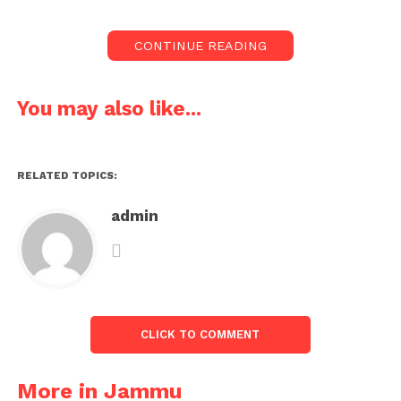
CONTINUE READING
You may also like...
RELATED TOPICS:
admin
CLICK TO COMMENT
More in Jammu