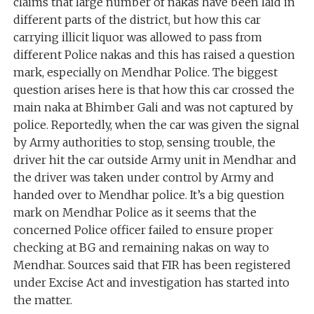
claims that large number of nakas have been laid in
different parts of the district, but how this car
carrying illicit liquor was allowed to pass from
different Police nakas and this has raised a question
mark, especially on Mendhar Police. The biggest
question arises here is that how this car crossed the
main naka at Bhimber Gali and was not captured by
police. Reportedly, when the car was given the signal
by Army authorities to stop, sensing trouble, the
driver hit the car outside Army unit in Mendhar and
the driver was taken under control by Army and
handed over to Mendhar police. It’s a big question
mark on Mendhar Police as it seems that the
concerned Police officer failed to ensure proper
checking at BG and remaining nakas on way to
Mendhar. Sources said that FIR has been registered
under Excise Act and investigation has started into
the matter.