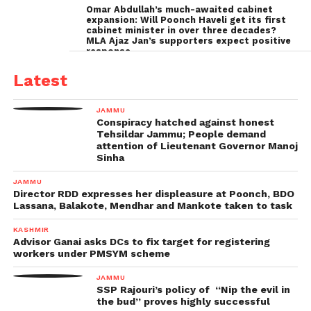
Omar Abdullah’s much-awaited cabinet
expansion: Will Poonch Haveli get its first
cabinet minister in over three decades?
MLA Ajaz Jan’s supporters expect positive
response
Latest
JAMMU
Conspiracy hatched against honest
Tehsildar Jammu; People demand
attention of Lieutenant Governor Manoj
Sinha
JAMMU
Director RDD expresses her displeasure at Poonch, BDO
Lassana, Balakote, Mendhar and Mankote taken to task
KASHMIR
Advisor Ganai asks DCs to fix target for registering
workers under PMSYM scheme
JAMMU
SSP Rajouri’s policy of “Nip the evil in
the bud” proves highly successful