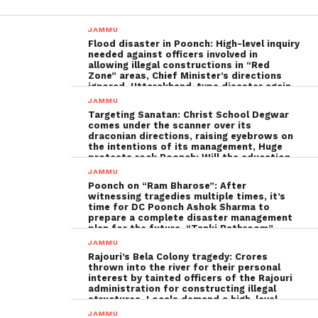
JAMMU
Flood disaster in Poonch: High-level inquiry
needed against officers involved in
allowing illegal constructions in “Red
Zone” areas, Chief Minister’s directions
ignored, Uttarakhand-type disaster again
imminent ; The biggest Poonch
JAMMU
administration fraud of the decade needs
Targeting Sanatan: Christ School Degwar
to be tackled strongly by the government
comes under the scanner over its
draconian directions, raising eyebrows on
the intentions of its management, Huge
protests rock Poonch; Will the education
minister, Sakina Ittoo, act?
JAMMU
Poonch on “Ram Bharose”: After
witnessing tragedies multiple times, it’s
time for DC Poonch Ashok Sharma to
prepare a complete disaster management
plan for the future, “Tanki Bathroom”
Poonch leadership fails completely
JAMMU
Rajouri’s Bela Colony tragedy: Crores
thrown into the river for their personal
interest by tainted officers of the Rajouri
administration for constructing illegal
structures, Locals demand a high-level
inquiry
JAMMU