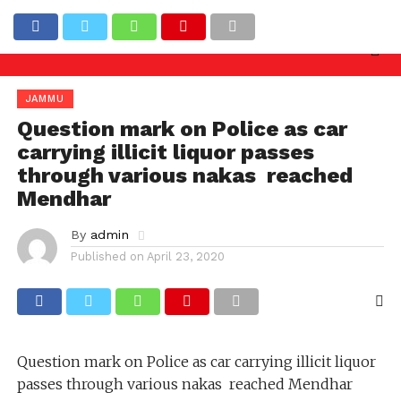
nquiry needed against officers involved in allowing i
Latest News
JAMMU
Question mark on Police as car
carrying illicit liquor passes
through various nakas reached
Mendhar
By
admin
Published on
April 23, 2020
Question mark on Police as car carrying illicit liquor
passes through various nakas reached Mendhar