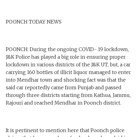
POONCH TODAY NEWS
POONCH: During the ongoing COVID- 19 lockdown,
J&K Police has played a big role in ensuring proper
lockdown in various districts of the J&K UT, but, a car
carrying 160 bottles of illicit liquor managed to enter
into Mendhar town and shocking fact was that the
said car reportedly came from Punjab and passed
through three districts starting from Kathua, Jammu,
Rajouri and reached Mendhar in Poonch district.
It is pertinent to mention here that Poonch police