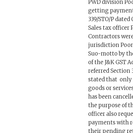
PWD division Poon
getting payments
339/STO/P dated 
Sales tax officer
Contractors were 
jurisdiction Poo
Suo-motto by the 
of the J&K GST Act
referred Section 
stated that only
goods or services
has been cancell
the purpose of th
officer also requ
payments with re
their pending ret