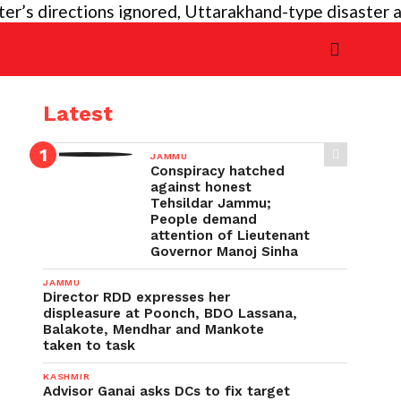
directions ignored, Uttarakhand-type disaster again 
Latest
JAMMU
Conspiracy hatched
against honest
Tehsildar Jammu;
People demand
attention of Lieutenant
Governor Manoj Sinha
JAMMU
Director RDD expresses her
displeasure at Poonch, BDO Lassana,
Balakote, Mendhar and Mankote
taken to task
KASHMIR
Advisor Ganai asks DCs to fix target