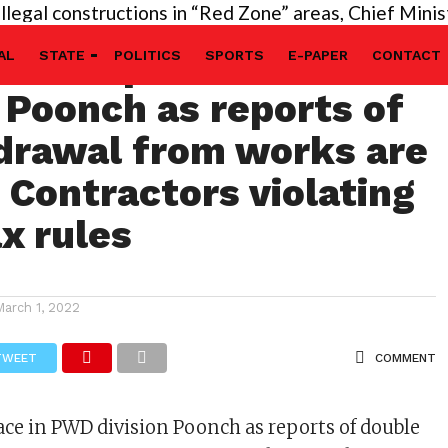
 constructions in “Red Zone” areas, Chief Minister’s 
ave no place in PWD
AL
STATE
POLITICS
SPORTS
E-PAPER
CONTACT
n Poonch as reports of
drawal from works are
 Contractors violating
ax rules
March 1, 2022
TWEET
COMMENT
ace in PWD division Poonch as reports of double