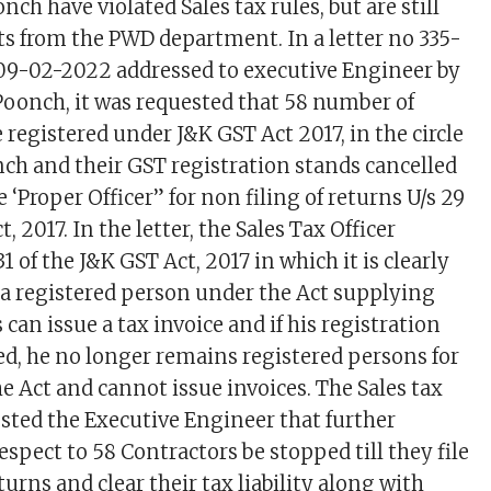
ch have violated Sales tax rules, but are still
 from the PWD department. In a letter no 335-
09-02-2022 addressed to executive Engineer by
 Poonch, it was requested that 58 number of
registered under J&K GST Act 2017, in the circle
nch and their GST registration stands cancelled
‘Proper Officer” for non filing of returns U/s 29
, 2017. In the letter, the Sales Tax Officer
31 of the J&K GST Act, 2017 in which it is clearly
 a registered person under the Act supplying
 can issue a tax invoice and if his registration
ed, he no longer remains registered persons for
e Act and cannot issue invoices. The Sales tax
ested the Executive Engineer that further
spect to 58 Contractors be stopped till they file
urns and clear their tax liability along with