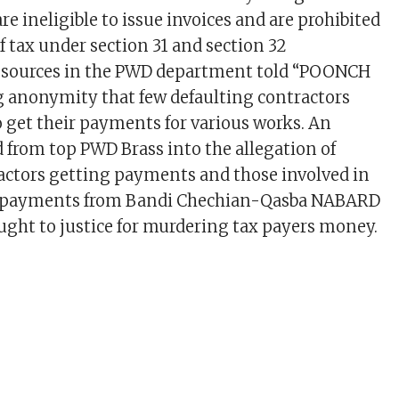
are ineligible to issue invoices and are prohibited
f tax under section 31 and section 32
ut sources in the PWD department told “POONCH
 anonymity that few defaulting contractors
get their payments for various works. An
d from top PWD Brass into the allegation of
actors getting payments and those involved in
f payments from Bandi Chechian-Qasba NABARD
ught to justice for murdering tax payers money.