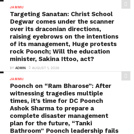
needs to be tackled strongly by
JAMMU
the government
Targeting Sanatan: Christ School
BY
ADMIN
AUGUST 1, 2026
Degwar comes under the scanner
Flood disaster in Poonch: High-level inquiry needed
over its draconian directions,
against officers involved in allowing illegal
raising eyebrows on the intentions
constructions in “Red...
of its management, Huge protests
rock Poonch; Will the education
minister, Sakina Ittoo, act?
BY
ADMIN
AUGUST 1, 2026
Targeting Sanatan: Christ School Degwar comes
JAMMU
under the scanner over its draconian directions,
Poonch on “Ram Bharose”: After
raising eyebrows on...
witnessing tragedies multiple
times, it’s time for DC Poonch
Ashok Sharma to prepare a
complete disaster management
plan for the future, “Tanki
Bathroom” Poonch leadership fails