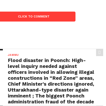
CLICK TO COMMENT
JAMMU
Flood disaster in Poonch: High-
level inquiry needed against
officers involved in allowing illegal
constructions in “Red Zone” areas,
Chief Minister’s directions ignored,
Uttarakhand-type disaster again
imminent ; The biggest Poonch
administration fraud of the decade