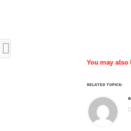
You may also l
RELATED TOPICS: