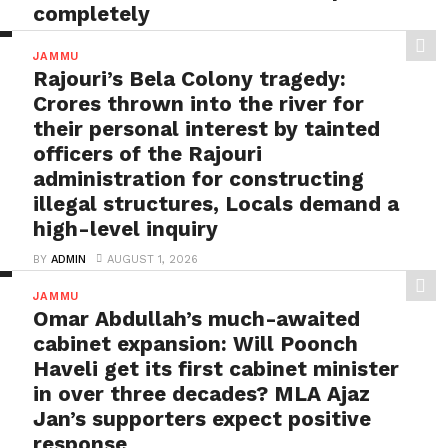
completely
BY
ADMIN
AUGUST 1, 2026
JAMMU
Poonch on “Ram Bharose”: After witnessing tragedies
Rajouri’s Bela Colony tragedy:
multiple times, it’s time for DC Poonch Ashok
Crores thrown into the river for
Sharma...
their personal interest by tainted
officers of the Rajouri
administration for constructing
illegal structures, Locals demand a
high-level inquiry
BY
ADMIN
AUGUST 1, 2026
Rajouri’s Bela Colony tragedy: Crores thrown into the
JAMMU
river for their personal interest by tainted officers...
Omar Abdullah’s much-awaited
cabinet expansion: Will Poonch
Haveli get its first cabinet minister
in over three decades? MLA Ajaz
Jan’s supporters expect positive
response