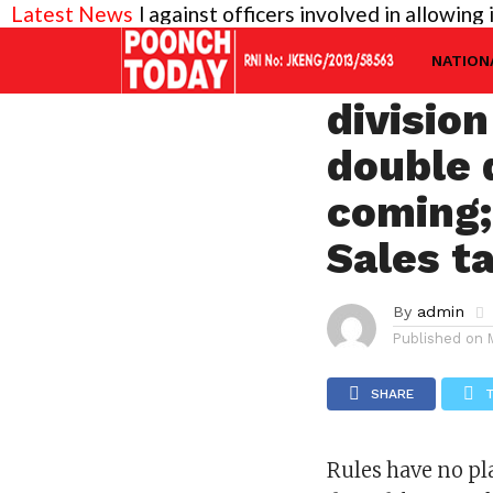
needed against officers involved in allowing illegal
Latest News
JAMMU
Rules h
NATION
divisio
double 
coming;
Sales t
By
admin
Published on
SHARE
Rules have no pl