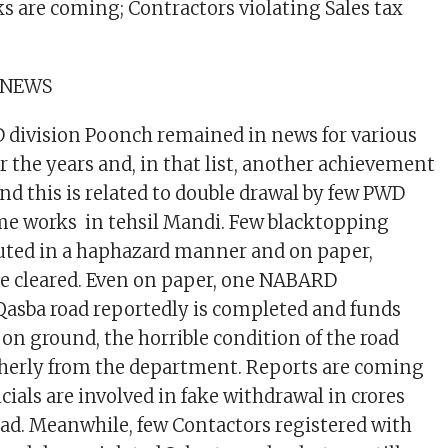
s are coming; Contractors violating Sales tax
 NEWS
division Poonch remained in news for various
r the years and, in that list, another achievement
nd this is related to double drawal by few PWD
ome works in tehsil Mandi. Few blacktopping
uted in a haphazard manner and on paper,
re cleared. Even on paper, one NABARD
asba road reportedly is completed and funds
 on ground, the horrible condition of the road
herly from the department. Reports are coming
cials are involved in fake withdrawal in crores
ad. Meanwhile, few Contactors registered with