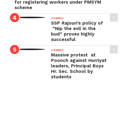
for registering workers under PMSYM
scheme
JAMMU
SSP Rajouri’s policy of
“Nip the evil in the
bud” proves highly
successful
JAMMU
Massive protest at
Poonch against Hurriyat
leaders, Principal Boys
Hr. Sec. School by
students