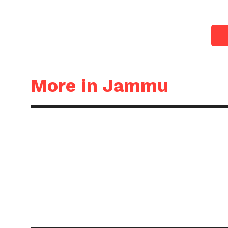
More in Jammu