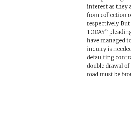
interest as they 
from collection o
respectively. B
TODAY” pleading
have managed to 
inquiry is neede
defaulting contr
double drawal o
road must be bro