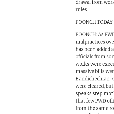
drawal from work
rules
POONCH TODAY
POONCH: As PWD 
malpractices ove
has been added a
officials from s
works were exec
massive bills we
Bandichechian-Q
were cleared, but
speaks step mot
that few PWD offi
from the same ro