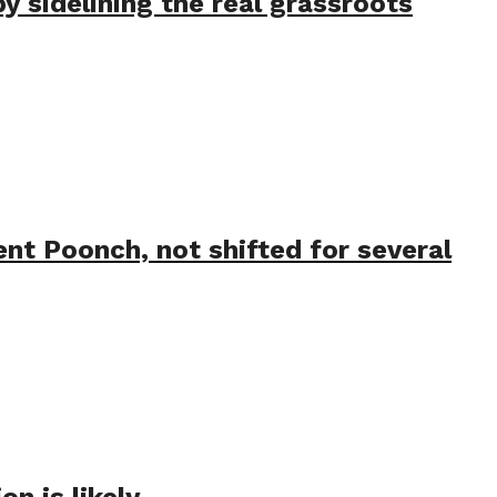
 sidelining the real grassroots
nt Poonch, not shifted for several
n is likely