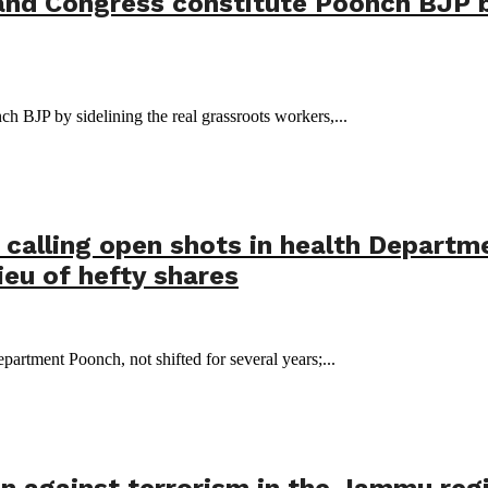
and Congress constitute Poonch BJP by
 BJP by sidelining the real grassroots workers,...
calling open shots in health Departme
ieu of hefty shares
partment Poonch, not shifted for several years;...
on against terrorism in the Jammu regio