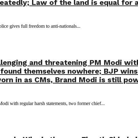
atedly; Law of the land is equal for a
lice gives full freedom to anti-nationals...
llenging and threatening PM Modi wit
ly found themselves nowhere; BJP win
rn in as CMs, Brand Modi is still pow
di with regular harsh statements, two former chief...