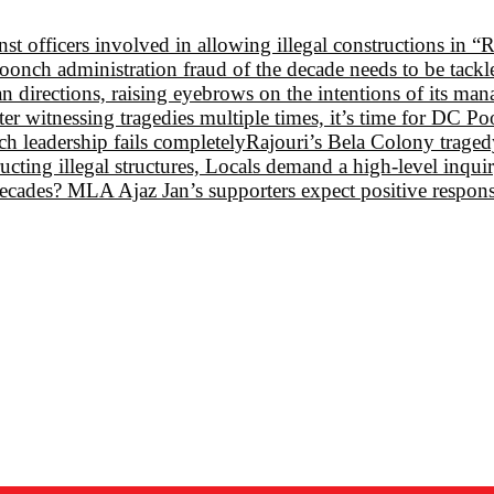
st officers involved in allowing illegal constructions in “
oonch administration fraud of the decade needs to be tack
 directions, raising eyebrows on the intentions of its ma
 witnessing tragedies multiple times, it’s time for DC P
 leadership fails completely
Rajouri’s Bela Colony tragedy:
ructing illegal structures, Locals demand a high-level inqui
e decades? MLA Ajaz Jan’s supporters expect positive respon