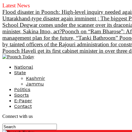
Latest News
Flood disaster in Poonch: High-level inquiry needed again
Uttarakhand-type disaster again imminent ; The biggest P
School Degwar comes under the scanner over its draconian
minister, Sakina Ittoo, act?
Poonch on “Ram Bharose”: After
management plan for the future, “Tanki Bathroom” Poonch
by tainted officers of the Rajouri administration for const
Poonch Haveli get its first cabinet minister in over thre
National
State
Kashmir
Jammu
Politics
Sports
E-Paper
Contact
Connect with us