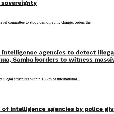
s sovereignty
level committee to study demographic change, orders the...
intelligence agencies to detect illega
hua, Samba borders to witness massi
 illegal structures within 15 km of international...
 of intelligence agencies by police gi