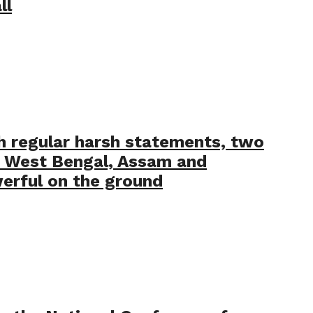
ll
h regular harsh statements, two
s West Bengal, Assam and
erful on the ground