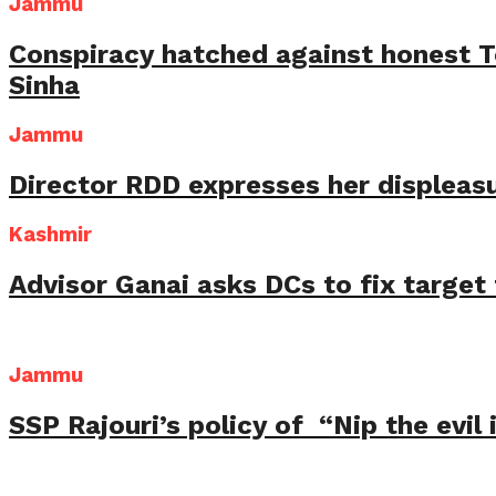
Jammu
Conspiracy hatched against honest 
Sinha
Jammu
Director RDD expresses her displeas
Kashmir
Advisor Ganai asks DCs to fix targe
Jammu
SSP Rajouri’s policy of “Nip the evil