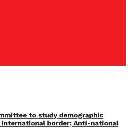
committee to study demographic
 international border; Anti-national