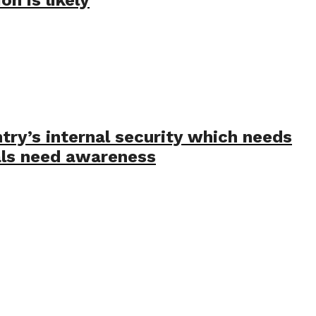
ry’s internal security which needs
ials need awareness