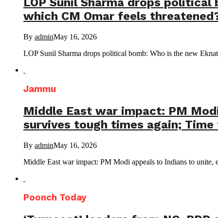
LOP Sunil Sharma drops political
which CM Omar feels threatened?
By
admin
May 16, 2026
LOP Sunil Sharma drops political bomb: Who is the new Eknath
Jammu
Middle East war impact: PM Modi a
survives tough times again; Time 
By
admin
May 16, 2026
Middle East war impact: PM Modi appeals to Indians to unite, em
Poonch Today