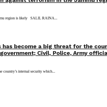
 Jammu region is likely SALIL RAINA...
has become a big threat for the count
government; Civil, Police, Army offic
 country’s internal security which...