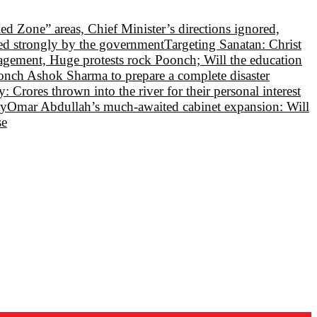
Red Zone” areas, Chief Minister’s directions ignored,
led strongly by the government
Targeting Sanatan: Christ
nagement, Huge protests rock Poonch; Will the education
oonch Ashok Sharma to prepare a complete disaster
 Crores thrown into the river for their personal interest
ry
Omar Abdullah’s much-awaited cabinet expansion: Will
se