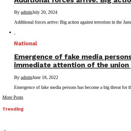
By
admin
July 20, 2024
Additional forces arrive: Big action against terrorism in the
National
Emergence of fake media persons 
immediate attention of the union 
By
admin
June 18, 2022
Emergence of fake media persons has become a big threat for the
More Posts
Trending