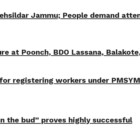
Tehsildar Jammu; People demand atten
ure at Poonch, BDO Lassana, Balakot
t for registering workers under PMSY
 in the bud” proves highly successful