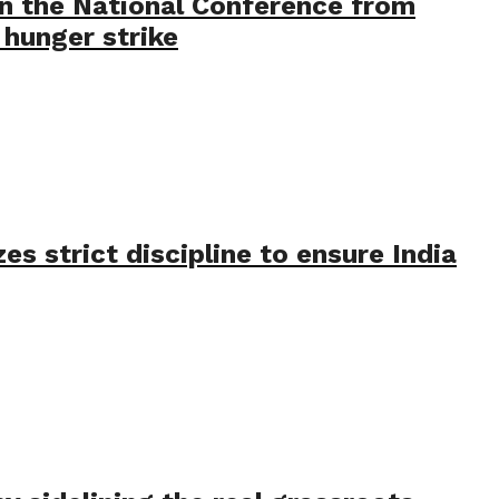
in the National Conference from
hunger strike
s strict discipline to ensure India