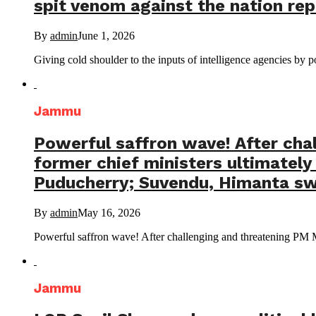
spit venom against the nation repe
By
admin
June 1, 2026
Giving cold shoulder to the inputs of intelligence agencies by po
Jammu
Powerful saffron wave! After cha
former chief ministers ultimate
Puducherry; Suvendu, Himanta swo
By
admin
May 16, 2026
Powerful saffron wave! After challenging and threatening PM Mo
Jammu