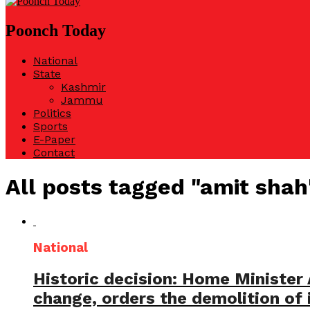
Poonch Today
National
State
Kashmir
Jammu
Politics
Sports
E-Paper
Contact
All posts tagged "amit shah
National
Historic decision: Home Minister
change, orders the demolition of i