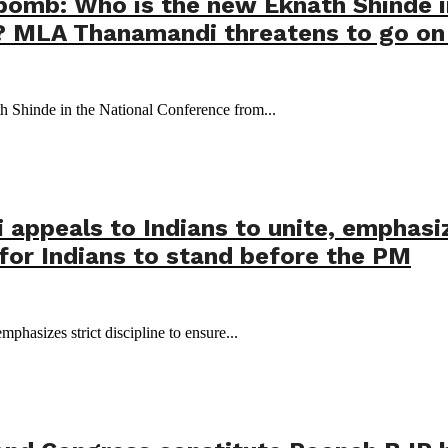
 bomb: Who is the new Eknath Shinde 
 MLA Thanamandi threatens to go on 
 Shinde in the National Conference from...
ppeals to Indians to unite, emphasize
for Indians to stand before the PM
phasizes strict discipline to ensure...