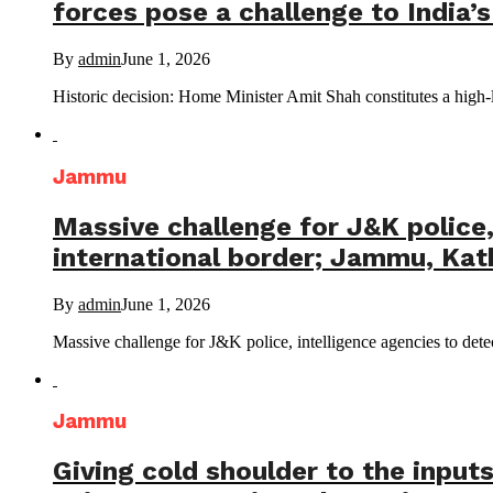
forces pose a challenge to India’
By
admin
June 1, 2026
Historic decision: Home Minister Amit Shah constitutes a high-
Jammu
Massive challenge for J&K police, 
international border; Jammu, Kat
By
admin
June 1, 2026
Massive challenge for J&K police, intelligence agencies to detect
Jammu
Giving cold shoulder to the inputs