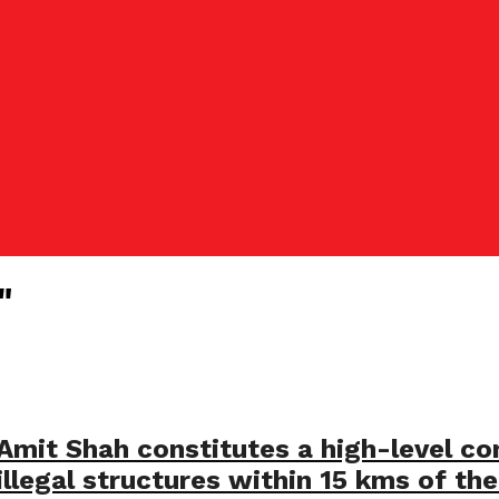
"
 Amit Shah constitutes a high-level 
llegal structures within 15 kms of the