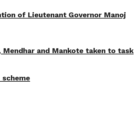
tion of Lieutenant Governor Manoj
e, Mendhar and Mankote taken to task
M scheme