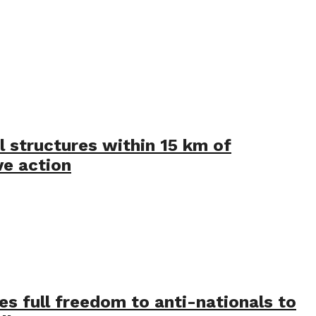
l structures within 15 km of
ve action
ves full freedom to anti-nationals to