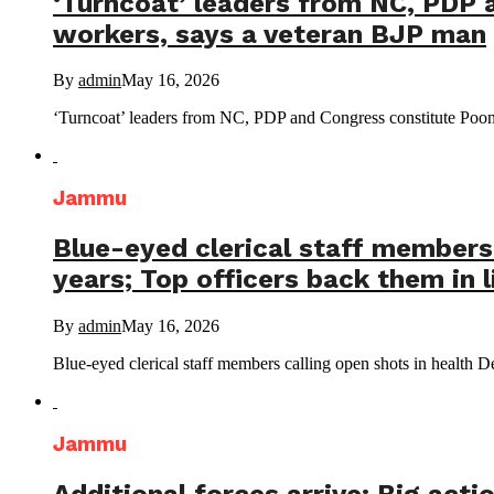
‘Turncoat’ leaders from NC, PDP 
workers, says a veteran BJP man
By
admin
May 16, 2026
‘Turncoat’ leaders from NC, PDP and Congress constitute Poonch
Jammu
Blue-eyed clerical staff members 
years; Top officers back them in l
By
admin
May 16, 2026
Blue-eyed clerical staff members calling open shots in health De
Jammu
Additional forces arrive: Big acti