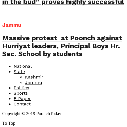
in the bud” proves highly successful
Jammu
Massive protest at Poonch against
Hurriyat leaders, Principal Boys Hr.
Sec. School by students
National
State
Kashmir
Jammu
Politics
Sports
E-Paper
Contact
Copyright © 2019 PoonchToday
To Top