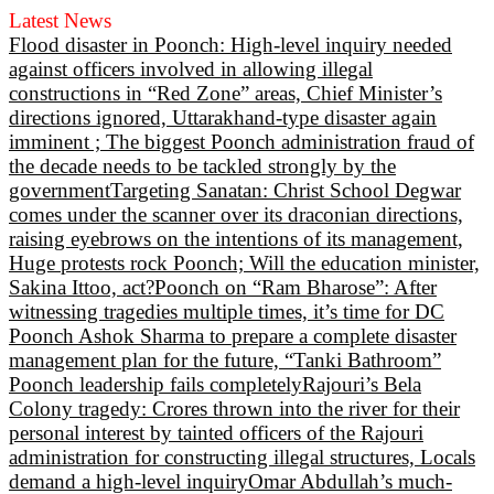
Latest News
Flood disaster in Poonch: High-level inquiry needed
against officers involved in allowing illegal
constructions in “Red Zone” areas, Chief Minister’s
directions ignored, Uttarakhand-type disaster again
imminent ; The biggest Poonch administration fraud of
the decade needs to be tackled strongly by the
government
Targeting Sanatan: Christ School Degwar
comes under the scanner over its draconian directions,
raising eyebrows on the intentions of its management,
Huge protests rock Poonch; Will the education minister,
Sakina Ittoo, act?
Poonch on “Ram Bharose”: After
witnessing tragedies multiple times, it’s time for DC
Poonch Ashok Sharma to prepare a complete disaster
management plan for the future, “Tanki Bathroom”
Poonch leadership fails completely
Rajouri’s Bela
Colony tragedy: Crores thrown into the river for their
personal interest by tainted officers of the Rajouri
administration for constructing illegal structures, Locals
demand a high-level inquiry
Omar Abdullah’s much-