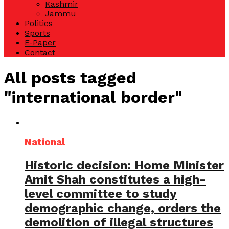
Kashmir
Jammu
Politics
Sports
E-Paper
Contact
All posts tagged
"international border"
National
Historic decision: Home Minister
Amit Shah constitutes a high-
level committee to study
demographic change, orders the
demolition of illegal structures