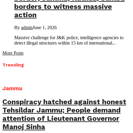
borders to witness massive
action
By
admin
June 1, 2026
Massive challenge for J&K police, intelligence agencies to
detect illegal structures within 15 km of international...
More Posts
Trending
Jammu
Conspiracy hatched against honest
Tehsildar Jammu; People demand
attention of Lieutenant Governor
Manoj Sinha