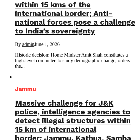
within 15 kms of the
international border; Anti-
national forces pose a challenge
to India’s sovereignty
By
admin
June 1, 2026
Historic decision: Home Minister Amit Shah constitutes a
high-level committee to study demographic change, orders
the...
Jammu
Massive challenge for J&K
police, intelligence agencies to
detect illegal structures within
15 km of international
border; Jammu, Kathua, Samba