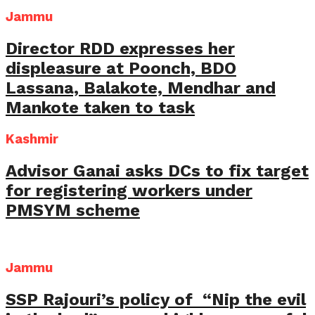
Jammu
Director RDD expresses her
displeasure at Poonch, BDO
Lassana, Balakote, Mendhar and
Mankote taken to task
Kashmir
Advisor Ganai asks DCs to fix target
for registering workers under
PMSYM scheme
Jammu
SSP Rajouri’s policy of “Nip the evil