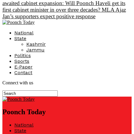
awaited cabinet expansion: Will Poonch Haveli get its
first cabinet minister in over three decades? MLA Ajaz
Jan’s supporters expect positive response
National
State
Kashmir
Jammu
Politics
Sports
E-Paper
Contact
Connect with us
Poonch Today
National
State