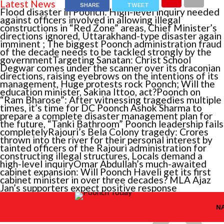
Latest News
SHARE
TWEET
Flood disaster in Poonch: High-level inquiry needed
against officers involved in allowing illegal
constructions in “Red Zone” areas, Chief Minister’s
directions ignored, Uttarakhand-type disaster again
imminent ; The biggest Poonch administration fraud
of the decade needs to be tackled strongly by the
government
Targeting Sanatan: Christ School
Degwar comes under the scanner over its draconian
directions, raising eyebrows on the intentions of its
management, Huge protests rock Poonch; Will the
education minister, Sakina Ittoo, act?
Poonch on
“Ram Bharose”: After witnessing tragedies multiple
times, it’s time for DC Poonch Ashok Sharma to
prepare a complete disaster management plan for
the future, “Tanki Bathroom” Poonch leadership fails
completely
Rajouri’s Bela Colony tragedy: Crores
You
thrown into the river for their personal interest by
tainted officers of the Rajouri administration for
may
constructing illegal structures, Locals demand a
also
high-level inquiry
Omar Abdullah’s much-awaited
CONTINUE
cabinet expansion: Will Poonch Haveli get its first
like...
READING
cabinet minister in over three decades? MLA Ajaz
Jan’s supporters expect positive response
Violati
Violation
JAMMU
RELATED
TOPICS:
of
N
of
RTI