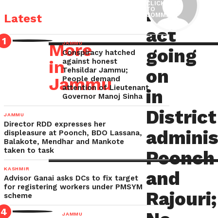
CLICK
RTI
TO
act
S
COMMENT
Latest
going
act
on
P
More
JAMMU
going
Conspiracy hatched
in
in
against honest
District
on
Tehsildar Jammu;
S
Jammu
People demand
administration
attention of Lieutenant
in
Governor Manoj Sinha
Poonch
E-
P
District
and
JAMMU
Director RDD expresses her
Rajouri;
adminis
displeasure at Poonch, BDO Lassana,
C
No
Balakote, Mendhar and Mankote
taken to task
Poonch
mention
of
KASHMIR
and
Advisor Ganai asks DCs to fix target
PIO’s
for registering workers under PMSYM
Rajouri;
scheme
and
FAAs
JAMMU