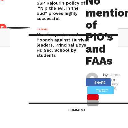
No
SSP Rajouri’s policy of
“Nip the evil in the
mentio
POONCH
bud” proves highly
TODAY
successful
of
NEWS
JAMMU
PIO’s
Massive protest at
POONCH:
Poonch against Hurriyat
and
leaders, Principal Boys
Right
Hr. Sec. School by
students
to
FAAs
Information
Act
By
Published
admin
on
2005
SHARE
February
2, 2020
has
TWEET
been
implemented
COMMENT
fully
in