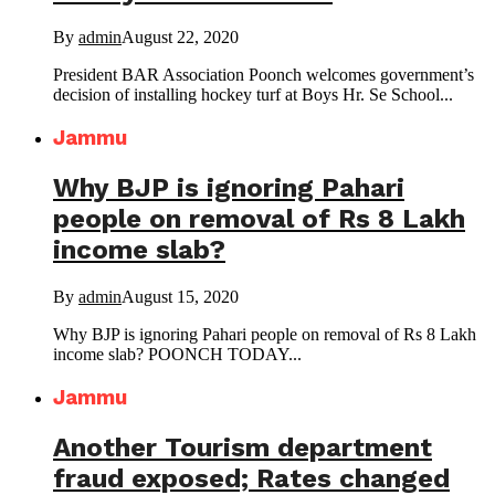
By
admin
August 22, 2020
President BAR Association Poonch welcomes government’s
decision of installing hockey turf at Boys Hr. Se School...
Jammu
Why BJP is ignoring Pahari
people on removal of Rs 8 Lakh
income slab?
By
admin
August 15, 2020
Why BJP is ignoring Pahari people on removal of Rs 8 Lakh
income slab? POONCH TODAY...
Jammu
Another Tourism department
fraud exposed; Rates changed