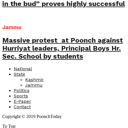
in the bud” proves highly successful
Jammu
Massive protest at Poonch against
Hurriyat leaders, Principal Boys Hr.
Sec. School by students
National
State
Kashmir
Jammu
Politics
Sports
E-Paper
Contact
Copyright © 2019 PoonchToday
To Top