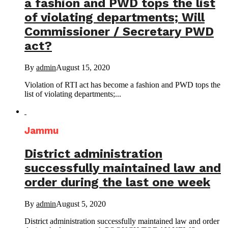
a fashion and PWD tops the list
of violating departments; Will
Commissioner / Secretary PWD
act?
By
admin
August 15, 2020
Violation of RTI act has become a fashion and PWD tops the
list of violating departments;...
Jammu
District administration
successfully maintained law and
order during the last one week
By
admin
August 5, 2020
District administration successfully maintained law and order