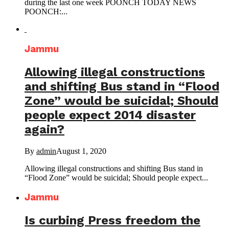
during the last one week POONCH TODAY NEWS
POONCH:...
Jammu
Allowing illegal constructions
and shifting Bus stand in “Flood
Zone” would be suicidal; Should
people expect 2014 disaster
again?
By
admin
August 1, 2020
Allowing illegal constructions and shifting Bus stand in
“Flood Zone” would be suicidal; Should people expect...
Jammu
Is curbing Press freedom the