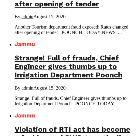
after opening of tender
By
admin
August 15, 2020
Another Tourism department fraud exposed; Rates changed
after opening of tender POONCH TODAY NEWS ...
Jammu
Strange! Full of frauds, Chief
Engineer gives thumbs up to
Irrigation Department Poonch
By
admin
August 15, 2020
Strange! Full of frauds, Chief Engineer gives thumbs up to
Irrigation Department Poonch POONCH TODAY...
Jammu
Violation of RTI act has become