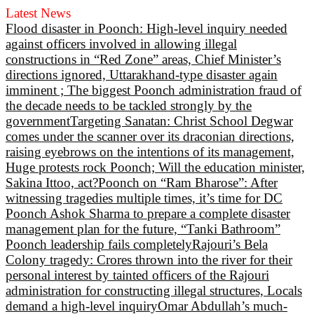
Latest News
Flood disaster in Poonch: High-level inquiry needed
against officers involved in allowing illegal
constructions in “Red Zone” areas, Chief Minister’s
directions ignored, Uttarakhand-type disaster again
imminent ; The biggest Poonch administration fraud of
the decade needs to be tackled strongly by the
government
Targeting Sanatan: Christ School Degwar
comes under the scanner over its draconian directions,
raising eyebrows on the intentions of its management,
Huge protests rock Poonch; Will the education minister,
Sakina Ittoo, act?
Poonch on “Ram Bharose”: After
witnessing tragedies multiple times, it’s time for DC
Poonch Ashok Sharma to prepare a complete disaster
management plan for the future, “Tanki Bathroom”
Poonch leadership fails completely
Rajouri’s Bela
Colony tragedy: Crores thrown into the river for their
personal interest by tainted officers of the Rajouri
administration for constructing illegal structures, Locals
demand a high-level inquiry
Omar Abdullah’s much-