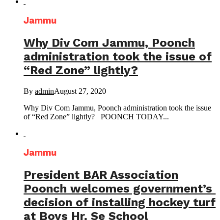
Jammu
Why Div Com Jammu, Poonch
administration took the issue of
“Red Zone” lightly?
By
admin
August 27, 2020
Why Div Com Jammu, Poonch administration took the issue
of “Red Zone” lightly? POONCH TODAY...
Jammu
President BAR Association
Poonch welcomes government’s
decision of installing hockey turf
at Boys Hr. Se School