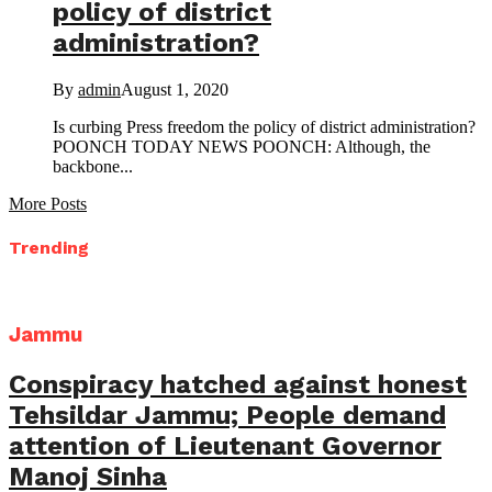
policy of district
administration?
By
admin
August 1, 2020
Is curbing Press freedom the policy of district administration?
POONCH TODAY NEWS POONCH: Although, the
backbone...
More Posts
Trending
Jammu
Conspiracy hatched against honest
Tehsildar Jammu; People demand
attention of Lieutenant Governor
Manoj Sinha