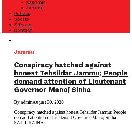
Kashmir
Jammu
Politics
Sports
E-Paper
Contact
Jammu
Conspiracy hatched against
honest Tehsildar Jammu; People
demand attention of Lieutenant
Governor Manoj Sinha
By
admin
August 30, 2020
Conspiracy hatched against honest Tehsildar Jammu; People
demand attention of Lieutenant Governor Manoj Sinha
SALIL RAINA...