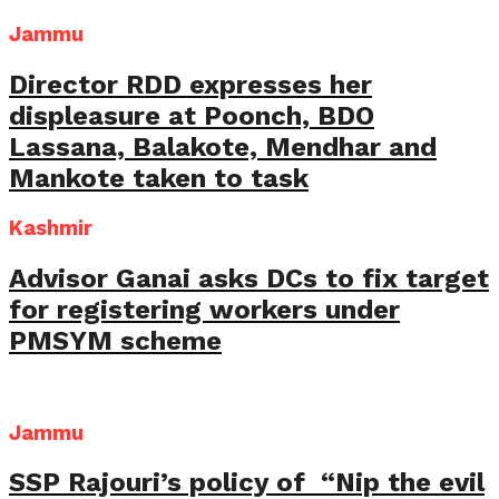
Jammu
Director RDD expresses her
displeasure at Poonch, BDO
Lassana, Balakote, Mendhar and
Mankote taken to task
Kashmir
Advisor Ganai asks DCs to fix target
for registering workers under
PMSYM scheme
Jammu
SSP Rajouri’s policy of “Nip the evil