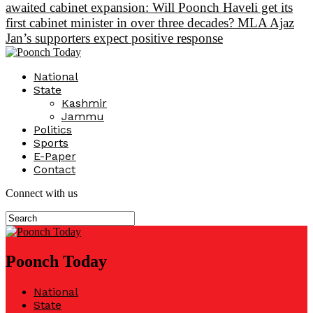
awaited cabinet expansion: Will Poonch Haveli get its
first cabinet minister in over three decades? MLA Ajaz
Jan’s supporters expect positive response
National
State
Kashmir
Jammu
Politics
Sports
E-Paper
Contact
Connect with us
Poonch Today
National
State