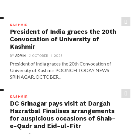
KASHMIR
President of India graces the 20th
Convocation of University of
Kashmir
BY
ADMIN
OCTOBER 11, 2023
President of India graces the 20th Convocation of
University of Kashmir POONCH TODAY NEWS
SRINAGAR, OCTOBER...
KASHMIR
DC Srinagar pays visit at Dargah
Hazratbal Finalises arrangements
for auspicious occasions of Shab-
e-Qadr and Eid-ul-Fitr