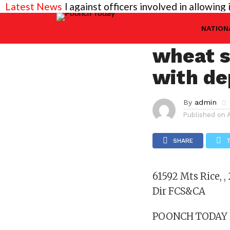
 needed against officers involved in allowing illegal
Latest News
KASHMIR
61592 M
NATION
wheat s
with de
By
admin
Published on
SHARE
61592 Mts Rice, ,
Dir FCS&CA
POONCH TODAY