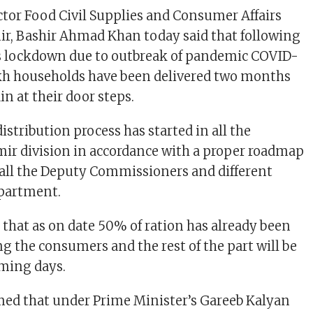
or Food Civil Supplies and Consumer Affairs
r, Bashir Ahmad Khan today said that following
 lockdown due to outbreak of pandemic COVID-
akh households have been delivered two months
n at their door steps.
distribution process has started in all the
hmir division in accordance with a proper roadmap
all the Deputy Commissioners and different
epartment.
d that as on date 50% of ration has already been
g the consumers and the rest of the part will be
oming days.
med that under Prime Minister’s Gareeb Kalyan