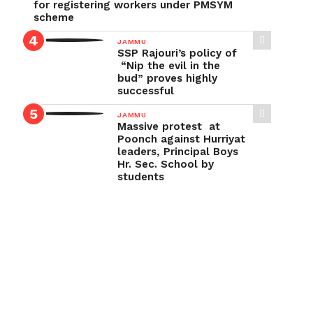
for registering workers under PMSYM
scheme
JAMMU
SSP Rajouri’s policy of
“Nip the evil in the
bud” proves highly
successful
JAMMU
Massive protest at
Poonch against Hurriyat
leaders, Principal Boys
Hr. Sec. School by
students