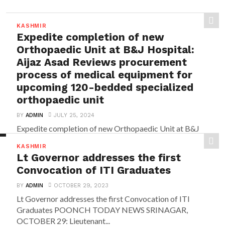
KASHMIR
Expedite completion of new
Orthopaedic Unit at B&J Hospital:
Aijaz Asad Reviews procurement
process of medical equipment for
upcoming 120-bedded specialized
orthopaedic unit
BY
ADMIN
JULY 25, 2024
Expedite completion of new Orthopaedic Unit at B&J
Hospital: Aijaz Asad Reviews procurement process of
KASHMIR
medical...
Lt Governor addresses the first
Convocation of ITI Graduates
BY
ADMIN
OCTOBER 29, 2023
Lt Governor addresses the first Convocation of ITI
Graduates POONCH TODAY NEWS SRINAGAR,
OCTOBER 29: Lieutenant...