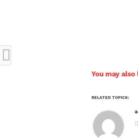
You may also l
RELATED TOPICS: