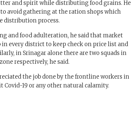
etter and spirit while distributing food grains. He
to avoid gathering at the ration shops which
 distribution process.
ing and food adulteration, he said that market
 in every district to keep check on price list and
ilarly, in Srinagar alone there are two squads in
one respectively, he said.
reciated the job done by the frontline workers in
t Covid-19 or any other natural calamity.