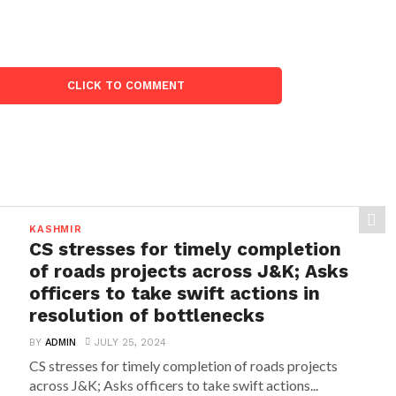
CLICK TO COMMENT
KASHMIR
CS stresses for timely completion
of roads projects across J&K; Asks
officers to take swift actions in
resolution of bottlenecks
BY
ADMIN
JULY 25, 2024
CS stresses for timely completion of roads projects
across J&K; Asks officers to take swift actions...