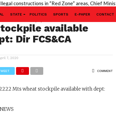
 constructions in “Red Zone” areas, Chief Minister’s
ts Rice, , 2222 Mts
AL
STATE
POLITICS
SPORTS
E-PAPER
CONTACT
tockpile available
pt: Dir FCS&CA
April 7, 2020
TWEET
COMMENT
 2222 Mts wheat stockpile available with dept:
 NEWS