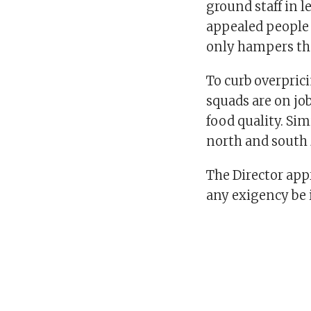
ground staff in l
appealed people 
only hampers the
To curb overpric
squads are on job
food quality. Sim
north and south z
The Director app
any exigency be i