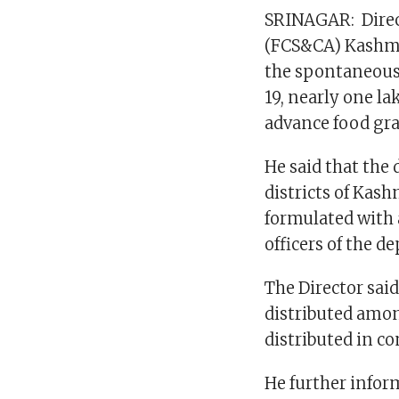
SRINAGAR: Direct
(FCS&CA) Kashmi
the spontaneous
19, nearly one l
advance food grai
He said that the 
districts of Kas
formulated with 
officers of the d
The Director sai
distributed amon
distributed in c
He further infor