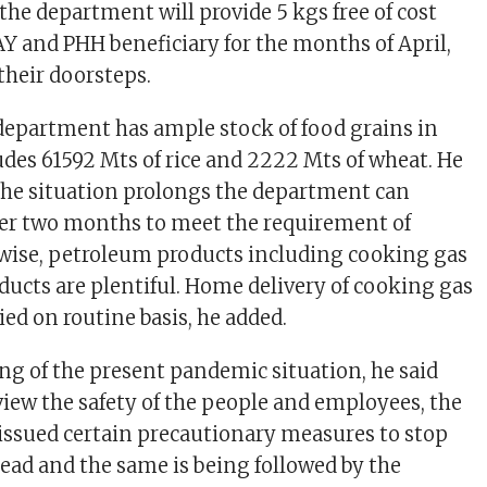
he department will provide 5 kgs free of cost
AY and PHH beneficiary for the months of April,
their doorsteps.
 department has ample stock of food grains in
udes 61592 Mts of rice and 2222 Mts of wheat. He
 the situation prolongs the department can
her two months to meet the requirement of
wise, petroleum products including cooking gas
oducts are plentiful. Home delivery of cooking gas
ried on routine basis, he added.
ng of the present pandemic situation, he said
view the safety of the people and employees, the
ssued certain precautionary measures to stop
ead and the same is being followed by the