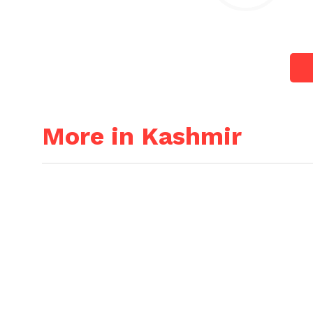
More in Kashmir