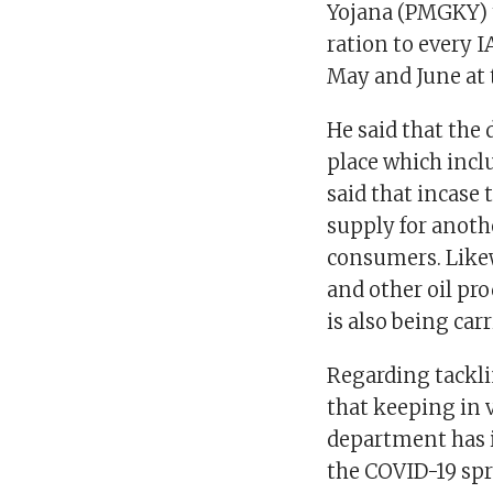
Yojana (PMGKY) t
ration to every I
May and June at 
He said that the
place which incl
said that incase
supply for anot
consumers. Like
and other oil pr
is also being car
Regarding tackli
that keeping in 
department has i
the COVID-19 spr