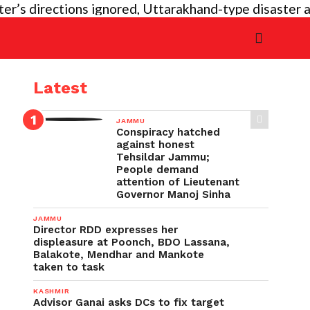
 directions ignored, Uttarakhand-type disaster again 
Latest
JAMMU
Conspiracy hatched
against honest
Tehsildar Jammu;
People demand
attention of Lieutenant
Governor Manoj Sinha
JAMMU
Director RDD expresses her
displeasure at Poonch, BDO Lassana,
Balakote, Mendhar and Mankote
taken to task
KASHMIR
Advisor Ganai asks DCs to fix target