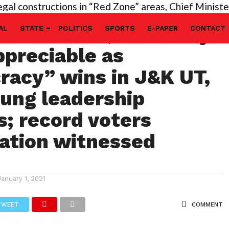
nstructions in “Red Zone” areas, Chief Minister’s dir
 of PM Modi, LG Manoj
AL
STATE
POLITICS
SPORTS
E-PAPER
CONTACT
ppreciable as
acy” wins in J&K UT,
ung leadership
; record voters
pation witnessed
January 1, 2021
TWEET
COMMENT