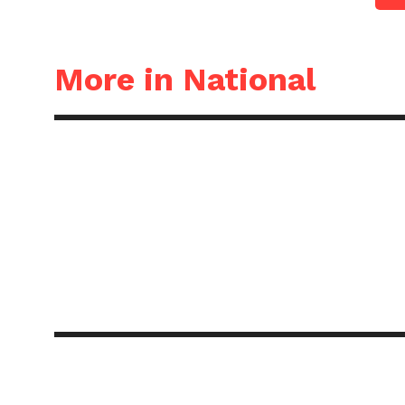
More in National