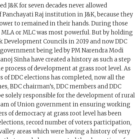
led J&K for seven decades never allowed
 Panchayati Raj institution in J&K, because they
wer to remained in their hands. During those
d MLA or MLC was most powerful. But by holding
ock Development Councils in 2019 and now DDC
n government being led by PM Narendra Modi
noj Sinha have created a history as such a step
e process of development at grass root level. As
ss of DDC elections has completed, now all the
hes, BDC chairman’s, DDC members and DDC
be solely responsible for the development of rural
ream of Union government in ensuring working
tiers of democracy at grass root level has been
 elections, record number of voters participation,
valley areas which were having a history of very