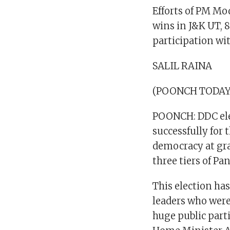
Efforts of PM Mo
wins in J&K UT, 
participation wi
SALIL RAINA
(POONCH TODAY
POONCH: DDC ele
successfully for 
democracy at gra
three tiers of Pa
This election ha
leaders who were
huge public part