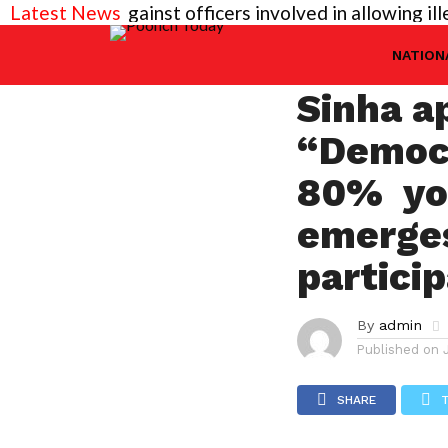
ded against officers involved in allowing illegal co
Latest News
NATIONAL
Efforts
NATION
Sinha a
“Democr
80% yo
emerges
partici
By
admin
Published on
SHARE