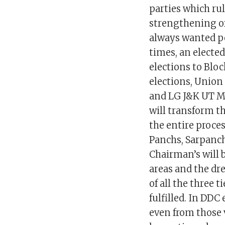
parties which ru
strengthening of
always wanted po
times, an electe
elections to Bl
elections, Unio
and LG J&K UT Ma
will transform th
the entire proce
Panchs, Sarpanc
Chairman’s will 
areas and the d
of all the three 
fulfilled. In DDC
even from those 