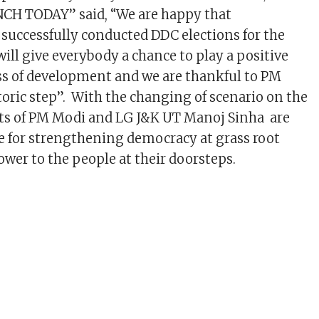
NCH TODAY” said, “We are happy that
uccessfully conducted DDC elections for the
 will give everybody a chance to play a positive
ess of development and we are thankful to PM
toric step”. With the changing of scenario on the
rts of PM Modi and LG J&K UT Manoj Sinha are
le for strengthening democracy at grass root
ower to the people at their doorsteps.