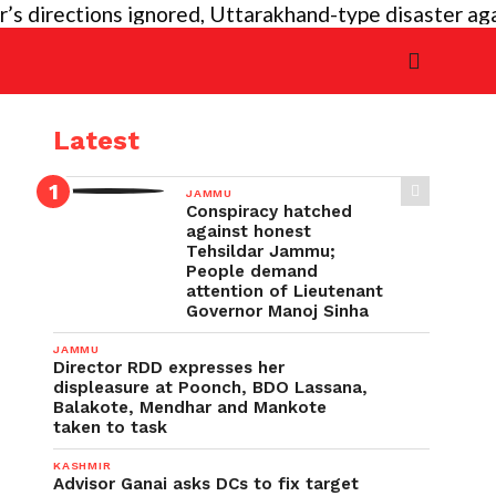
ections ignored, Uttarakhand-type disaster again imm
Latest
JAMMU
Conspiracy hatched
against honest
Tehsildar Jammu;
People demand
attention of Lieutenant
Governor Manoj Sinha
JAMMU
Director RDD expresses her
displeasure at Poonch, BDO Lassana,
Balakote, Mendhar and Mankote
taken to task
KASHMIR
Advisor Ganai asks DCs to fix target