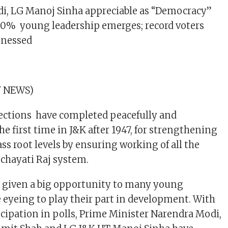
di, LG Manoj Sinha appreciable as “Democracy”
80% young leadership emerges; record voters
tnessed
 NEWS)
ctions have completed peacefully and
the first time in J&K after 1947, for strengthening
ss root levels by ensuring working of all the
nchayati Raj system.
s given a big opportunity to many young
 eyeing to play their part in development. With
icipation in polls, Prime Minister Narendra Modi,