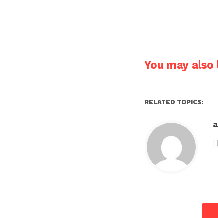
You may also l
RELATED TOPICS: