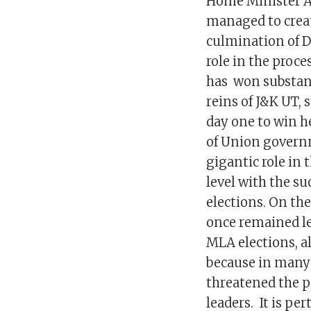
Home Minister A
managed to creat
culmination of DD
role in the proc
has won substant
reins of J&K UT, 
day one to win h
of Union governm
gigantic role in
level with the s
elections. On th
once remained le
MLA elections, al
because in many 
threatened the p
leaders. It is pe