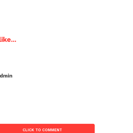
ike...
admin
CLICK TO COMMENT