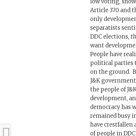
low voting, show
Article 370 and 
only development
separatists sent
DDC elections, th
want development
People have reali
political parties
on the ground. B
J&K government 
the people of J&
development, and
democracy has wo
remained busy in 
have crestfallen
of people in DDC