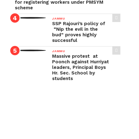
for registering workers under PMSYM
scheme
JAMMU
SSP Rajouri’s policy of
“Nip the evil in the
bud” proves highly
successful
JAMMU
Massive protest at
Poonch against Hurriyat
leaders, Principal Boys
Hr. Sec. School by
students