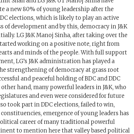
mit Shah and LG J&K UT Manoj Sinha have
e a new 80% of young leadership after the
C elections, which is likely to play an active
ess of development and by this, democracy in J&K
ially. LG J&K Manoj Sinha, after taking over the
started working on a positive note, right from
earts and minds of the people. With full support
ent, LG’s J&K administration has played a
 the strengthening of democracy at grass root
uccessful and peaceful holding of BDC and DDC
e other hand, many powerful leaders in J&K, who
gislatures and even were considered for future
so took part in DDC elections, failed to win,
constituencies, emergence of young leaders has
olitical career of many traditional powerful
rtinent to mention here that valley based political