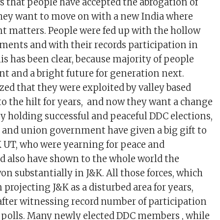
s that people have accepted the abrogation of
they want to move on with a new India where
 matters. People were fed up with the hollow
iments and with their records participation in
is has been clear, because majority of people
 and a bright future for generation next.
zed that they were exploited by valley based
 to the hilt for years, and now they want a change
y holding successful and peaceful DDC elections,
and union government have given a big gift to
K UT, who were yearning for peace and
 also have shown to the whole world the
n substantially in J&K. All those forces, which
projecting J&K as a disturbed area for years,
 after witnessing record number of participation
 polls. Many newly elected DDC members , while