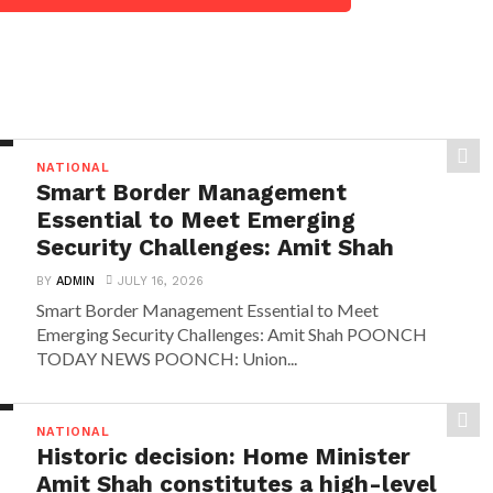
NATIONAL
Smart Border Management
Essential to Meet Emerging
Security Challenges: Amit Shah
BY
ADMIN
JULY 16, 2026
Smart Border Management Essential to Meet
Emerging Security Challenges: Amit Shah POONCH
TODAY NEWS POONCH: Union...
NATIONAL
Historic decision: Home Minister
Amit Shah constitutes a high-level