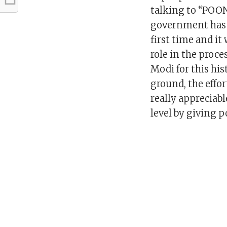
talking to “POO
government has s
first time and it
role in the proc
Modi for this his
ground, the effo
really appreciab
level by giving p