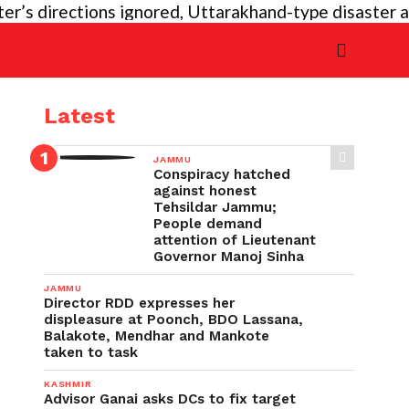
s directions ignored, Uttarakhand-type disaster again
Latest
JAMMU
Conspiracy hatched
against honest
Tehsildar Jammu;
People demand
attention of Lieutenant
Governor Manoj Sinha
JAMMU
Director RDD expresses her
displeasure at Poonch, BDO Lassana,
Balakote, Mendhar and Mankote
taken to task
KASHMIR
Advisor Ganai asks DCs to fix target