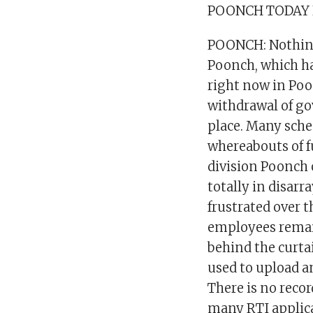
POONCH TODAY
POONCH: Nothing 
Poonch, which h
right now in Poo
withdrawal of g
place. Many sche
whereabouts of f
division Poonch 
totally in disar
frustrated over t
employees remain
behind the curta
used to upload a
There is no record
many RTI applica