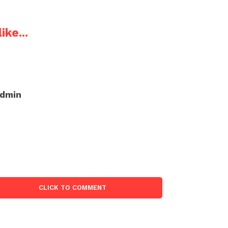
ike...
admin
CLICK TO COMMENT