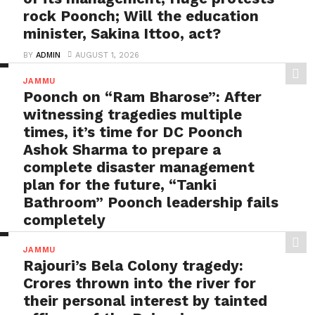
rock Poonch; Will the education
minister, Sakina Ittoo, act?
BY
ADMIN
AUGUST 1, 2026
Targeting Sanatan: Christ School Degwar comes
JAMMU
under the scanner over its draconian directions,
Poonch on “Ram Bharose”: After
raising eyebrows on...
witnessing tragedies multiple
times, it’s time for DC Poonch
Ashok Sharma to prepare a
complete disaster management
plan for the future, “Tanki
Bathroom” Poonch leadership fails
completely
BY
ADMIN
AUGUST 1, 2026
JAMMU
Poonch on “Ram Bharose”: After witnessing tragedies
Rajouri’s Bela Colony tragedy:
multiple times, it’s time for DC Poonch Ashok
Crores thrown into the river for
Sharma...
their personal interest by tainted