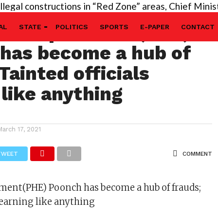
l constructions in “Red Zone” areas, Chief Minister’
kti department(PHE)
AL
STATE
POLITICS
SPORTS
E-PAPER
CONTACT
has become a hub of
Tainted officials
 like anything
March 17, 2021
TWEET
COMMENT
tment(PHE) Poonch has become a hub of frauds;
s earning like anything