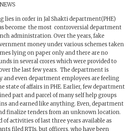
 NEWS
lies in order in Jal Shakti department(PHE)
as become the most controversial department
nch administration. Over the years, fake
overnment money under various schemes taken
mes lying on paper only and there are no
unds in several crores which were provided to
over the last few years. The department is
ray and even department employees are feeling
he state of affairs in PHE. Earlier, few department
ed part and parcel of many self help groups
ins and earned like anything. Even, department
nd finalize tenders from an unknown location.
 of activities of last three years available as
nts filed RTIs, but officers, who have been