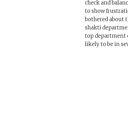
check and balanc
to show frustrat
bothered about t
shakti departmen
top department o
likely to be in se