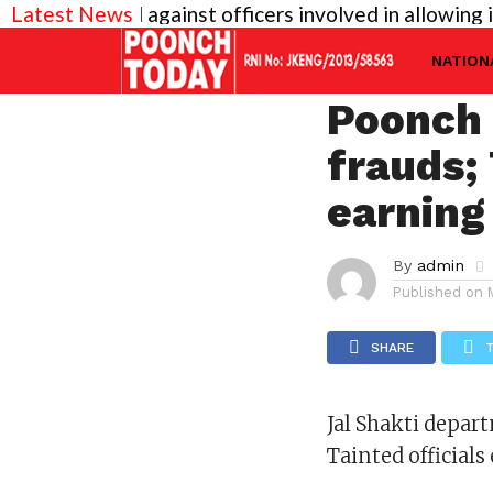
y needed against officers involved in allowing illega
Latest News
JAMMU
Jal Sha
NATION
Poonch 
frauds; 
earning
By
admin
Published on
SHARE
Jal Shakti depar
Tainted official