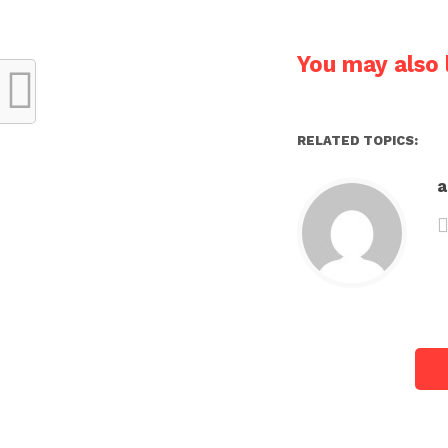
You may also l
RELATED TOPICS: