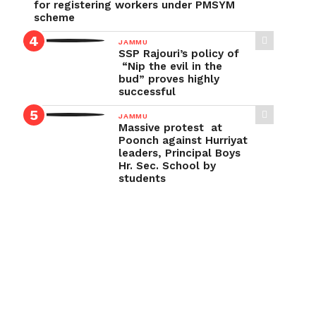
for registering workers under PMSYM
scheme
JAMMU
SSP Rajouri’s policy of
“Nip the evil in the
bud” proves highly
successful
JAMMU
Massive protest at
Poonch against Hurriyat
leaders, Principal Boys
Hr. Sec. School by
students