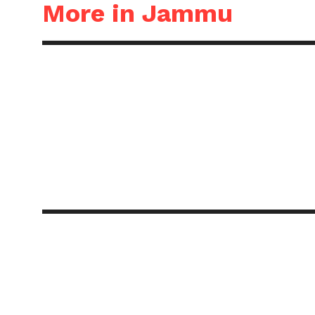
More in Jammu