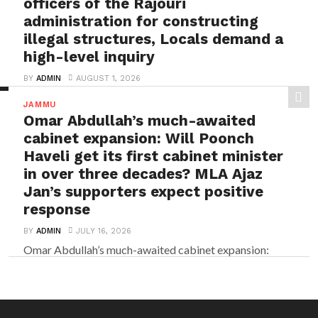
officers of the Rajouri
administration for constructing
illegal structures, Locals demand a
high-level inquiry
BY
ADMIN
AUGUST 1, 2026
Rajouri’s Bela Colony tragedy: Crores thrown into the
JAMMU
river for their personal interest by tainted officers...
Omar Abdullah’s much-awaited
cabinet expansion: Will Poonch
Haveli get its first cabinet minister
in over three decades? MLA Ajaz
Jan’s supporters expect positive
response
BY
ADMIN
JULY 16, 2026
Omar Abdullah’s much-awaited cabinet expansion:
Will Poonch Haveli get its first cabinet minister in
over three...