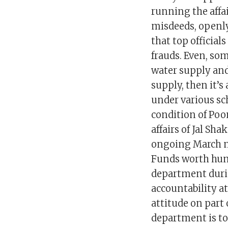
running the affa
misdeeds, openly
that top official
frauds. Even, som
water supply and
supply, then it’s
under various sc
condition of Poon
affairs of Jal Sh
ongoing March mo
Funds worth hund
department durin
accountability at 
attitude on part
department is tot