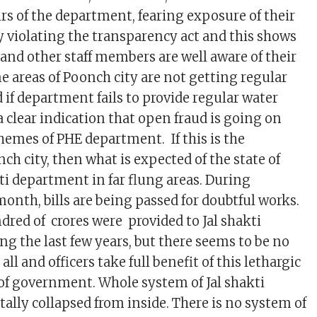
irs of the department, fearing exposure of their
 violating the transparency act and this shows
s and other staff members are well aware of their
e areas of Poonch city are not getting regular
 if department fails to provide regular water
 a clear indication that open fraud is going on
hemes of PHE department. If this is the
ch city, then what is expected of the state of
akti department in far flung areas. During
nth, bills are being passed for doubtful works.
red of crores were provided to Jal shakti
g the last few years, but there seems to be no
all and officers take full benefit of this lethargic
 of government. Whole system of Jal shakti
ally collapsed from inside. There is no system of