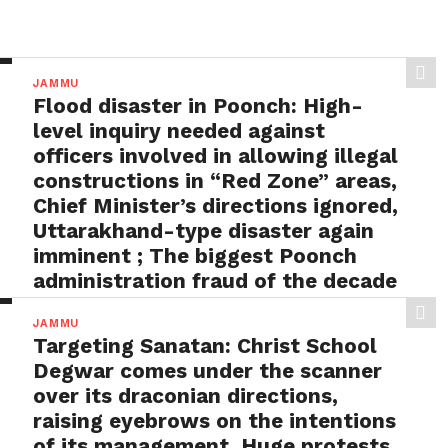
JAMMU
Flood disaster in Poonch: High-
level inquiry needed against
officers involved in allowing illegal
constructions in “Red Zone” areas,
Chief Minister’s directions ignored,
Uttarakhand-type disaster again
imminent ; The biggest Poonch
administration fraud of the decade
needs to be tackled strongly by
JAMMU
the government
Targeting Sanatan: Christ School
BY
ADMIN
AUGUST 1, 2026
Degwar comes under the scanner
Flood disaster in Poonch: High-level inquiry needed
over its draconian directions,
against officers involved in allowing illegal
raising eyebrows on the intentions
constructions in “Red...
of its management, Huge protests