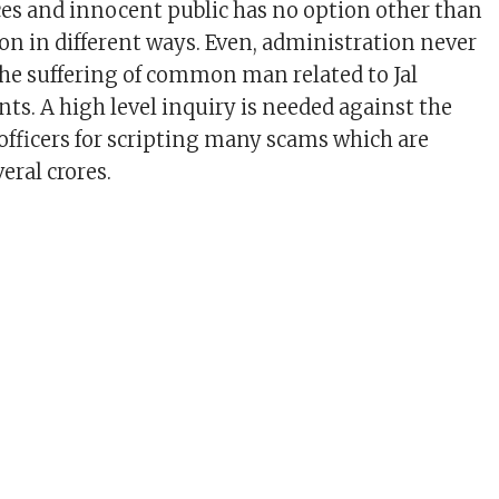
es and innocent public has no option other than
ion in different ways. Even, administration never
he suffering of common man related to Jal
ts. A high level inquiry is needed against the
fficers for scripting many scams which are
veral crores.