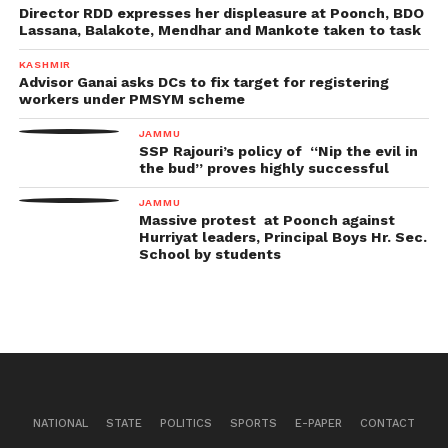
Director RDD expresses her displeasure at Poonch, BDO
Lassana, Balakote, Mendhar and Mankote taken to task
KASHMIR
Advisor Ganai asks DCs to fix target for registering
workers under PMSYM scheme
JAMMU
SSP Rajouri’s policy of “Nip the evil in
the bud” proves highly successful
JAMMU
Massive protest at Poonch against
Hurriyat leaders, Principal Boys Hr. Sec.
School by students
NATIONAL
STATE
POLITICS
SPORTS
E-PAPER
CONTACT