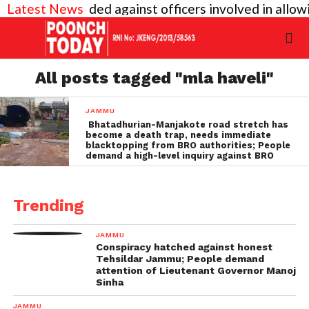
vel inquiry needed against officers involved in allo
Latest News
All posts tagged "mla haveli"
JAMMU
Bhatadhurian-Manjakote road stretch has
become a death trap, needs immediate
blacktopping from BRO authorities; People
demand a high-level inquiry against BRO
Trending
JAMMU
Conspiracy hatched against honest
Tehsildar Jammu; People demand
attention of Lieutenant Governor Manoj
Sinha
JAMMU