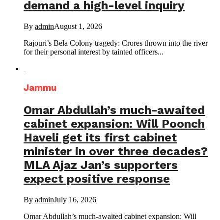
demand a high-level inquiry
By
admin
August 1, 2026
Rajouri’s Bela Colony tragedy: Crores thrown into the river
for their personal interest by tainted officers...
Jammu
Omar Abdullah’s much-awaited
cabinet expansion: Will Poonch
Haveli get its first cabinet
minister in over three decades?
MLA Ajaz Jan’s supporters
expect positive response
By
admin
July 16, 2026
Omar Abdullah’s much-awaited cabinet expansion: Will