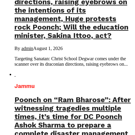
directions, raising eyebrows on
the intentions of its
management, Huge protests
rock Poonch; Will the education
minister, Sakina Ittoo, act?
By
admin
August 1, 2026
Targeting Sanatan: Christ School Degwar comes under the
scanner over its draconian directions, raising eyebrows on...
Jammu
Poonch on “Ram Bharose”: After
witnessing tragedies multiple
times, it’s time for DC Poonch
Ashok Sharma to prepare a
complete disaster management