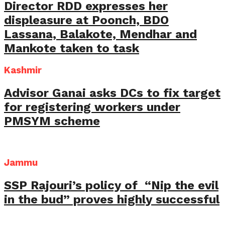
Director RDD expresses her
displeasure at Poonch, BDO
Lassana, Balakote, Mendhar and
Mankote taken to task
Kashmir
Advisor Ganai asks DCs to fix target
for registering workers under
PMSYM scheme
Jammu
SSP Rajouri’s policy of “Nip the evil
in the bud” proves highly successful