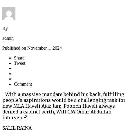
By
admin
Published on
November 1, 2024
Share
Tweet
Comment
With a massive mandate behind his back, fulfilling
people’s aspirations would be a challenging task for
new MLA Haveli Ajaz Jan; Poonch Haveli always
denied a cabinet berth, Will CM Omar Abdullah
intervene?
SALIL RAINA