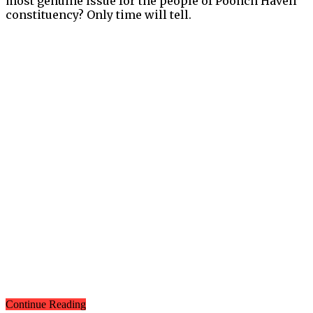
most genuine issue for the people of Poonch Haveli
constituency? Only time will tell.
Continue Reading