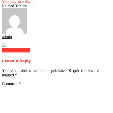
You may also like...
Related Topics:
admin
Click to comment
Leave a Reply
Your email address will not be published.
Required fields are
marked
*
Comment
*