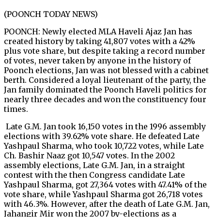
(POONCH TODAY NEWS)
POONCH: Newly elected MLA Haveli Ajaz Jan has
created history by taking 41,807 votes with a 42%
plus vote share, but despite taking a record number
of votes, never taken by anyone in the history of
Poonch elections, Jan was not blessed with a cabinet
berth. Considered a loyal lieutenant of the party, the
Jan family dominated the Poonch Haveli politics for
nearly three decades and won the constituency four
times.
Late G.M. Jan took 16,150 votes in the 1996 assembly
elections with 39.62% vote share. He defeated Late
Yashpaul Sharma, who took 10,722 votes, while Late
Ch. Bashir Naaz got 10,547 votes. In the 2002
assembly elections, Late G.M. Jan, in a straight
contest with the then Congress candidate Late
Yashpaul Sharma, got 27,364 votes with 47.41% of the
vote share, while Yashpaul Sharma got 26,718 votes
with 46.3%. However, after the death of Late G.M. Jan,
Jahangir Mir won the 2007 by-elections as a