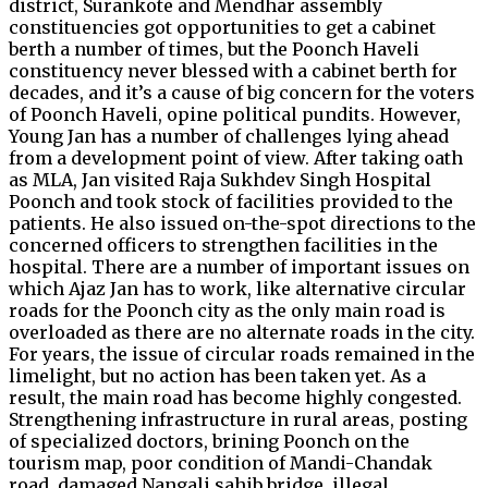
district, Surankote and Mendhar assembly
constituencies got opportunities to get a cabinet
berth a number of times, but the Poonch Haveli
constituency never blessed with a cabinet berth for
decades, and it’s a cause of big concern for the voters
of Poonch Haveli, opine political pundits. However,
Young Jan has a number of challenges lying ahead
from a development point of view. After taking oath
as MLA, Jan visited Raja Sukhdev Singh Hospital
Poonch and took stock of facilities provided to the
patients. He also issued on-the-spot directions to the
concerned officers to strengthen facilities in the
hospital. There are a number of important issues on
which Ajaz Jan has to work, like alternative circular
roads for the Poonch city as the only main road is
overloaded as there are no alternate roads in the city.
For years, the issue of circular roads remained in the
limelight, but no action has been taken yet. As a
result, the main road has become highly congested.
Strengthening infrastructure in rural areas, posting
of specialized doctors, brining Poonch on the
tourism map, poor condition of Mandi-Chandak
road, damaged Nangali sahib bridge, illegal