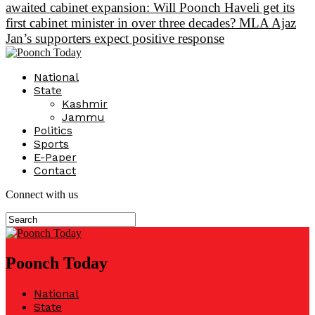
awaited cabinet expansion: Will Poonch Haveli get its
first cabinet minister in over three decades? MLA Ajaz
Jan’s supporters expect positive response
National
State
Kashmir
Jammu
Politics
Sports
E-Paper
Contact
Connect with us
Poonch Today
National
State