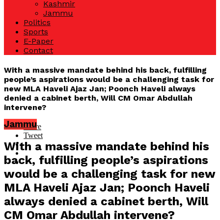
Kashmir
Jammu
Politics
Sports
E-Paper
Contact
With a massive mandate behind his back, fulfilling
people’s aspirations would be a challenging task for
new MLA Haveli Ajaz Jan; Poonch Haveli always
denied a cabinet berth, Will CM Omar Abdullah
intervene?
Jammu
Share
Tweet
With a massive mandate behind his
back, fulfilling people’s aspirations
would be a challenging task for new
MLA Haveli Ajaz Jan; Poonch Haveli
always denied a cabinet berth, Will
CM Omar Abdullah intervene?