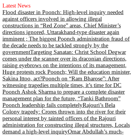
Latest News
Flood disaster in Poonch: High-level inquiry needed
against officers involved in allowing illegal
constructions in “Red Zone” areas, Chief Minister’s
directions ignored, Uttarakhand-type disaster again
imminent ; The biggest Poonch administration fraud of
the decade needs to be tackled strongly by the
government
Targeting Sanatan: Christ School Degwar
comes under the scanner over its draconian directions,
raising eyebrows on the intentions of its management,
Huge protests rock Poonch; Will the education minister,
Sakina Ittoo, act?
Poonch on “Ram Bharose”: After
witnessing tragedies multiple times, it’s time for DC
Poonch Ashok Sharma to prepare a complete disaster
management plan for the future, “Tanki Bathroom”
Poonch leadership fails completely
Rajouri’s Bela
Colony tragedy: Crores thrown into the river for their
personal interest by tainted officers of the Rajouri
administration for constructing illegal structures, Locals
demand a high-level inquiry
Omar Abdullah’s much-