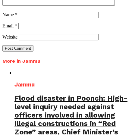
Name
*
Email
*
Website
More in Jammu
Jammu
Flood disaster in Poonch: High-
level inquiry needed against
officers involved in allowing
illegal constructions in “Red
Zone” areas, Chief Minister’s