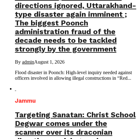
directions ignored, Uttarakhand-
type disaster again imminent ;
The biggest Poonch
administration fraud of the
decade needs to be tackled
strongly by the government
By
admin
August 1, 2026
Flood disaster in Poonch: High-level inquiry needed against
officers involved in allowing illegal constructions in “Red...
Jammu
Targeting Sanatan: Christ School
Degwar comes under the
scanner over its draconian