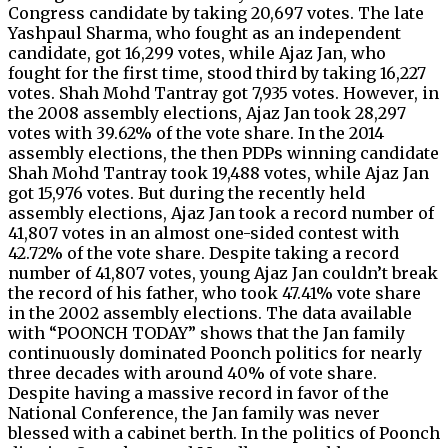
Congress candidate by taking 20,697 votes. The late
Yashpaul Sharma, who fought as an independent
candidate, got 16,299 votes, while Ajaz Jan, who
fought for the first time, stood third by taking 16,227
votes. Shah Mohd Tantray got 7,935 votes. However, in
the 2008 assembly elections, Ajaz Jan took 28,297
votes with 39.62% of the vote share. In the 2014
assembly elections, the then PDPs winning candidate
Shah Mohd Tantray took 19,488 votes, while Ajaz Jan
got 15,976 votes. But during the recently held
assembly elections, Ajaz Jan took a record number of
41,807 votes in an almost one-sided contest with
42.72% of the vote share. Despite taking a record
number of 41,807 votes, young Ajaz Jan couldn’t break
the record of his father, who took 47.41% vote share
in the 2002 assembly elections. The data available
with “POONCH TODAY” shows that the Jan family
continuously dominated Poonch politics for nearly
three decades with around 40% of vote share.
Despite having a massive record in favor of the
National Conference, the Jan family was never
blessed with a cabinet berth. In the politics of Poonch