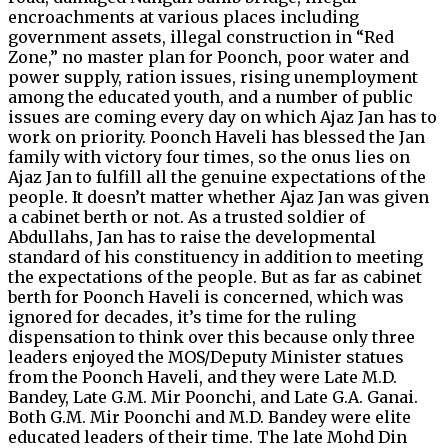
encroachments at various places including
government assets, illegal construction in “Red
Zone,” no master plan for Poonch, poor water and
power supply, ration issues, rising unemployment
among the educated youth, and a number of public
issues are coming every day on which Ajaz Jan has to
work on priority. Poonch Haveli has blessed the Jan
family with victory four times, so the onus lies on
Ajaz Jan to fulfill all the genuine expectations of the
people. It doesn’t matter whether Ajaz Jan was given
a cabinet berth or not. As a trusted soldier of
Abdullahs, Jan has to raise the developmental
standard of his constituency in addition to meeting
the expectations of the people. But as far as cabinet
berth for Poonch Haveli is concerned, which was
ignored for decades, it’s time for the ruling
dispensation to think over this because only three
leaders enjoyed the MOS/Deputy Minister statues
from the Poonch Haveli, and they were Late M.D.
Bandey, Late G.M. Mir Poonchi, and Late G.A. Ganai.
Both G.M. Mir Poonchi and M.D. Bandey were elite
educated leaders of their time. The late Mohd Din