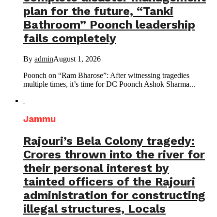
plan for the future, “Tanki
Bathroom” Poonch leadership
fails completely
By
admin
August 1, 2026
Poonch on “Ram Bharose”: After witnessing tragedies
multiple times, it’s time for DC Poonch Ashok Sharma...
Jammu
Rajouri’s Bela Colony tragedy:
Crores thrown into the river for
their personal interest by
tainted officers of the Rajouri
administration for constructing
illegal structures, Locals