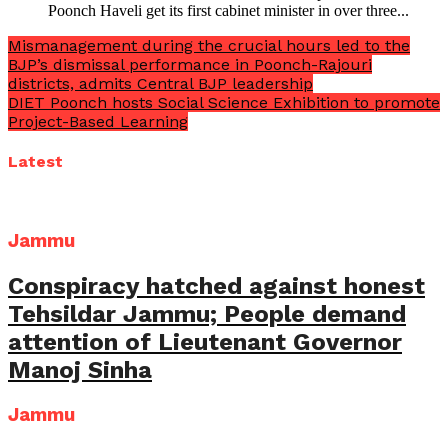
Poonch Haveli get its first cabinet minister in over three...
Mismanagement during the crucial hours led to the
BJP’s dismissal performance in Poonch-Rajouri
districts, admits Central BJP leadership
DIET Poonch hosts Social Science Exhibition to promote
Project-Based Learning
Latest
Jammu
Conspiracy hatched against honest
Tehsildar Jammu; People demand
attention of Lieutenant Governor
Manoj Sinha
Jammu