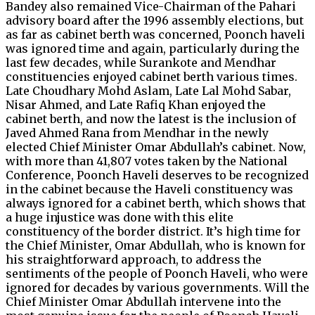
Bandey also remained Vice-Chairman of the Pahari
advisory board after the 1996 assembly elections, but
as far as cabinet berth was concerned, Poonch haveli
was ignored time and again, particularly during the
last few decades, while Surankote and Mendhar
constituencies enjoyed cabinet berth various times.
Late Choudhary Mohd Aslam, Late Lal Mohd Sabar,
Nisar Ahmed, and Late Rafiq Khan enjoyed the
cabinet berth, and now the latest is the inclusion of
Javed Ahmed Rana from Mendhar in the newly
elected Chief Minister Omar Abdullah’s cabinet. Now,
with more than 41,807 votes taken by the National
Conference, Poonch Haveli deserves to be recognized
in the cabinet because the Haveli constituency was
always ignored for a cabinet berth, which shows that
a huge injustice was done with this elite
constituency of the border district. It’s high time for
the Chief Minister, Omar Abdullah, who is known for
his straightforward approach, to address the
sentiments of the people of Poonch Haveli, who were
ignored for decades by various governments. Will the
Chief Minister Omar Abdullah intervene into the