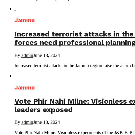
Jammu
Increased terrorist attacks in the
forces need professional planning
By
admin
June 18, 2024
Increased terrorist attacks in the Jammu region raise the alarm be
Jammu
Vote Phir Nahi Milne: Visionless 
leaders exposed
By
admin
June 18, 2024
Vote Phir Nahi Milne: Visionless experiments of the J&K BJP fa