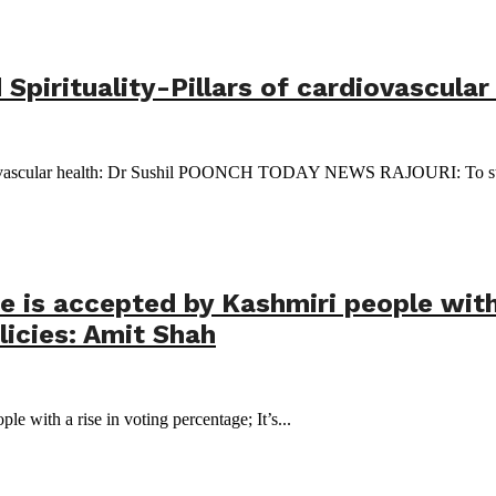
irituality-Pillars of cardiovascular 
rdiovascular health: Dr Sushil POONCH TODAY NEWS RAJOURI: To stre
is accepted by Kashmiri people with a
icies: Amit Shah
 with a rise in voting percentage; It’s...