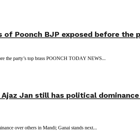
s of Poonch BJP exposed before the p
efore the party’s top brass POONCH TODAY NEWS...
Ajaz Jan still has political dominance
minance over others in Mandi; Ganai stands next...