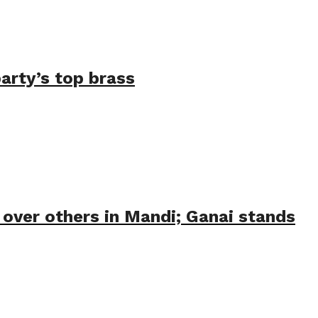
arty’s top brass
 over others in Mandi; Ganai stands