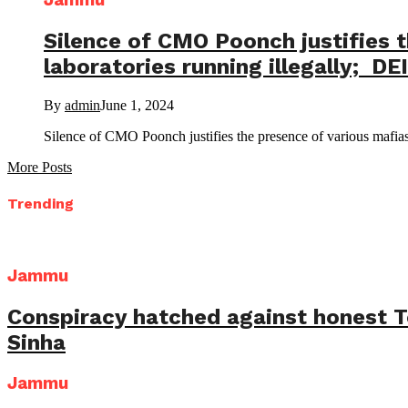
Jammu
Silence of CMO Poonch justifies t
laboratories running illegally; DE
By
admin
June 1, 2024
Silence of CMO Poonch justifies the presence of various mafias 
More Posts
Trending
Jammu
Conspiracy hatched against honest 
Sinha
Jammu