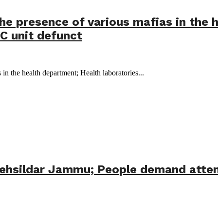
he presence of various mafias in the 
IC unit defunct
in the health department; Health laboratories...
Tehsildar Jammu; People demand atten