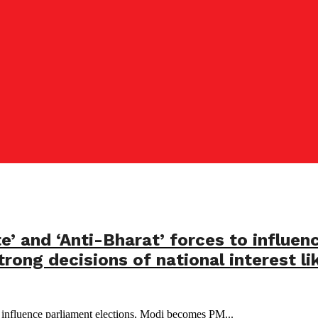
e’ and ‘Anti-Bharat’ forces to influen
rong decisions of national interest li
o influence parliament elections, Modi becomes PM...