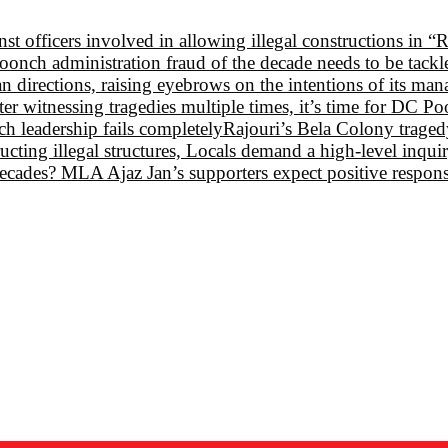
st officers involved in allowing illegal constructions in “
oonch administration fraud of the decade needs to be tack
 directions, raising eyebrows on the intentions of its ma
 witnessing tragedies multiple times, it’s time for DC P
 leadership fails completely
Rajouri’s Bela Colony tragedy:
ructing illegal structures, Locals demand a high-level inqui
e decades? MLA Ajaz Jan’s supporters expect positive respon