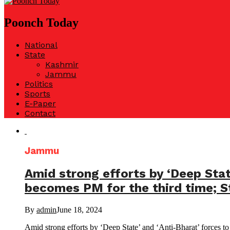
Poonch Today
National
State
Kashmir
Jammu
Politics
Sports
E-Paper
Contact
Jammu
Amid strong efforts by ‘Deep Stat
becomes PM for the third time; St
By
admin
June 18, 2024
Amid strong efforts by ‘Deep State’ and ‘Anti-Bharat’ forces t