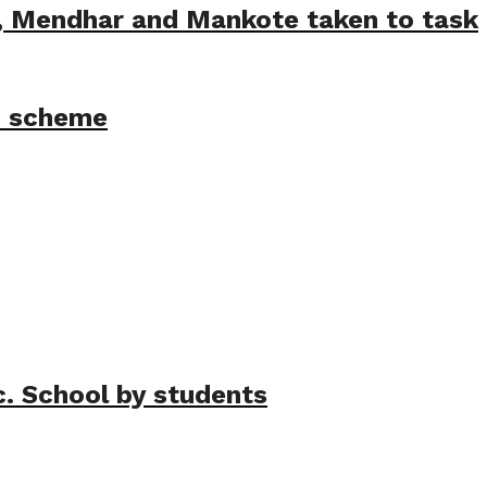
e, Mendhar and Mankote taken to task
M scheme
c. School by students