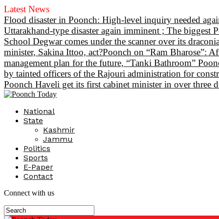
Latest News
Flood disaster in Poonch: High-level inquiry needed again
Uttarakhand-type disaster again imminent ; The biggest P
School Degwar comes under the scanner over its draconian
minister, Sakina Ittoo, act?
Poonch on “Ram Bharose”: After
management plan for the future, “Tanki Bathroom” Poonch
by tainted officers of the Rajouri administration for const
Poonch Haveli get its first cabinet minister in over thre
National
State
Kashmir
Jammu
Politics
Sports
E-Paper
Contact
Connect with us