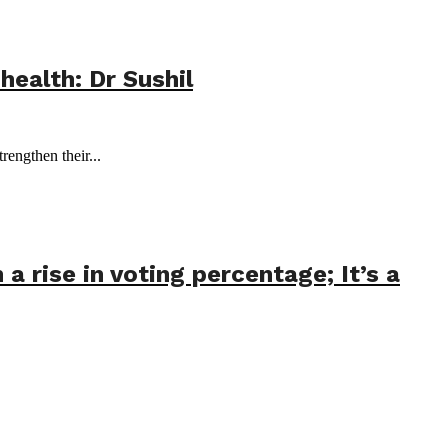
health: Dr Sushil
ngthen their...
 rise in voting percentage; It’s a