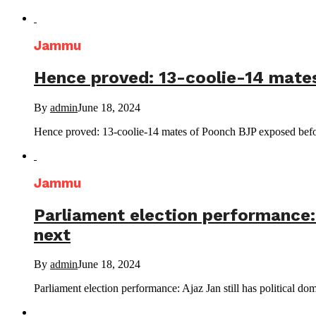
Jammu
Hence proved: 13-coolie-14 mate
By
admin
June 18, 2024
Hence proved: 13-coolie-14 mates of Poonch BJP exposed b
Jammu
Parliament election performance: 
next
By
admin
June 18, 2024
Parliament election performance: Ajaz Jan still has political do