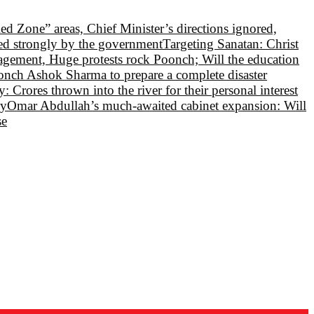
Red Zone” areas, Chief Minister’s directions ignored,
led strongly by the government
Targeting Sanatan: Christ
nagement, Huge protests rock Poonch; Will the education
oonch Ashok Sharma to prepare a complete disaster
 Crores thrown into the river for their personal interest
ry
Omar Abdullah’s much-awaited cabinet expansion: Will
se