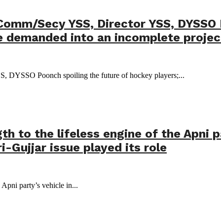
 Comm/Secy YSS, Director YSS, DYSSO 
be demanded into an incomplete projec
S, DYSSO Poonch spoiling the future of hockey players;...
th to the lifeless engine of the Apni p
-Gujjar issue played its role
 Apni party’s vehicle in...