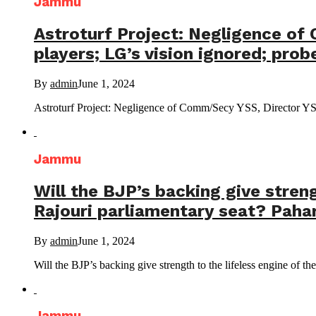
Jammu
Astroturf Project: Negligence of
players; LG’s vision ignored; pro
By
admin
June 1, 2024
Astroturf Project: Negligence of Comm/Secy YSS, Director YS
Jammu
Will the BJP’s backing give streng
Rajouri parliamentary seat? Pahari
By
admin
June 1, 2024
Will the BJP’s backing give strength to the lifeless engine of the