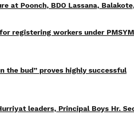
ure at Poonch, BDO Lassana, Balakot
t for registering workers under PMSY
 in the bud” proves highly successful
rriyat leaders, Principal Boys Hr. Se