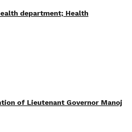
health department; Health
tion of Lieutenant Governor Manoj