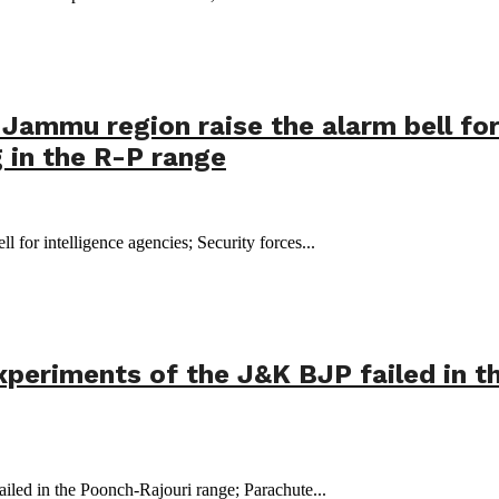
 Jammu region raise the alarm bell for
 in the R-P range
ll for intelligence agencies; Security forces...
experiments of the J&K BJP failed in 
iled in the Poonch-Rajouri range; Parachute...