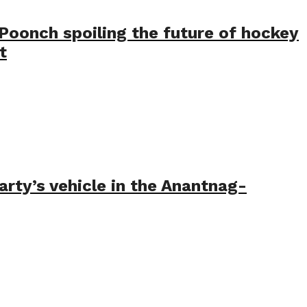
Poonch spoiling the future of hockey
t
arty’s vehicle in the Anantnag-