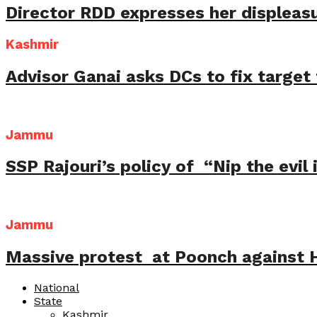
Director RDD expresses her displeas
Kashmir
Advisor Ganai asks DCs to fix targe
Jammu
SSP Rajouri’s policy of “Nip the evil
Jammu
Massive protest at Poonch against Hu
National
State
Kashmir