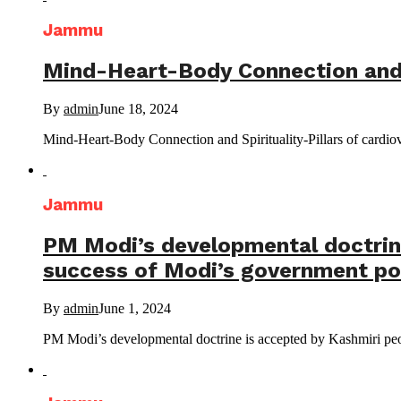
Jammu
Mind-Heart-Body Connection and Sp
By
admin
June 18, 2024
Mind-Heart-Body Connection and Spirituality-Pillars of ca
Jammu
PM Modi’s developmental doctrine 
success of Modi’s government pol
By
admin
June 1, 2024
PM Modi’s developmental doctrine is accepted by Kashmiri people