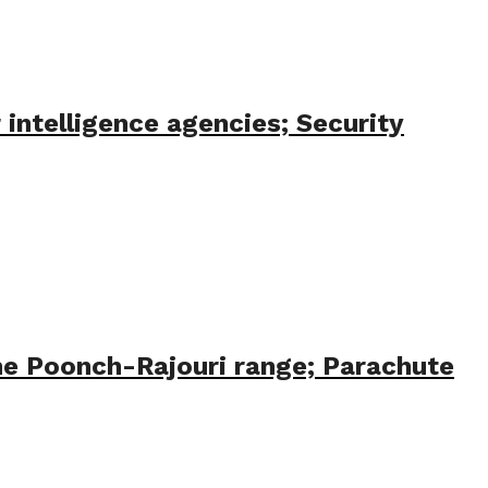
 intelligence agencies; Security
the Poonch-Rajouri range; Parachute