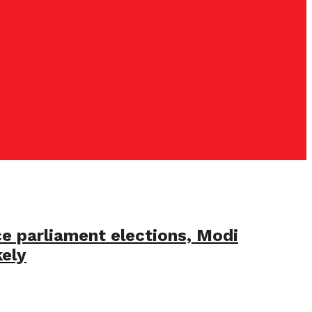
ce parliament elections, Modi
kely