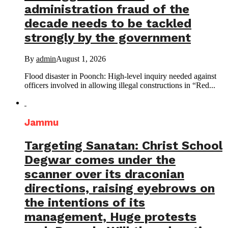
administration fraud of the
decade needs to be tackled
strongly by the government
By
admin
August 1, 2026
Flood disaster in Poonch: High-level inquiry needed against
officers involved in allowing illegal constructions in “Red...
Jammu
Targeting Sanatan: Christ School
Degwar comes under the
scanner over its draconian
directions, raising eyebrows on
the intentions of its
management, Huge protests