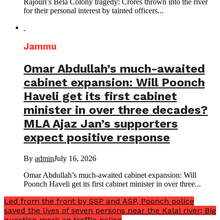
Rajouri’s Bela Colony tragedy: Crores thrown into the river
for their personal interest by tainted officers...
Jammu
Omar Abdullah’s much-awaited
cabinet expansion: Will Poonch
Haveli get its first cabinet
minister in over three decades?
MLA Ajaz Jan’s supporters
expect positive response
By
admin
July 16, 2026
Omar Abdullah’s much-awaited cabinet expansion: Will
Poonch Haveli get its first cabinet minister in over three...
Led from the front by SSP and ASP, Poonch police
saved the lives of seven persons near the Kalai river; Big
question mark on traffic police