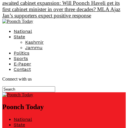
awaited cabinet expansion: Will Poonch Haveli get its
first cabinet minister in over three decades? MLA Ajaz
Jan’s supporters expect positive response
National
State
Kashmir
Jammu
Politics
Sports
E-Paper
Contact
Connect with us
Poonch Today
National
State