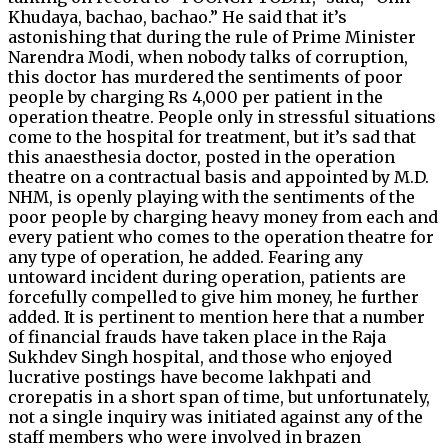
Khudaya, bachao, bachao.” He said that it’s
astonishing that during the rule of Prime Minister
Narendra Modi, when nobody talks of corruption,
this doctor has murdered the sentiments of poor
people by charging Rs 4,000 per patient in the
operation theatre. People only in stressful situations
come to the hospital for treatment, but it’s sad that
this anaesthesia doctor, posted in the operation
theatre on a contractual basis and appointed by M.D.
NHM, is openly playing with the sentiments of the
poor people by charging heavy money from each and
every patient who comes to the operation theatre for
any type of operation, he added. Fearing any
untoward incident during operation, patients are
forcefully compelled to give him money, he further
added. It is pertinent to mention here that a number
of financial frauds have taken place in the Raja
Sukhdev Singh hospital, and those who enjoyed
lucrative postings have become lakhpati and
crorepatis in a short span of time, but unfortunately,
not a single inquiry was initiated against any of the
staff members who were involved in brazen