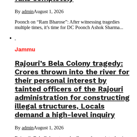
By
admin
August 1, 2026
Poonch on “Ram Bharose”: After witnessing tragedies
multiple times, it’s time for DC Poonch Ashok Sharma...
Jammu
Rajouri’s Bela Colony tragedy:
Crores thrown into the river for
their personal interest by
tainted officers of the Rajouri
administration for constructing
illegal structures, Locals
demand a high-level inquiry
By
admin
August 1, 2026