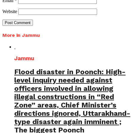
Email
*
Website
More in Jammu
Jammu
Flood disaster in Poonch: High-
level inquiry needed against
officers involved in allowing
illegal constructions in “Red
Zone” areas, Chief Minister’s
directions ignored, Uttarakhand-
type disaster again imminent ;
The biggest Poonch