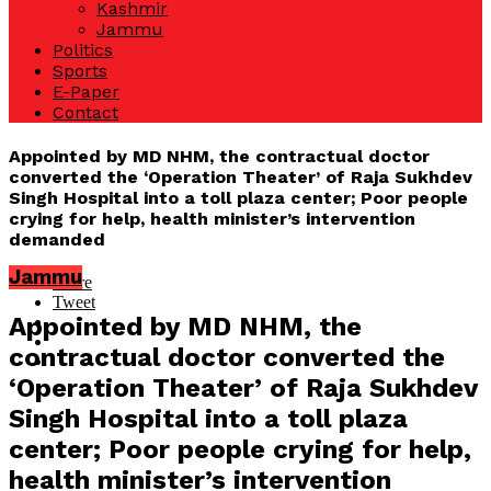
Kashmir
Jammu
Politics
Sports
E-Paper
Contact
Appointed by MD NHM, the contractual doctor
converted the ‘Operation Theater’ of Raja Sukhdev
Singh Hospital into a toll plaza center; Poor people
crying for help, health minister’s intervention
demanded
Jammu
Share
Tweet
Appointed by MD NHM, the
contractual doctor converted the
‘Operation Theater’ of Raja Sukhdev
Singh Hospital into a toll plaza
center; Poor people crying for help,
health minister’s intervention