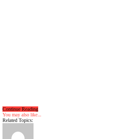
Continue Reading
You may also like...
Related Topics: