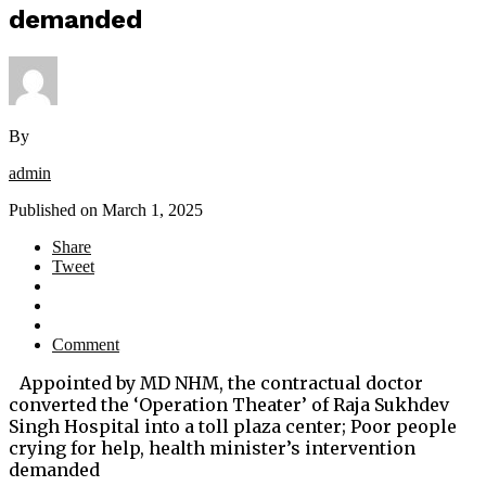
demanded
By
admin
Published on
March 1, 2025
Share
Tweet
Comment
Appointed by MD NHM, the contractual doctor
converted the ‘Operation Theater’ of Raja Sukhdev
Singh Hospital into a toll plaza center; Poor people
crying for help, health minister’s intervention
demanded