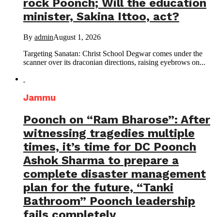
rock Poonch; Will the education
minister, Sakina Ittoo, act?
By
admin
August 1, 2026
Targeting Sanatan: Christ School Degwar comes under the
scanner over its draconian directions, raising eyebrows on...
Jammu
Poonch on “Ram Bharose”: After
witnessing tragedies multiple
times, it’s time for DC Poonch
Ashok Sharma to prepare a
complete disaster management
plan for the future, “Tanki
Bathroom” Poonch leadership
fails completely