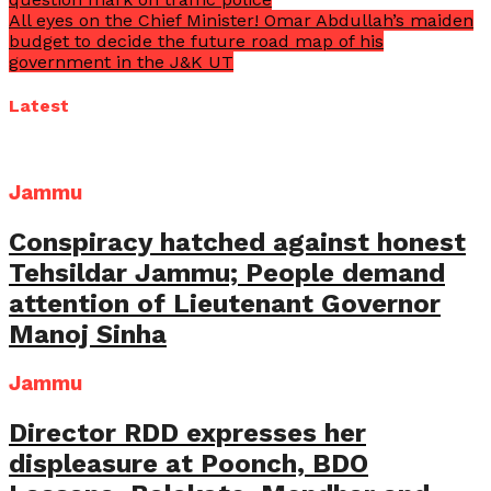
All eyes on the Chief Minister! Omar Abdullah’s maiden
budget to decide the future road map of his
government in the J&K UT
Latest
Jammu
Conspiracy hatched against honest
Tehsildar Jammu; People demand
attention of Lieutenant Governor
Manoj Sinha
Jammu
Director RDD expresses her
displeasure at Poonch, BDO