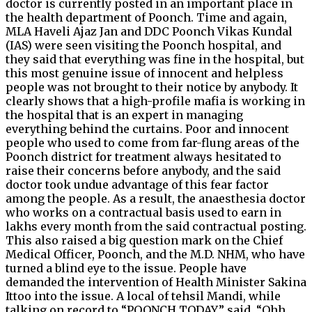
doctor is currently posted in an important place in
the health department of Poonch. Time and again,
MLA Haveli Ajaz Jan and DDC Poonch Vikas Kundal
(IAS) were seen visiting the Poonch hospital, and
they said that everything was fine in the hospital, but
this most genuine issue of innocent and helpless
people was not brought to their notice by anybody. It
clearly shows that a high-profile mafia is working in
the hospital that is an expert in managing
everything behind the curtains. Poor and innocent
people who used to come from far-flung areas of the
Poonch district for treatment always hesitated to
raise their concerns before anybody, and the said
doctor took undue advantage of this fear factor
among the people. As a result, the anaesthesia doctor
who works on a contractual basis used to earn in
lakhs every month from the said contractual posting.
This also raised a big question mark on the Chief
Medical Officer, Poonch, and the M.D. NHM, who have
turned a blind eye to the issue. People have
demanded the intervention of Health Minister Sakina
Ittoo into the issue. A local of tehsil Mandi, while
talking on record to “POONCH TODAY,” said, “Ohh