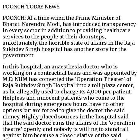
POONCH TODAY NEWS
POONCH: At a time when the Prime Minister of
Bharat, Narendra Modi, has introduced transparency
in every sector in addition to providing healthcare
services to the people at their doorsteps,
unfortunately, the horrible state of affairs in the Raja
Sukhdev Singh hospital has another story for the
government.
In this hospital, an anaesthesia doctor who is
working on a contractual basis and was appointed by
M.D. NHM has converted the ‘Operation Theater’ of
Raja Sukhdev Singh Hospital into a toll plaza center,
as he allegedly used to charge Rs 4,000 per patient.
Helpless and innocent patients who come to the
hospital during emergency hours have no other
options but are forced to give the doctor the said
money. Highly placed sources in the hospital said
that the said doctor runs the affairs of the ‘operation
theatre’ openly, and nobody is willing to stand tall
against him because a close relative of the said