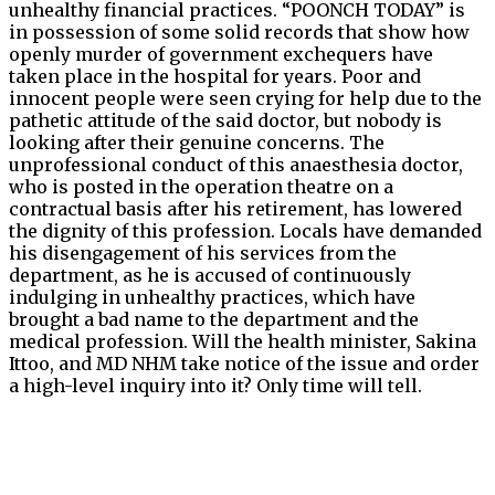
unhealthy financial practices. “POONCH TODAY” is
in possession of some solid records that show how
openly murder of government exchequers have
taken place in the hospital for years. Poor and
innocent people were seen crying for help due to the
pathetic attitude of the said doctor, but nobody is
looking after their genuine concerns. The
unprofessional conduct of this anaesthesia doctor,
who is posted in the operation theatre on a
contractual basis after his retirement, has lowered
the dignity of this profession. Locals have demanded
his disengagement of his services from the
department, as he is accused of continuously
indulging in unhealthy practices, which have
brought a bad name to the department and the
medical profession. Will the health minister, Sakina
Ittoo, and MD NHM take notice of the issue and order
a high-level inquiry into it? Only time will tell.