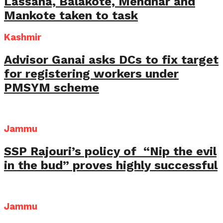
Lassana, Balakote, Mendhar and
Mankote taken to task
Kashmir
Advisor Ganai asks DCs to fix target
for registering workers under
PMSYM scheme
Jammu
SSP Rajouri’s policy of “Nip the evil
in the bud” proves highly successful
Jammu