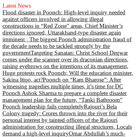
Latest News
Flood disaster in Poonch: High-level inquiry needed
against officers involved in allowing illegal
constructions in “Red Zone” areas, Chief Minister’s
directions ignored, Uttarakhand-type disaster again
imminent ; The biggest Poonch administration fraud of
the decade needs to be tackled strongly by the
government
Targeting Sanatan: Christ School Degwar
comes under the scanner over its draconian directions,
raising eyebrows on the intentions of its management,
Huge protests rock Poonch; Will the education minister,
Sakina Ittoo, act?
Poonch on “Ram Bharose”: After
witnessing tragedies multiple times, it’s time for DC
Poonch Ashok Sharma to prepare a complete disaster
management plan for the future, “Tanki Bathroom”
Poonch leadership fails completely
Rajouri’s Bela
Colony tragedy: Crores thrown into the river for their
personal interest by tainted officers of the Rajouri
administration for constructing illegal structures, Locals
demand a high-level inquiry
Omar Abdullah’s much-