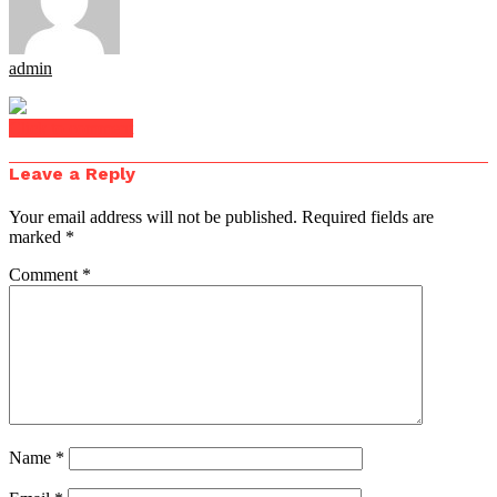
admin
Click to comment
Leave a Reply
Your email address will not be published.
Required fields are
marked
*
Comment
*
Name
*