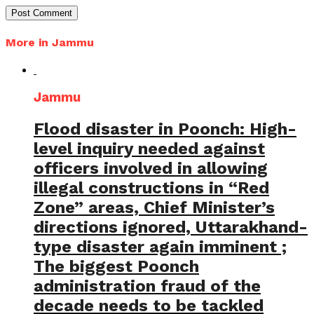
More in Jammu
Jammu
Flood disaster in Poonch: High-
level inquiry needed against
officers involved in allowing
illegal constructions in “Red
Zone” areas, Chief Minister’s
directions ignored, Uttarakhand-
type disaster again imminent ;
The biggest Poonch
administration fraud of the
decade needs to be tackled