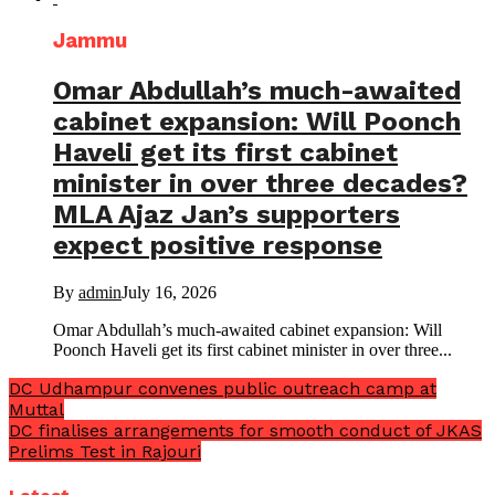
Jammu
Omar Abdullah’s much-awaited
cabinet expansion: Will Poonch
Haveli get its first cabinet
minister in over three decades?
MLA Ajaz Jan’s supporters
expect positive response
By
admin
July 16, 2026
Omar Abdullah’s much-awaited cabinet expansion: Will
Poonch Haveli get its first cabinet minister in over three...
DC Udhampur convenes public outreach camp at
Muttal
DC finalises arrangements for smooth conduct of JKAS
Prelims Test in Rajouri