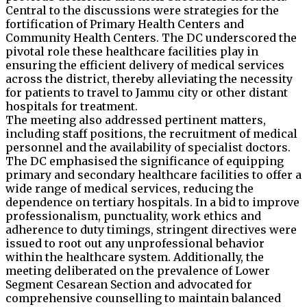
Central to the discussions were strategies for the
fortification of Primary Health Centers and
Community Health Centers. The DC underscored the
pivotal role these healthcare facilities play in
ensuring the efficient delivery of medical services
across the district, thereby alleviating the necessity
for patients to travel to Jammu city or other distant
hospitals for treatment.
The meeting also addressed pertinent matters,
including staff positions, the recruitment of medical
personnel and the availability of specialist doctors.
The DC emphasised the significance of equipping
primary and secondary healthcare facilities to offer a
wide range of medical services, reducing the
dependence on tertiary hospitals. In a bid to improve
professionalism, punctuality, work ethics and
adherence to duty timings, stringent directives were
issued to root out any unprofessional behavior
within the healthcare system. Additionally, the
meeting deliberated on the prevalence of Lower
Segment Cesarean Section and advocated for
comprehensive counselling to maintain balanced