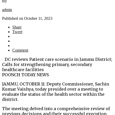
By
admin
Published on
October 11, 2023
Share
Tweet
Comment
DC reviews Patient care scenario in Jammu District;
Calls for strengthening primary, secondary
healthcare facilities
POONCH TODAY NEWS
JAMMU, OCTOBER 11: Deputy Commissioner, Sachin
Kumar Vaishya, today presided over a meeting to
evaluate the status of the health sector within the
district.
The meeting delved into a comprehensive review of
previous decisions and their successful execution.