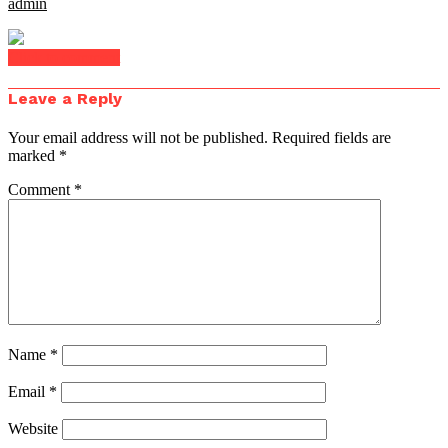
admin
Click to comment
Leave a Reply
Your email address will not be published.
Required fields are
marked
*
Comment
*
Name
*
Email
*
Website