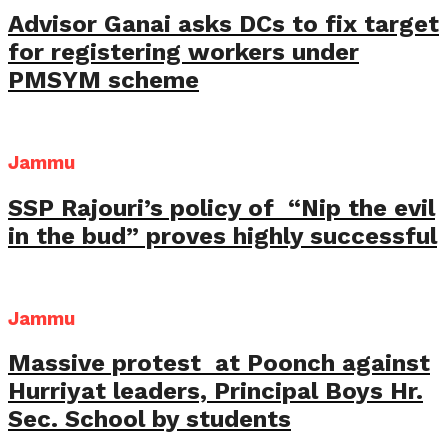
Advisor Ganai asks DCs to fix target
for registering workers under
PMSYM scheme
Jammu
SSP Rajouri’s policy of “Nip the evil
in the bud” proves highly successful
Jammu
Massive protest at Poonch against
Hurriyat leaders, Principal Boys Hr.
Sec. School by students