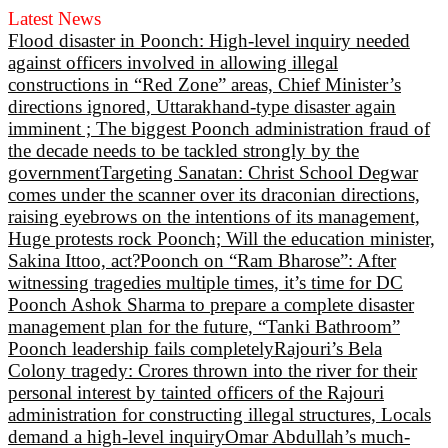
Latest News
Flood disaster in Poonch: High-level inquiry needed
against officers involved in allowing illegal
constructions in “Red Zone” areas, Chief Minister’s
directions ignored, Uttarakhand-type disaster again
imminent ; The biggest Poonch administration fraud of
the decade needs to be tackled strongly by the
government
Targeting Sanatan: Christ School Degwar
comes under the scanner over its draconian directions,
raising eyebrows on the intentions of its management,
Huge protests rock Poonch; Will the education minister,
Sakina Ittoo, act?
Poonch on “Ram Bharose”: After
witnessing tragedies multiple times, it’s time for DC
Poonch Ashok Sharma to prepare a complete disaster
management plan for the future, “Tanki Bathroom”
Poonch leadership fails completely
Rajouri’s Bela
Colony tragedy: Crores thrown into the river for their
personal interest by tainted officers of the Rajouri
administration for constructing illegal structures, Locals
demand a high-level inquiry
Omar Abdullah’s much-