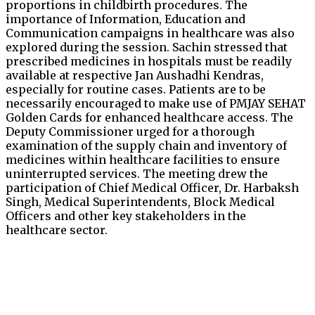
proportions in childbirth procedures. The
importance of Information, Education and
Communication campaigns in healthcare was also
explored during the session. Sachin stressed that
prescribed medicines in hospitals must be readily
available at respective Jan Aushadhi Kendras,
especially for routine cases. Patients are to be
necessarily encouraged to make use of PMJAY SEHAT
Golden Cards for enhanced healthcare access. The
Deputy Commissioner urged for a thorough
examination of the supply chain and inventory of
medicines within healthcare facilities to ensure
uninterrupted services. The meeting drew the
participation of Chief Medical Officer, Dr. Harbaksh
Singh, Medical Superintendents, Block Medical
Officers and other key stakeholders in the
healthcare sector.