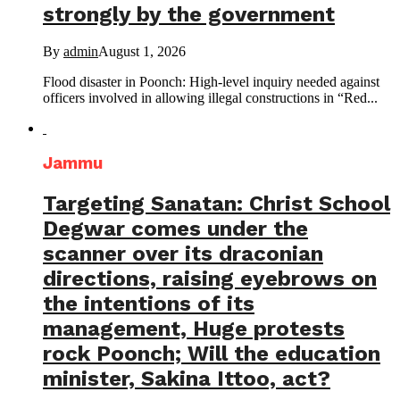
strongly by the government
By
admin
August 1, 2026
Flood disaster in Poonch: High-level inquiry needed against
officers involved in allowing illegal constructions in “Red...
Jammu
Targeting Sanatan: Christ School
Degwar comes under the
scanner over its draconian
directions, raising eyebrows on
the intentions of its
management, Huge protests
rock Poonch; Will the education
minister, Sakina Ittoo, act?