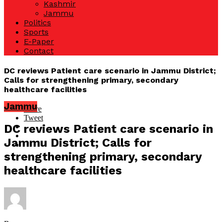
Kashmir
Jammu
Politics
Sports
E-Paper
Contact
DC reviews Patient care scenario in Jammu District;
Calls for strengthening primary, secondary
healthcare facilities
Jammu
Share
Tweet
DC reviews Patient care scenario in
Jammu District; Calls for
strengthening primary, secondary
healthcare facilities