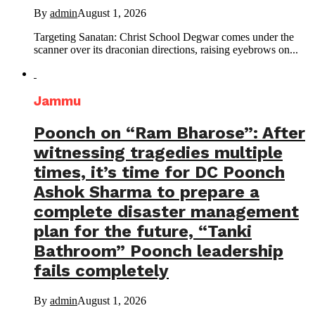
By
admin
August 1, 2026
Targeting Sanatan: Christ School Degwar comes under the
scanner over its draconian directions, raising eyebrows on...
Jammu
Poonch on “Ram Bharose”: After
witnessing tragedies multiple
times, it’s time for DC Poonch
Ashok Sharma to prepare a
complete disaster management
plan for the future, “Tanki
Bathroom” Poonch leadership
fails completely
By
admin
August 1, 2026