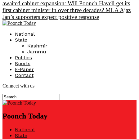
awaited cabinet expansion: Will Poonch Haveli get its
first cabinet minister in over three decades? MLA Ajaz
Jan’s supporters expect positive response
National
State
Kashmir
Jammu
Politics
Sports
E-Paper
Contact
Connect with us
Poonch Today
National
State