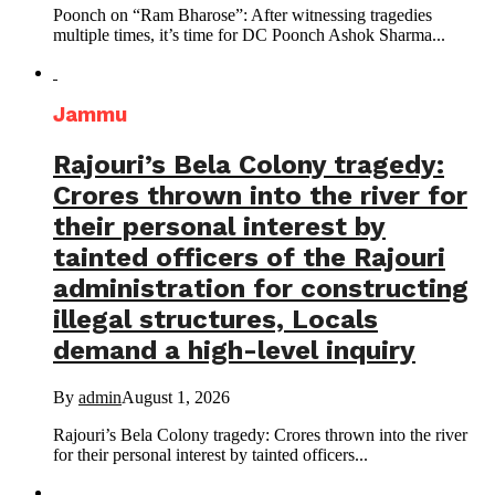
Poonch on “Ram Bharose”: After witnessing tragedies
multiple times, it’s time for DC Poonch Ashok Sharma...
Jammu
Rajouri’s Bela Colony tragedy:
Crores thrown into the river for
their personal interest by
tainted officers of the Rajouri
administration for constructing
illegal structures, Locals
demand a high-level inquiry
By
admin
August 1, 2026
Rajouri’s Bela Colony tragedy: Crores thrown into the river
for their personal interest by tainted officers...