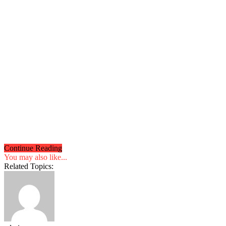
Continue Reading
You may also like...
Related Topics: