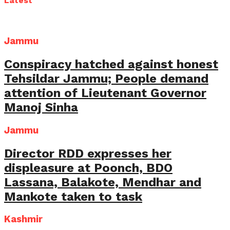
Latest
Jammu
Conspiracy hatched against honest
Tehsildar Jammu; People demand
attention of Lieutenant Governor
Manoj Sinha
Jammu
Director RDD expresses her
displeasure at Poonch, BDO
Lassana, Balakote, Mendhar and
Mankote taken to task
Kashmir