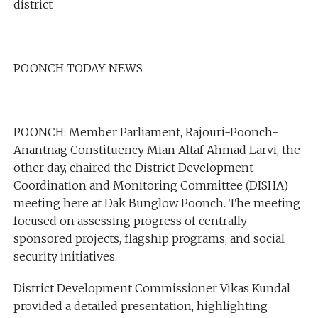
district
POONCH TODAY NEWS
POONCH: Member Parliament, Rajouri-Poonch-
Anantnag Constituency Mian Altaf Ahmad Larvi, the
other day, chaired the District Development
Coordination and Monitoring Committee (DISHA)
meeting here at Dak Bunglow Poonch. The meeting
focused on assessing progress of centrally
sponsored projects, flagship programs, and social
security initiatives.
District Development Commissioner Vikas Kundal
provided a detailed presentation, highlighting