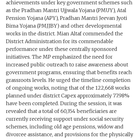
achievements under key government schemes such
as the Pradhan Mantri Ujjwala Yojana (PMUY), Atal
Pension Yojana (APY), Pradhan Mantri Jeevan Jyoti
Bima Yojana (PMJJBY) and other developmental
works in the district. Mian Altaf commended the
District Administration for its commendable
performance under these centrally sponsored
initiatives. The MP emphasized the need for
increased public outreach to raise awareness about
government programs, ensuring that benefits reach
grassroots levels. He urged the timeline completion
of ongoing works, noting that of the 122,668 works
planned under district Capex approximately 77.98%
have been completed. During the session, it was
revealed that a total of 60,354 beneficiaries are
currently receiving support under social security
schemes, including old age pensions, widow and
divorcee assistance, and provisions for the physically