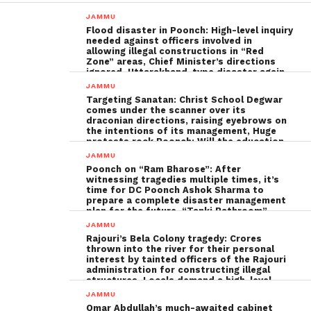
JAMMU
Flood disaster in Poonch: High-level inquiry
needed against officers involved in
allowing illegal constructions in “Red
Zone” areas, Chief Minister’s directions
ignored, Uttarakhand-type disaster again
imminent ; The biggest Poonch
JAMMU
administration fraud of the decade needs
Targeting Sanatan: Christ School Degwar
to be tackled strongly by the government
comes under the scanner over its
draconian directions, raising eyebrows on
the intentions of its management, Huge
protests rock Poonch; Will the education
minister, Sakina Ittoo, act?
JAMMU
Poonch on “Ram Bharose”: After
witnessing tragedies multiple times, it’s
time for DC Poonch Ashok Sharma to
prepare a complete disaster management
plan for the future, “Tanki Bathroom”
Poonch leadership fails completely
JAMMU
Rajouri’s Bela Colony tragedy: Crores
thrown into the river for their personal
interest by tainted officers of the Rajouri
administration for constructing illegal
structures, Locals demand a high-level
inquiry
JAMMU
Omar Abdullah’s much-awaited cabinet