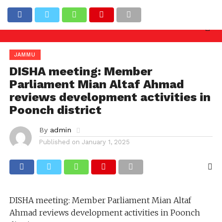
iry needed against officers involved in allowing ill
Latest News
JAMMU
DISHA meeting: Member
Parliament Mian Altaf Ahmad
reviews development activities in
Poonch district
By
admin
Published on
January 1, 2025
DISHA meeting: Member Parliament Mian Altaf
Ahmad reviews development activities in Poonch