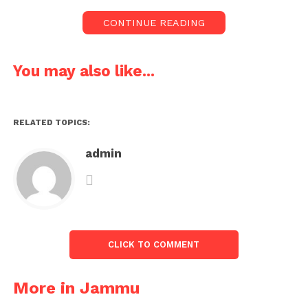
CONTINUE READING
You may also like...
RELATED TOPICS:
admin
CLICK TO COMMENT
More in Jammu