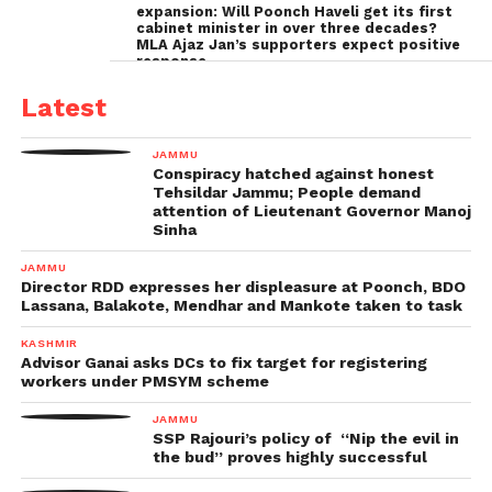
expansion: Will Poonch Haveli get its first
cabinet minister in over three decades?
MLA Ajaz Jan’s supporters expect positive
response
Latest
JAMMU
Conspiracy hatched against honest
Tehsildar Jammu; People demand
attention of Lieutenant Governor Manoj
Sinha
JAMMU
Director RDD expresses her displeasure at Poonch, BDO
Lassana, Balakote, Mendhar and Mankote taken to task
KASHMIR
Advisor Ganai asks DCs to fix target for registering
workers under PMSYM scheme
JAMMU
SSP Rajouri’s policy of “Nip the evil in
the bud” proves highly successful