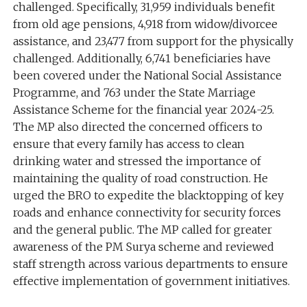
challenged. Specifically, 31,959 individuals benefit
from old age pensions, 4,918 from widow/divorcee
assistance, and 23,477 from support for the physically
challenged. Additionally, 6,741 beneficiaries have
been covered under the National Social Assistance
Programme, and 763 under the State Marriage
Assistance Scheme for the financial year 2024-25.
The MP also directed the concerned officers to
ensure that every family has access to clean
drinking water and stressed the importance of
maintaining the quality of road construction. He
urged the BRO to expedite the blacktopping of key
roads and enhance connectivity for security forces
and the general public. The MP called for greater
awareness of the PM Surya scheme and reviewed
staff strength across various departments to ensure
effective implementation of government initiatives.