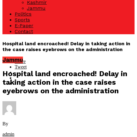
Kashmir
Jammu
Politics
Sports
E-Paper
Contact
Hospital land encroached! Delay in taking action in
the case raises eyebrows on the administration
Jammu
Share
Tweet
Hospital land encroached! Delay in
taking action in the case raises
eyebrows on the administration
By
admin