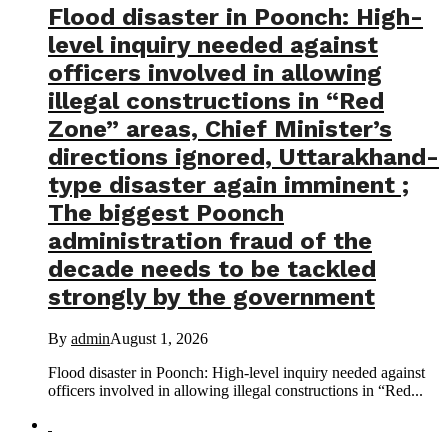
Flood disaster in Poonch: High-
level inquiry needed against
officers involved in allowing
illegal constructions in “Red
Zone” areas, Chief Minister’s
directions ignored, Uttarakhand-
type disaster again imminent ;
The biggest Poonch
administration fraud of the
decade needs to be tackled
strongly by the government
By
admin
August 1, 2026
Flood disaster in Poonch: High-level inquiry needed against
officers involved in allowing illegal constructions in “Red...