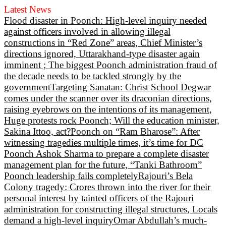
Latest News
Flood disaster in Poonch: High-level inquiry needed
against officers involved in allowing illegal
constructions in “Red Zone” areas, Chief Minister’s
directions ignored, Uttarakhand-type disaster again
imminent ; The biggest Poonch administration fraud of
the decade needs to be tackled strongly by the
government
Targeting Sanatan: Christ School Degwar
comes under the scanner over its draconian directions,
raising eyebrows on the intentions of its management,
Huge protests rock Poonch; Will the education minister,
Sakina Ittoo, act?
Poonch on “Ram Bharose”: After
witnessing tragedies multiple times, it’s time for DC
Poonch Ashok Sharma to prepare a complete disaster
management plan for the future, “Tanki Bathroom”
Poonch leadership fails completely
Rajouri’s Bela
Colony tragedy: Crores thrown into the river for their
personal interest by tainted officers of the Rajouri
administration for constructing illegal structures, Locals
demand a high-level inquiry
Omar Abdullah’s much-