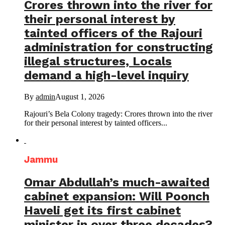
Crores thrown into the river for
their personal interest by
tainted officers of the Rajouri
administration for constructing
illegal structures, Locals
demand a high-level inquiry
By
admin
August 1, 2026
Rajouri’s Bela Colony tragedy: Crores thrown into the river
for their personal interest by tainted officers...
Jammu
Omar Abdullah’s much-awaited
cabinet expansion: Will Poonch
Haveli get its first cabinet
minister in over three decades?