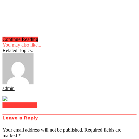
Continue Reading
You may also like...
Related Topics:
admin
Click to comment
Leave a Reply
Your email address will not be published.
Required fields are
marked
*