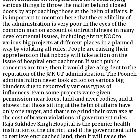
various things to throw the matter behind closed
doors by approaching those at the helm of affairs. It
is important to mention here that the credibility of
the administration is very poor in the eyes of the
common man on account of untruthfulness in many
developmental issues, including giving NOC to
various big projects at different places in a planned
way by violating all rules. People are raising their
apprehension that nobody will take action on the
issue of hospital encroachment. If such public
concerns are true, then it would give a big dent to the
reputation of the J&K UT administration. The Poonch
administration never took action on various big
blunders due to reportedly various types of
influences. Even some projects were given
permission near forest land and river bodies, and it
shows that those sitting at the helm of affairs have
only one target, and that is to grind their own axe at
the cost of brazen violations of government rules.
Raja Sukhdev Singh Hospital is the premier health
institution of the district, and if the government fails
to retrieve encroached land, then it will raise the