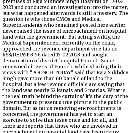
premises of Raja Sukhdev Singh Hospital on 17-02-
2023 and conducted an investigation into the matter,
but what happened afterwards is still a mystery. The
question is why those CMOs and Medical
Superintendents who remained posted here earlier
never raised the issue of encroachment on hospital
land with the government. But acting swiftly, the
Medical Superintendent currently on the chair,
approached the revenue department vide his no
RSS/DHP/5153-56 dated 15-02-2023 and sought
demarcation of district hospital Poonch. Some
renowned citizens of Poonch, while sharing their
views with “POONCH TODAY” said that Raja Sukhdev
Singh gave more than 60 kanals of land to the
hospital, but a few revenue officials are saying that
the land was nearly 52 kanals and 5 marlas. What is
the real truth behind the curtains? It’s the duty of the
government to present a true picture in the public
domain. But as far as removing encroachments is
concerned, the government has yet to start an
exercise to solve this issue once and for all, and
there are reports that those who are involved in
encroachment on hospital land have been trying