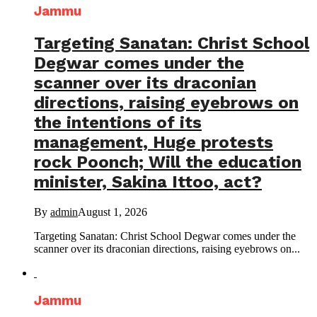
Jammu
Targeting Sanatan: Christ School
Degwar comes under the
scanner over its draconian
directions, raising eyebrows on
the intentions of its
management, Huge protests
rock Poonch; Will the education
minister, Sakina Ittoo, act?
By
admin
August 1, 2026
Targeting Sanatan: Christ School Degwar comes under the
scanner over its draconian directions, raising eyebrows on...
Jammu