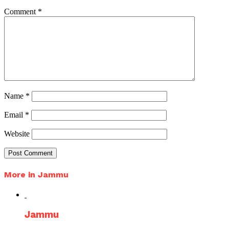
Comment
*
Name
*
Email
*
Website
More in Jammu
Jammu