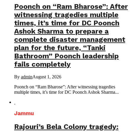
Poonch on “Ram Bharose”: After
witnessing tragedies multiple
times, it’s time for DC Poonch
Ashok Sharma to prepare a
complete disaster management
plan for the future, “Tanki
Bathroom” Poonch leadership
fails completely
By
admin
August 1, 2026
Poonch on “Ram Bharose”: After witnessing tragedies
multiple times, it’s time for DC Poonch Ashok Sharma...
Jammu
Rajouri’s Bela Colony tragedy: