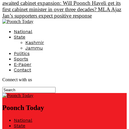
awaited cabinet expansion: Will Poonch Haveli get its
first cabinet minister in over three decades? MLA Ajaz
Jan’s supporters expect positive response
National
State
Kashmir
Jammu
Politics
Sports
E-Paper
Contact
Connect with us
Poonch Today
National
State