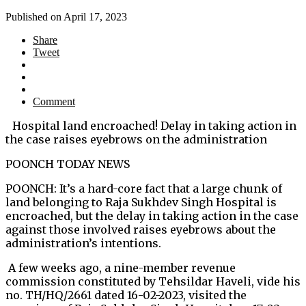
Published on
April 17, 2023
Share
Tweet
Comment
Hospital land encroached! Delay in taking action in
the case raises eyebrows on the administration
POONCH TODAY NEWS
POONCH: It’s a hard-core fact that a large chunk of
land belonging to Raja Sukhdev Singh Hospital is
encroached, but the delay in taking action in the case
against those involved raises eyebrows about the
administration’s intentions.
A few weeks ago, a nine-member revenue
commission constituted by Tehsildar Haveli, vide his
no. TH/HQ/2661 dated 16-02-2023, visited the