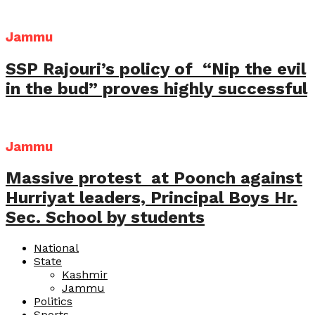
Jammu
SSP Rajouri’s policy of “Nip the evil
in the bud” proves highly successful
Jammu
Massive protest at Poonch against
Hurriyat leaders, Principal Boys Hr.
Sec. School by students
National
State
Kashmir
Jammu
Politics
Sports