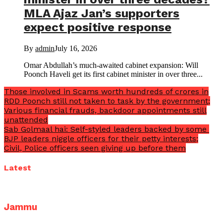
MLA Ajaz Jan’s supporters
expect positive response
By
admin
July 16, 2026
Omar Abdullah’s much-awaited cabinet expansion: Will
Poonch Haveli get its first cabinet minister in over three...
Those involved in Scams worth hundreds of crores in
RDD Poonch still not taken to task by the government;
Various financial frauds, backdoor appointments still
unattended
Sab Golmaal hai: Self-styled leaders backed by some
BJP leaders niggle officers for their petty interests;
Civil, Police officers seen giving up before them
Latest
Jammu