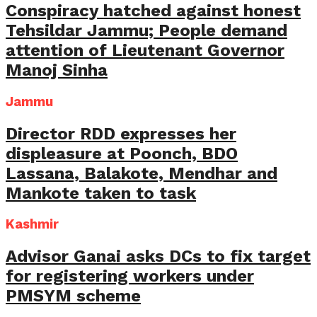
Conspiracy hatched against honest
Tehsildar Jammu; People demand
attention of Lieutenant Governor
Manoj Sinha
Jammu
Director RDD expresses her
displeasure at Poonch, BDO
Lassana, Balakote, Mendhar and
Mankote taken to task
Kashmir
Advisor Ganai asks DCs to fix target
for registering workers under
PMSYM scheme