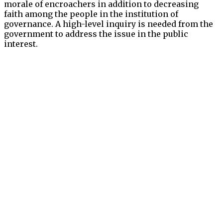
morale of encroachers in addition to decreasing
faith among the people in the institution of
governance. A high-level inquiry is needed from the
government to address the issue in the public
interest.