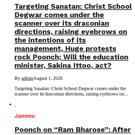
Targeting Sanatan: Christ School
Degwar comes under the
scanner over its draconian
directions, raising eyebrows on
the intentions of its
management, Huge protests
rock Poonch; Will the education
minister, Sakina Ittoo, act?
By
admin
August 1, 2026
Targeting Sanatan: Christ School Degwar comes under the
scanner over its draconian directions, raising eyebrows on...
Jammu
Poonch on “Ram Bharose”: After