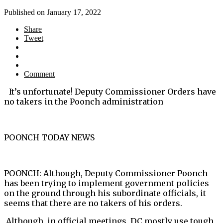
Published on
January 17, 2022
Share
Tweet
Comment
It’s unfortunate! Deputy Commissioner Orders have
no takers in the Poonch administration
POONCH TODAY NEWS
POONCH: Although, Deputy Commissioner Poonch
has been trying to implement government policies
on the ground through his subordinate officials, it
seems that there are no takers of his orders.
Although, in official meetings, DC mostly use tough