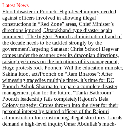
Latest News
Flood disaster in Poonch: High-level inquiry needed
against officers involved in allowing illegal
constructions in “Red Zone” areas, Chief Minister’s
directions ignored, Uttarakhand-type disaster again
imminent ; The biggest Poonch administration fraud of
the decade needs to be tackled strongly by the
government
Targeting Sanatan: Christ School Degwar
comes under the scanner over its draconian directions,
raising eyebrows on the intentions of its management,
Huge protests rock Poonch; Will the education minister,
Sakina Ittoo, act?
Poonch on “Ram Bharose”: After
witnessing tragedies multiple times, it’s time for DC
Poonch Ashok Sharma to prepare a complete disaster
management plan for the future, “Tanki Bathroom”
Poonch leadership fails completely
Rajouri’s Bela
Colony tragedy: Crores thrown into the river for their
personal interest by tainted officers of the Rajouri
administration for constructing illegal structures, Locals
demand a high-level inquiry
Omar Abdullah’s much-