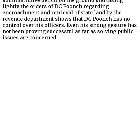
lightly the orders of DC Poonch regarding
encroachment and retrieval of state land by the
revenue department shows that DC Poonch has no
control over his officers. Even his strong gesture has
not been proving successful as far as solving public
issues are concerned.