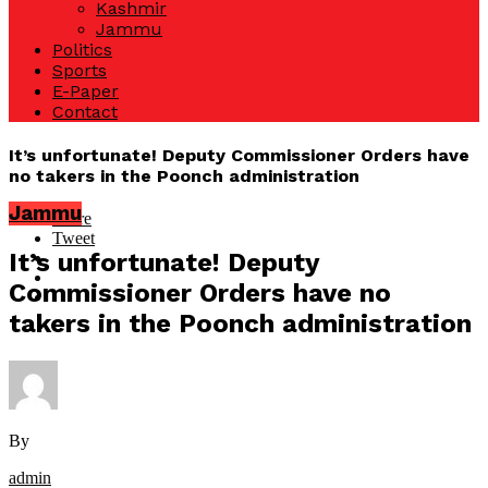
Kashmir
Jammu
Politics
Sports
E-Paper
Contact
It’s unfortunate! Deputy Commissioner Orders have
no takers in the Poonch administration
Jammu
Share
Tweet
It’s unfortunate! Deputy
Commissioner Orders have no
takers in the Poonch administration
By
admin