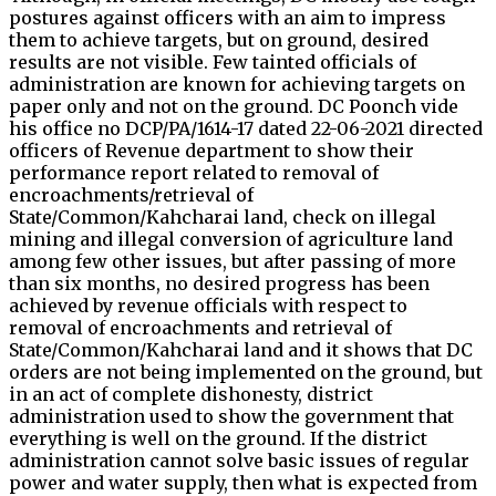
postures against officers with an aim to impress
them to achieve targets, but on ground, desired
results are not visible. Few tainted officials of
administration are known for achieving targets on
paper only and not on the ground. DC Poonch vide
his office no DCP/PA/1614-17 dated 22-06-2021 directed
officers of Revenue department to show their
performance report related to removal of
encroachments/retrieval of
State/Common/Kahcharai land, check on illegal
mining and illegal conversion of agriculture land
among few other issues, but after passing of more
than six months, no desired progress has been
achieved by revenue officials with respect to
removal of encroachments and retrieval of
State/Common/Kahcharai land and it shows that DC
orders are not being implemented on the ground, but
in an act of complete dishonesty, district
administration used to show the government that
everything is well on the ground. If the district
administration cannot solve basic issues of regular
power and water supply, then what is expected from