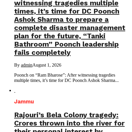
witnessing tragedies multiple
times, it’s time for DC Poonch
Ashok Sharma to prepare a
complete disaster management
plan for the future, “Tanki
Bathroom” Poonch leadership
fails completely
By
admin
August 1, 2026
Poonch on “Ram Bharose”: After witnessing tragedies
multiple times, it’s time for DC Poonch Ashok Sharma...
Jammu
Rajouri’s Bela Colony tragedy:
Crores thrown into the river for
their personal interest by