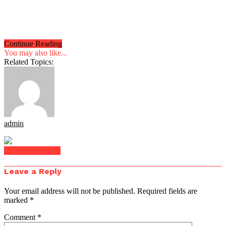
Continue Reading
You may also like...
Related Topics:
admin
Click to comment
Leave a Reply
Your email address will not be published.
Required fields are
marked
*
Comment
*