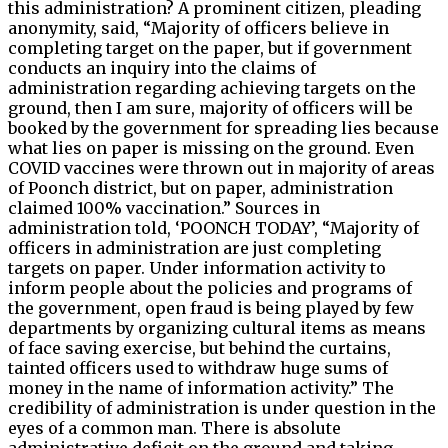
this administration? A prominent citizen, pleading
anonymity, said, “Majority of officers believe in
completing target on the paper, but if government
conducts an inquiry into the claims of
administration regarding achieving targets on the
ground, then I am sure, majority of officers will be
booked by the government for spreading lies because
what lies on paper is missing on the ground. Even
COVID vaccines were thrown out in majority of areas
of Poonch district, but on paper, administration
claimed 100% vaccination.” Sources in
administration told, ‘POONCH TODAY’, “Majority of
officers in administration are just completing
targets on paper. Under information activity to
inform people about the policies and programs of
the government, open fraud is being played by few
departments by organizing cultural items as means
of face saving exercise, but behind the curtains,
tainted officers used to withdraw huge sums of
money in the name of information activity.” The
credibility of administration is under question in the
eyes of a common man. There is absolute
administrative deficit on the ground and taking