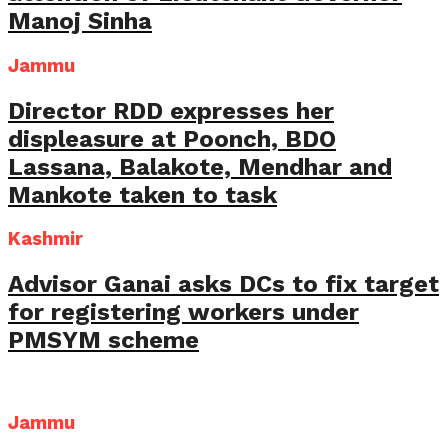
Manoj Sinha
Jammu
Director RDD expresses her
displeasure at Poonch, BDO
Lassana, Balakote, Mendhar and
Mankote taken to task
Kashmir
Advisor Ganai asks DCs to fix target
for registering workers under
PMSYM scheme
Jammu