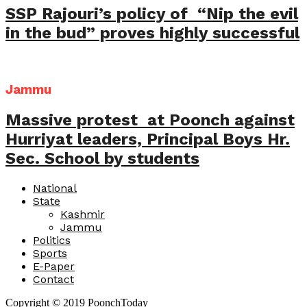
SSP Rajouri’s policy of “Nip the evil
in the bud” proves highly successful
Jammu
Massive protest at Poonch against
Hurriyat leaders, Principal Boys Hr.
Sec. School by students
National
State
Kashmir
Jammu
Politics
Sports
E-Paper
Contact
Copyright © 2019 PoonchToday