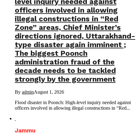
level inquiry needed against
officers involved in allowing
illegal constructions in “Red
Zone” areas, Chief Minister’s
directions ignored, Uttarakhand-
type disaster again imminent ;
The biggest Poonch
administration fraud of the
decade needs to be tackled
strongly by the government
By
admin
August 1, 2026
Flood disaster in Poonch: High-level inquiry needed against
officers involved in allowing illegal constructions in “Red...
Jammu