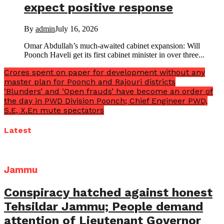
expect positive response
By
admin
July 16, 2026
Omar Abdullah’s much-awaited cabinet expansion: Will
Poonch Haveli get its first cabinet minister in over three...
Crores spent on paper for development without any
master plan for Poonch and Rajouri districts
‘Blunders’ and ‘Open frauds’ have become an order of
the day in PWD Division Poonch; Chief Engineer PWD,
S.E, X.En mute spectators
Latest
Jammu
Conspiracy hatched against honest
Tehsildar Jammu; People demand
attention of Lieutenant Governor