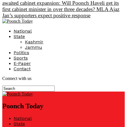
awaited cabinet expansion: Will Poonch Haveli get its
first cabinet minister in over three decades? MLA Ajaz
Jan’s supporters expect positive response
National
State
Kashmir
Jammu
Politics
Sports
E-Paper
Contact
Connect with us
Poonch Today
National
State