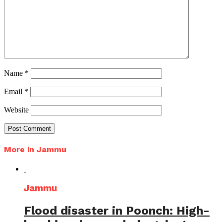
Name
*
Email
*
Website
More in Jammu
Jammu
Flood disaster in Poonch: High-