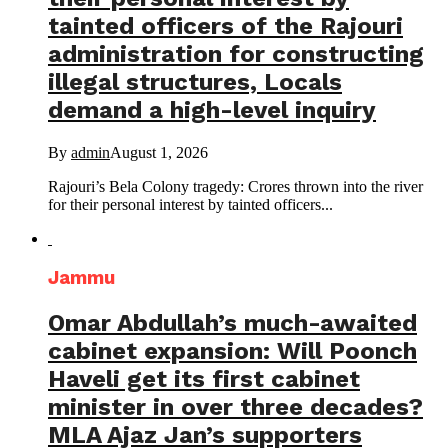
tainted officers of the Rajouri
administration for constructing
illegal structures, Locals
demand a high-level inquiry
By
admin
August 1, 2026
Rajouri’s Bela Colony tragedy: Crores thrown into the river
for their personal interest by tainted officers...
Jammu
Omar Abdullah’s much-awaited
cabinet expansion: Will Poonch
Haveli get its first cabinet
minister in over three decades?
MLA Ajaz Jan’s supporters