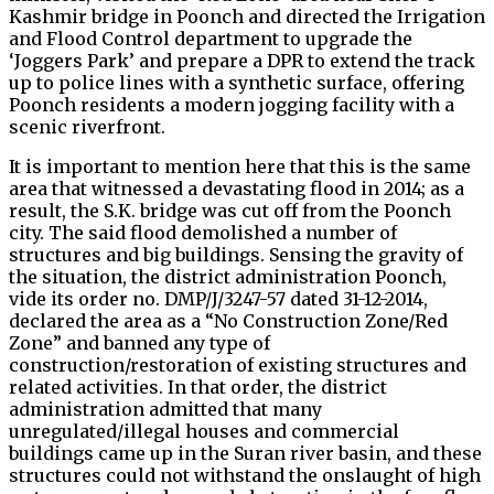
Kashmir bridge in Poonch and directed the Irrigation
and Flood Control department to upgrade the
‘Joggers Park’ and prepare a DPR to extend the track
up to police lines with a synthetic surface, offering
Poonch residents a modern jogging facility with a
scenic riverfront.
It is important to mention here that this is the same
area that witnessed a devastating flood in 2014; as a
result, the S.K. bridge was cut off from the Poonch
city. The said flood demolished a number of
structures and big buildings. Sensing the gravity of
the situation, the district administration Poonch,
vide its order no. DMP/J/3247-57 dated 31-12-2014,
declared the area as a “No Construction Zone/Red
Zone” and banned any type of
construction/restoration of existing structures and
related activities. In that order, the district
administration admitted that many
unregulated/illegal houses and commercial
buildings came up in the Suran river basin, and these
structures could not withstand the onslaught of high