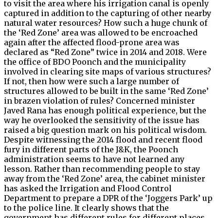
to visit the area where his irrigation canal is openly
captured in addition to the capturing of other nearby
natural water resources? How such a huge chunk of
the ‘Red Zone’ area was allowed to be encroached
again after the affected flood-prone area was
declared as “Red Zone” twice in 2014 and 2018. Were
the office of BDO Poonch and the municipality
involved in clearing site maps of various structures?
If not, then how were such a large number of
structures allowed to be built in the same ‘Red Zone’
in brazen violation of rules? Concerned minister
Javed Rana has enough political experience, but the
way he overlooked the sensitivity of the issue has
raised a big question mark on his political wisdom.
Despite witnessing the 2014 flood and recent flood
fury in different parts of the J&K, the Poonch
administration seems to have not learned any
lesson. Rather than recommending people to stay
away from the ‘Red Zone’ area, the cabinet minister
has asked the Irrigation and Flood Control
Department to prepare a DPR of the ‘Joggers Park’ up
to the police line. It clearly shows that the
government has different rules for different places.