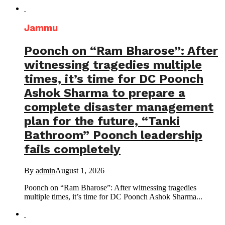
Jammu
Poonch on “Ram Bharose”: After
witnessing tragedies multiple
times, it’s time for DC Poonch
Ashok Sharma to prepare a
complete disaster management
plan for the future, “Tanki
Bathroom” Poonch leadership
fails completely
By
admin
August 1, 2026
Poonch on “Ram Bharose”: After witnessing tragedies
multiple times, it’s time for DC Poonch Ashok Sharma...