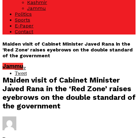
Kashmir
Jammu
Politics
Sports
E-Paper
Contact
Maiden visit of Cabinet Minister Javed Rana in the
‘Red Zone’ raises eyebrows on the double standard
of the government
Jammu
Share
Tweet
Maiden visit of Cabinet Minister
Javed Rana in the ‘Red Zone’ raises
eyebrows on the double standard of
the government