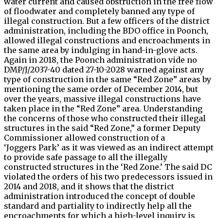
water current and caused obstruction in the free flow
of floodwater and completely banned any type of
illegal construction. But a few officers of the district
administration, including the BDO office in Poonch,
allowed illegal constructions and encroachments in
the same area by indulging in hand-in-glove acts.
Again in 2018, the Poonch administration vide no
DMP/J/2037-40 dated 27-10-2028 warned against any
type of construction in the same “Red Zone” areas by
mentioning the same order of December 2014, but
over the years, massive illegal constructions have
taken place in the “Red Zone” area. Understanding
the concerns of those who constructed their illegal
structures in the said “Red Zone,” a former Deputy
Commissioner allowed construction of a
‘Joggers Park’ as it was viewed as an indirect attempt
to provide safe passage to all the illegally
constructed structures in the ‘Red Zone.’ The said DC
violated the orders of his two predecessors issued in
2014 and 2018, and it shows that the district
administration introduced the concept of double
standard and partiality to indirectly help all the
encroachments for which a high-level inquiry is