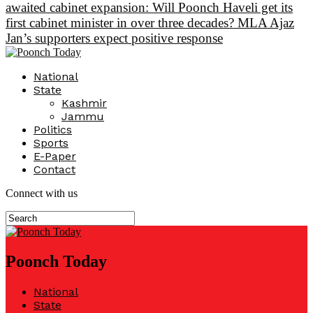
awaited cabinet expansion: Will Poonch Haveli get its
first cabinet minister in over three decades? MLA Ajaz
Jan’s supporters expect positive response
National
State
Kashmir
Jammu
Politics
Sports
E-Paper
Contact
Connect with us
Poonch Today
National
State