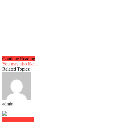
Continue Reading
You may also like...
Related Topics:
admin
Click to comment