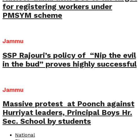
for registering workers under
PMSYM scheme
Jammu
SSP Rajouri’s policy of “Nip the evil
in the bud” proves highly successful
Jammu
Massive protest at Poonch against
Hurriyat leaders, Principal Boys Hr.
Sec. School by students
National