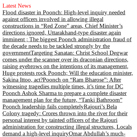
Latest News
Flood disaster in Poonch: High-level inquiry needed
against officers involved in allowing illegal
constructions in “Red Zone” areas, Chief Minister’s
directions ignored, Uttarakhand-type disaster again
imminent ; The biggest Poonch administration fraud of
the decade needs to be tackled strongly by the
government
Targeting Sanatan: Christ School Degwar
comes under the scanner over its draconian directions,
raising eyebrows on the intentions of its management,
Huge protests rock Poonch; Will the education minister,
Sakina Ittoo, act?
Poonch on “Ram Bharose”: After
witnessing tragedies multiple times, it’s time for DC
Poonch Ashok Sharma to prepare a complete disaster
management plan for the future, “Tanki Bathroom”
Poonch leadership fails completely
Rajouri’s Bela
Colony tragedy: Crores thrown into the river for their
personal interest by tainted officers of the Rajouri
administration for constructing illegal structures, Locals
demand a high-level inquiry
Omar Abdullah’s much-