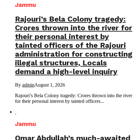
Jammu
Rajouri’s Bela Colony tragedy:
Crores thrown into the river for
their personal interest by
tainted officers of the Rajouri
administration for constructing
illegal structures, Locals
demand a high-level inquiry
By
admin
August 1, 2026
Rajouri’s Bela Colony tragedy: Crores thrown into the river
for their personal interest by tainted officers...
Jammu
Omar Abdullah’s much-awaited