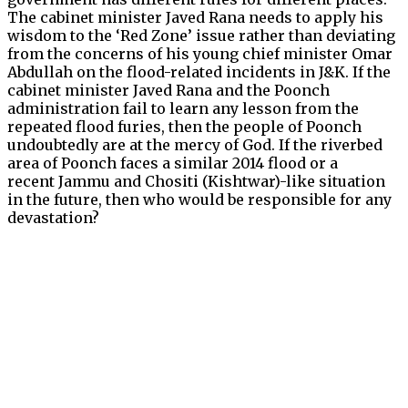
The cabinet minister Javed Rana needs to apply his
wisdom to the ‘Red Zone’ issue rather than deviating
from the concerns of his young chief minister Omar
Abdullah on the flood-related incidents in J&K. If the
cabinet minister Javed Rana and the Poonch
administration fail to learn any lesson from the
repeated flood furies, then the people of Poonch
undoubtedly are at the mercy of God. If the riverbed
area of Poonch faces a similar 2014 flood or a
recent Jammu and Chositi (Kishtwar)-like situation
in the future, then who would be responsible for any
devastation?