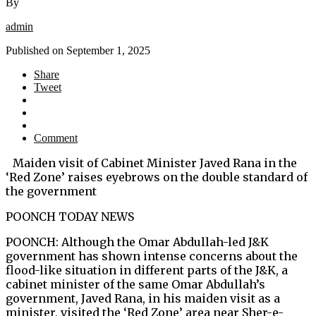
By
admin
Published on
September 1, 2025
Share
Tweet
Comment
Maiden visit of Cabinet Minister Javed Rana in the
‘Red Zone’ raises eyebrows on the double standard of
the government
POONCH TODAY NEWS
POONCH: Although the Omar Abdullah-led J&K
government has shown intense concerns about the
flood-like situation in different parts of the J&K, a
cabinet minister of the same Omar Abdullah’s
government, Javed Rana, in his maiden visit as a
minister, visited the ‘Red Zone’ area near Sher-e-