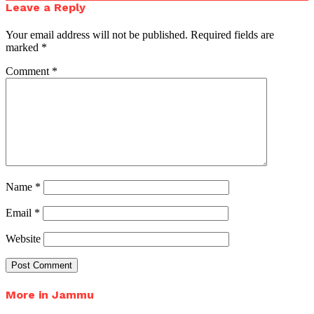
Leave a Reply
Your email address will not be published.
Required fields are
marked
*
Comment
*
Name
*
Email
*
Website
More in Jammu