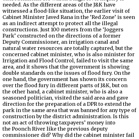
needed. As the different areas of the J&K have
witnessed a flood-like situation, the earlier visit of
Cabinet Minister Javed Rana in the ‘Red Zone’ is seen
as an indirect attempt to protect all the illegal
constructions. Just 100 meters from the ‘Joggers
Park’ constructed on the directions of a former
Deputy Commissioner, an irrigation canal and
natural water resources are totally captured, but the
concerned cabinet minister, who is also minister for
Irrigation and Flood Control, failed to visit the same
area, and it shows that the government is showing
double standards on the issues of flood fury. On the
one hand, the government has shown its concern
over the flood fury in different parts of J&K, but on
the other hand, a cabinet minister, who is also a
seasoned politician, visited the said area and gave
direction for the preparation of a DPR to extend the
park in the same area that was banned for any type of
construction by the district administration. Is this
not an act of throwing taxpayers’ money into
the Poonch River like the previous deputy
commissioner did? Why did the cabinet minister fail