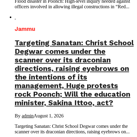
Flood disaster in Poonch: High-level inquiry needed against
officers involved in allowing illegal constructions in “Red...
Jammu
Targeting Sanatan: Christ School
Degwar comes under the
scanner over its draconian
directions, raising eyebrows on
the intentions of its
management, Huge protests
rock Poonch; Will the education
minister, Sakina Ittoo, act?
By
admin
August 1, 2026
Targeting Sanatan: Christ School Degwar comes under the
scanner over its draconian directions, raising eyebrows on...