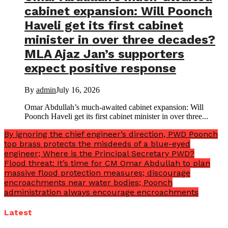
cabinet expansion: Will Poonch
Haveli get its first cabinet
minister in over three decades?
MLA Ajaz Jan’s supporters
expect positive response
By
admin
July 16, 2026
Omar Abdullah’s much-awaited cabinet expansion: Will
Poonch Haveli get its first cabinet minister in over three...
By ignoring the chief engineer’s direction, PWD Poonch
top brass protects the misdeeds of a blue-eyed
engineer; Where is the Principal Secretary PWD?
Flood threat: It’s time for CM Omar Abdullah to plan
massive flood protection measures; discourage
encroachments near water bodies; Poonch
administration always encourage encroachments
Latest