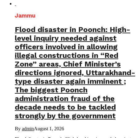
Jammu
Flood disaster in Poonch: High-
level inquiry needed against
officers involved in allowing
illegal constructions in “Red
Zone” areas, Chief Minister’s
directions ignored, Uttarakhand-
type disaster again imminent ;
The biggest Poonch
administration fraud of the
decade needs to be tackled
strongly by the government
By
admin
August 1, 2026