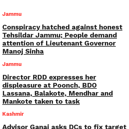
Jammu
Conspiracy hatched against honest
Tehsildar Jammu; People demand
attention of Lieutenant Governor
Manoj Sinha
Jammu
Director RDD expresses her
displeasure at Poonch, BDO
Lassana, Balakote, Mendhar and
Mankote taken to task
Kashmir
Advisor Ganai asks DCs to fix target