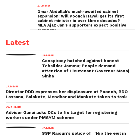
inquiry
JAMMU
Omar Abdullah’s much-awaited cabinet
expansion: Will Poonch Haveli get its first
cabinet minister in over three decades?
MLA Ajaz Jan’s supporters expect positive
response
Latest
JAMMU
Conspiracy hatched against honest
Tehsildar Jammu; People demand
attention of Lieutenant Governor Manoj
Sinha
JAMMU
Director RDD expresses her displeasure at Poonch, BDO
Lassana, Balakote, Mendhar and Mankote taken to task
KASHMIR
Advisor Ganai asks DCs to fix target for registering
workers under PMSYM scheme
JAMMU
SSP Rajouri’s policy of “Nip the evil in