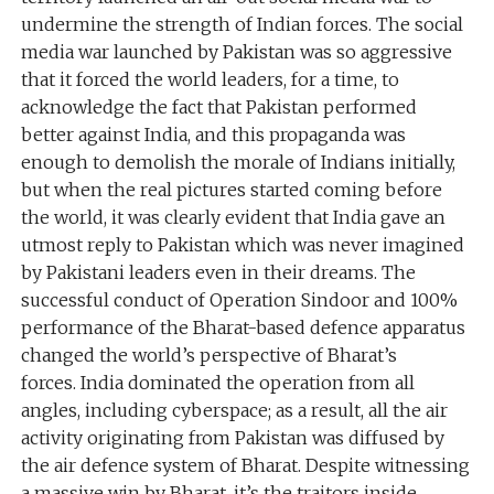
undermine the strength of Indian forces. The social
media war launched by Pakistan was so aggressive
that it forced the world leaders, for a time, to
acknowledge the fact that Pakistan performed
better against India, and this propaganda was
enough to demolish the morale of Indians initially,
but when the real pictures started coming before
the world, it was clearly evident that India gave an
utmost reply to Pakistan which was never imagined
by Pakistani leaders even in their dreams. The
successful conduct of Operation Sindoor and 100%
performance of the Bharat-based defence apparatus
changed the world’s perspective of Bharat’s
forces. India dominated the operation from all
angles, including cyberspace; as a result, all the air
activity originating from Pakistan was diffused by
the air defence system of Bharat. Despite witnessing
a massive win by Bharat, it’s the traitors inside