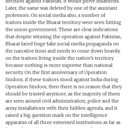
decision against Pakistan, it would prove disastrous.
Later, the same was deleted by one of the assistant
professors. On social media also, a number of
traitors inside the Bharat territory were seen hitting
the union government. These are clear indications
that despite winning the operation against Pakistan,
Bharat faced huge fake social media propaganda on
the narrative front and needs to come down heavily
on the traitors living inside the nation’s territory
because nothing is more supreme than national
security. On the first anniversary of Operation
Sindoor, if these traitors stood against India during
Operation Sindoor, then there is no reason that they
should be trusted anymore, as the majority of them
are seen around civil administration, police and the
army installations with their hidden agenda, and it
raised a big question mark on the intelligence
apparatus of all three esteemed institutions as far as