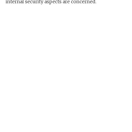
internal security aspects are concerned.