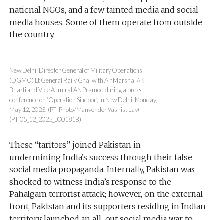
national NGOs, and a few tainted media and social
media houses. Some of them operate from outside
the country.
New Delhi: Director General of Military Operations
(DGMO) Lt General Rajiv Ghai with Air Marshal AK
Bharti and Vice Admiral AN Pramod during a press
conference on ‘Operation Sindoor’, in New Delhi, Monday,
May 12, 2025. (PTI Photo/Manvender Vashist Lav)
(PTI05_12_2025_000181B)
These “taritors” joined Pakistan in
undermining India’s success through their false
social media propaganda. Internally, Pakistan was
shocked to witness India’s response to the
Pahalgam terrorist attack; however, on the external
front, Pakistan and its supporters residing in Indian
territory launched an all-out social media war to