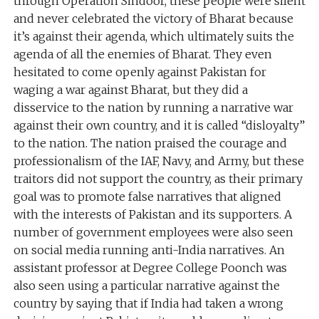
through Operation Sindoor, these people were silent
and never celebrated the victory of Bharat because
it’s against their agenda, which ultimately suits the
agenda of all the enemies of Bharat. They even
hesitated to come openly against Pakistan for
waging a war against Bharat, but they did a
disservice to the nation by running a narrative war
against their own country, and it is called “disloyalty”
to the nation. The nation praised the courage and
professionalism of the IAF, Navy, and Army, but these
traitors did not support the country, as their primary
goal was to promote false narratives that aligned
with the interests of Pakistan and its supporters. A
number of government employees were also seen
on social media running anti-India narratives. An
assistant professor at Degree College Poonch was
also seen using a particular narrative against the
country by saying that if India had taken a wrong