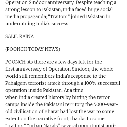
Operation Sindoor anniversary: Despite teaching a
strong lesson to Pakistan, India faced huge social
media propaganda; “Traitors” joined Pakistan in
undermining India’s success
SALIL RAINA
(POONCH TODAY NEWS)
POONCH: As there are a few days left for the
first anniversary of Operation Sindoor, the whole
world still remembers India’s response to the
Pahalgam terrorist attack through a 100% successful
operation inside Pakistan. At a time
when India created history by hitting the terror
camps inside the Pakistani territory, the 5000-year-
old civilisation of Bharat had lost the war to some
extent on the narrative front, thanks to some
“traitors”, “urban Naxals”, several opportunist anti-