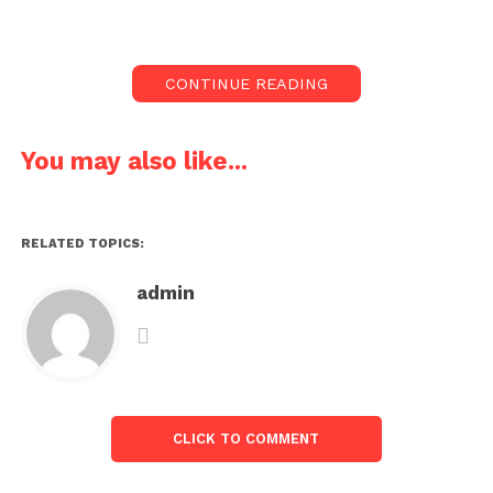
CONTINUE READING
You may also like...
RELATED TOPICS:
admin
CLICK TO COMMENT