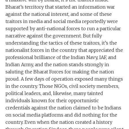
Bharat’s territory that started an information war
against the national interest, and some of these
traitors in media and social media reportedly were
supported by anti-national forces to run a particular
narrative against the government. But fully
understanding the tactics of these traitors, it’s the
nationalist forces in the country that appreciated the
professional brilliance of the Indian Navy, IAF, and
Indian Army, and the nation stands strongly in
saluting the Bharat Forces for making the nation
proud. A few days of operation exposed many things
in the country. Those NGOs, civil society members,
political leaders, and, likewise, many tainted
individuals known for their opportunistic
credentials against the nation claimed to be Indians
on social media platforms and did nothing for the
country. Even when the nation created a history