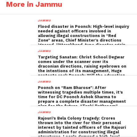
More in Jammu
JAMMU
Flood disaster in Poonch: High-level inquiry
needed against officers involved in
allowing illegal constructions in “Red
Zone” areas, Chief Minister’s directions
ignored, Uttarakhand-type disaster again
imminent ; The biggest Poonch
JAMMU
administration fraud of the decade needs
Targeting Sanatan: Christ School Degwar
to be tackled strongly by the government
comes under the scanner over its
draconian directions, raising eyebrows on
the intentions of its management, Huge
protests rock Poonch; Will the education
minister, Sakina Ittoo, act?
JAMMU
Poonch on “Ram Bharose”: After
witnessing tragedies multiple times, it’s
time for DC Poonch Ashok Sharma to
prepare a complete disaster management
plan for the future, “Tanki Bathroom”
Poonch leadership fails completely
JAMMU
Rajouri’s Bela Colony tragedy: Crores
thrown into the river for their personal
interest by tainted officers of the Rajouri
administration for constructing illegal
structures, Locals demand a high-level