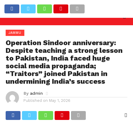
y needed against officers involved in allowing illega
Latest News
JAMMU
Operation Sindoor anniversary:
Despite teaching a strong lesson
to Pakistan, India faced huge
social media propaganda;
“Traitors” joined Pakistan in
undermining India’s success
By
admin
Published on
May 1, 2026