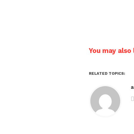
You may also l
RELATED TOPICS: