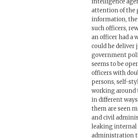
intelligence age
attention of the
information, the
such officers, r
an officer had a
could he deliver
government polic
seems to be oper
officers with do
persons, self-sty
working around t
in different way
them are seen ma
and civil admini
leaking internal 
administration t