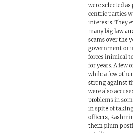
were selected as
centric parties 
interests. They 
many big law and
scams over the y
government or in 
forces inimical 
for years. A few 
while a few othe
strong against th
were also accused
problems in some
in spite of takin
officers, Kashmir
them plum posting