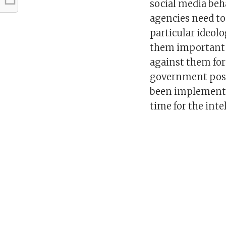
social media beh
agencies need to 
particular ideol
them important p
against them for
government posit
been implementin
time for the inte