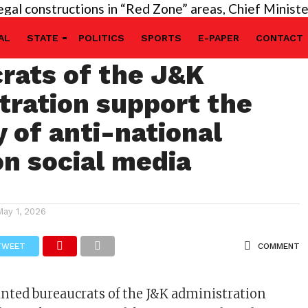
onstructions in “Red Zone” areas, Chief Minister’s d
vable! Tainted
AL
STATE
POLITICS
SPORTS
E-PAPER
CONTACT
rats of the J&K
tration support the
y of anti-national
on social media
May 1, 2026
TWEET
COMMENT
inted bureaucrats of the J&K administration