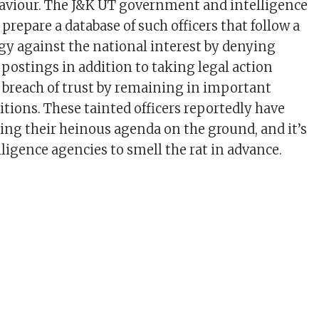
aviour. The J&K UT government and intelligence
prepare a database of such officers that follow a
ogy against the national interest by denying
ostings in addition to taking legal action
 breach of trust by remaining in important
ions. These tainted officers reportedly have
g their heinous agenda on the ground, and it’s
lligence agencies to smell the rat in advance.