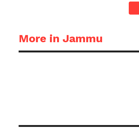
More in Jammu