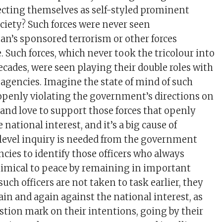
jecting themselves as self-styled prominent
ociety? Such forces were never seen
tan’s sponsored terrorism or other forces
. Such forces, which never took the tricolour into
ecades, were seen playing their double roles with
gencies. Imagine the state of mind of such
 openly violating the government’s directions on
 and love to support those forces that openly
 national interest, and it’s a big cause of
level inquiry is needed from the government
ncies to identify those officers who always
nimical to peace by remaining in important
 such officers are not taken to task earlier, they
ain and again against the national interest, as
estion mark on their intentions, going by their