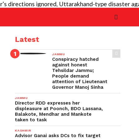
irections ignored, Uttarakhand-type disaster again im
Latest
JAMMU
Conspiracy hatched
against honest
Tehsildar Jammu;
People demand
attention of Lieutenant
Governor Manoj Sinha
JAMMU
Director RDD expresses her
displeasure at Poonch, BDO Lassana,
Balakote, Mendhar and Mankote
taken to task
KASHMIR
Advisor Ganai asks DCs to fix target