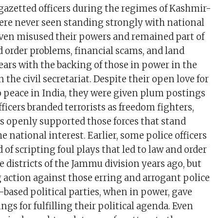
 gazetted officers during the regimes of Kashmir-
were never seen standing strongly with national
even misused their powers and remained part of
 order problems, financial scams, and land
ears with the backing of those in power in the
the civil secretariat. Despite their open love for
to peace in India, they were given plum postings
officers branded terrorists as freedom fighters,
rs openly supported those forces that stand
e national interest. Earlier, some police officers
 of scripting foul plays that led to law and order
 districts of the Jammu division years ago, but
g action against those erring and arrogant police
-based political parties, when in power, gave
s for fulfilling their political agenda. Even