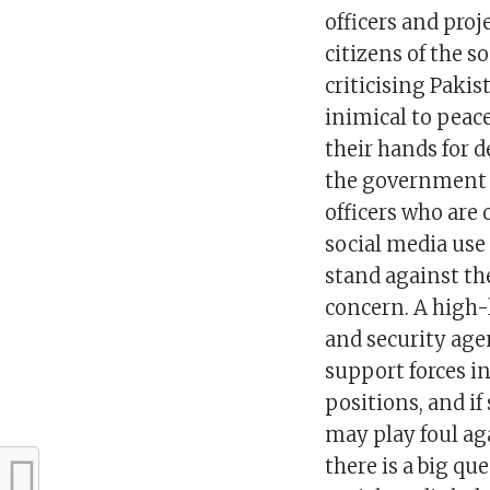
officers and pro
citizens of the s
criticising Pakis
inimical to peace
their hands for d
the government a
officers who are
social media use
stand against the
concern. A high-
and security age
support forces i
positions, and if
may play foul ag
there is a big qu