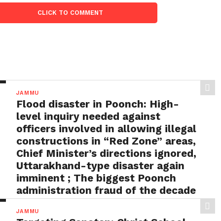
CLICK TO COMMENT
JAMMU
Flood disaster in Poonch: High-
level inquiry needed against
officers involved in allowing illegal
constructions in “Red Zone” areas,
Chief Minister’s directions ignored,
Uttarakhand-type disaster again
imminent ; The biggest Poonch
administration fraud of the decade
needs to be tackled strongly by
JAMMU
the government