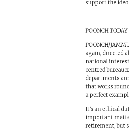
support the ideo
POONCH TODAY
POONCH/JAMMU: 
again, directed 
national interest
centred bureaucr
departments are 
that works round 
a perfect exampl
It’s an ethical d
important matters
retirement, but 