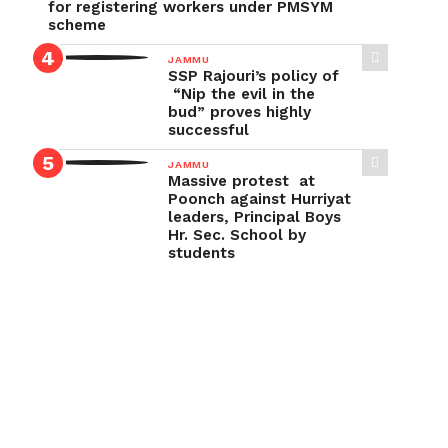
for registering workers under PMSYM
scheme
JAMMU
SSP Rajouri’s policy of
“Nip the evil in the
bud” proves highly
successful
JAMMU
Massive protest at
Poonch against Hurriyat
leaders, Principal Boys
Hr. Sec. School by
students