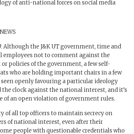
logy of anti-national forces on social media
 NEWS
Although the J&K UT government, time and
all employees not to comment against the
 or policies of the government, a few self-
ats who are holding important chairs in a few
seen openly favouring a particular ideology
the clock against the national interest, and it’s
e of an open violation of government rules.
uty of all top officers to maintain secrecy on
 of national interest, even after their
some people with questionable credentials who