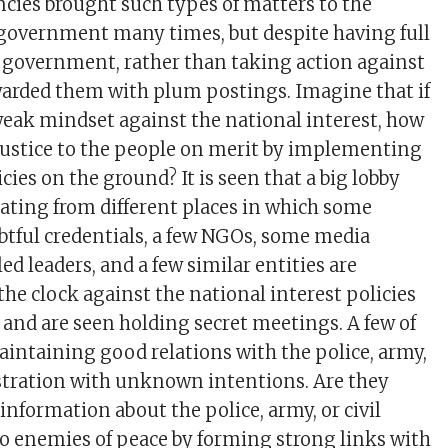
ncies brought such types of matters to the
 government many times, but despite having full
 government, rather than taking action against
ewarded them with plum postings. Imagine that if
 weak mindset against the national interest, how
 justice to the people on merit by implementing
ies on the ground? It is seen that a big lobby
ating from different places in which some
ubtful credentials, a few NGOs, some media
led leaders, and a few similar entities are
he clock against the national interest policies
s and are seen holding secret meetings. A few of
intaining good relations with the police, army,
stration with unknown intentions. Are they
information about the police, army, or civil
o enemies of peace by forming strong links with