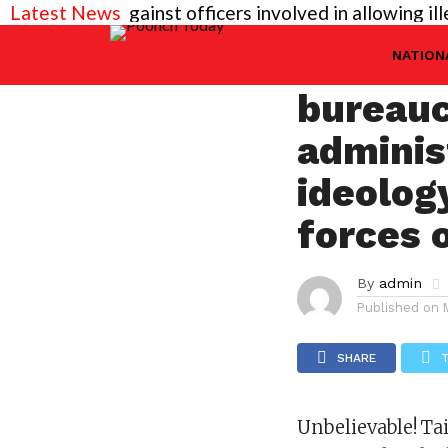
eeded against officers involved in allowing illegal c
Latest News
JAMMU
Unbelie
NATION
bureauc
adminis
ideolog
forces 
By
admin
Published on
SHARE
Unbelievable! Ta