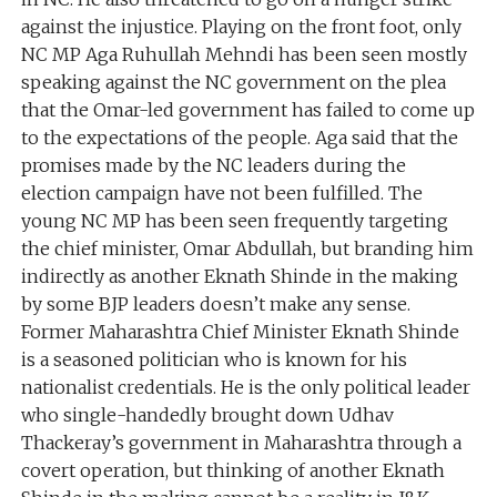
against the injustice. Playing on the front foot, only
NC MP Aga Ruhullah Mehndi has been seen mostly
speaking against the NC government on the plea
that the Omar-led government has failed to come up
to the expectations of the people. Aga said that the
promises made by the NC leaders during the
election campaign have not been fulfilled. The
young NC MP has been seen frequently targeting
the chief minister, Omar Abdullah, but branding him
indirectly as another Eknath Shinde in the making
by some BJP leaders doesn’t make any sense.
Former Maharashtra Chief Minister Eknath Shinde
is a seasoned politician who is known for his
nationalist credentials. He is the only political leader
who single-handedly brought down Udhav
Thackeray’s government in Maharashtra through a
covert operation, but thinking of another Eknath