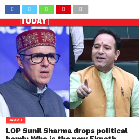
eded against officers involved in allowing illegal co
Latest News
JAMMU
LOP Sunil Sharma drops political
bomb: Who is the new Eknath