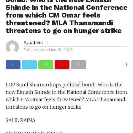
Shinde in the National Conference
from which CM Omar feels
threatened? MLA Thanamandi
threatens to go on hunger strike
By
admin
Published on
May 16, 2026
LOP Sunil Sharma drops political bomb: Who is the
new Eknath Shinde in the National Conference from
which CM Omar feels threatened? MLA Thanamandi
threatens to go on hunger strike
SALIL RAINA