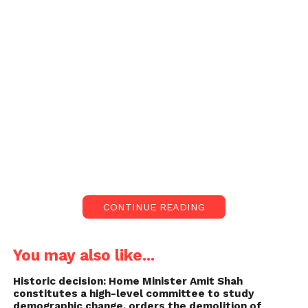
CONTINUE READING
You may also like...
Historic decision: Home Minister Amit Shah
constitutes a high-level committee to study
demographic change, orders the demolition of