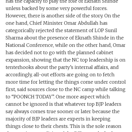
has the capacity to play the role of Eknath Shinde
unless backed by some very powerful forces.
However, there is another side of the story. On the
one hand, Chief Minister Omar Abdullah has
categorically rejected the statement of LOP Sunil
Sharma about the presence of Eknath Shinde in the
National Conference, while on the other hand, Omar
has decided not to go with the planned cabinet
expansion, showing that the NC top leadership is on
tenterhooks about the party’s internal affairs, and
accordingly, all-out efforts are going on to fetch
more time for letting the things come under control
first, said sources close to the NC camp while talking
to “POONCH TODAY”. One more aspect which
cannot be ignored is that whatever top BJP leaders
say always comes true sooner or later because the
majority of BJP leaders are experts in keeping
things close to their chests. This is the sole reason