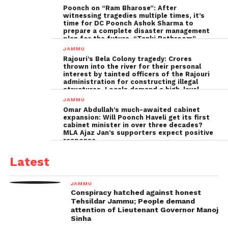
Poonch on “Ram Bharose”: After
witnessing tragedies multiple times, it’s
time for DC Poonch Ashok Sharma to
prepare a complete disaster management
plan for the future, “Tanki Bathroom”
Poonch leadership fails completely
JAMMU
Rajouri’s Bela Colony tragedy: Crores
thrown into the river for their personal
interest by tainted officers of the Rajouri
administration for constructing illegal
structures, Locals demand a high-level
inquiry
JAMMU
Omar Abdullah’s much-awaited cabinet
expansion: Will Poonch Haveli get its first
cabinet minister in over three decades?
MLA Ajaz Jan’s supporters expect positive
response
Latest
JAMMU
Conspiracy hatched against honest
Tehsildar Jammu; People demand
attention of Lieutenant Governor Manoj
Sinha