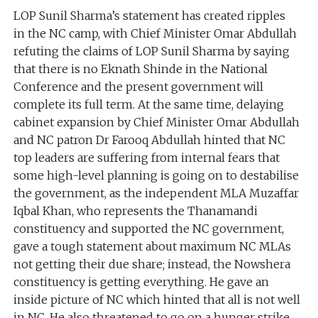
LOP Sunil Sharma’s statement has created ripples
in the NC camp, with Chief Minister Omar Abdullah
refuting the claims of LOP Sunil Sharma by saying
that there is no Eknath Shinde in the National
Conference and the present government will
complete its full term. At the same time, delaying
cabinet expansion by Chief Minister Omar Abdullah
and NC patron Dr Farooq Abdullah hinted that NC
top leaders are suffering from internal fears that
some high-level planning is going on to destabilise
the government, as the independent MLA Muzaffar
Iqbal Khan, who represents the Thanamandi
constituency and supported the NC government,
gave a tough statement about maximum NC MLAs
not getting their due share; instead, the Nowshera
constituency is getting everything. He gave an
inside picture of NC which hinted that all is not well
in NC. He also threatened to go on a hunger strike