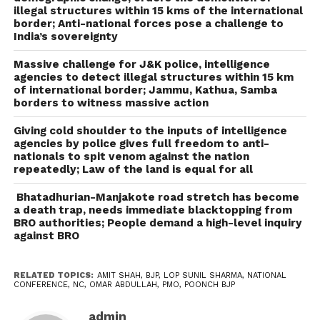
illegal structures within 15 kms of the international
border; Anti-national forces pose a challenge to
India’s sovereignty
Massive challenge for J&K police, intelligence
agencies to detect illegal structures within 15 km
of international border; Jammu, Kathua, Samba
borders to witness massive action
Giving cold shoulder to the inputs of intelligence
agencies by police gives full freedom to anti-
nationals to spit venom against the nation
repeatedly; Law of the land is equal for all
Bhatadhurian-Manjakote road stretch has become
a death trap, needs immediate blacktopping from
BRO authorities; People demand a high-level inquiry
against BRO
RELATED TOPICS:
AMIT SHAH
,
BJP
,
LOP SUNIL SHARMA
,
NATIONAL
CONFERENCE
,
NC
,
OMAR ABDULLAH
,
PMO
,
POONCH BJP
admin