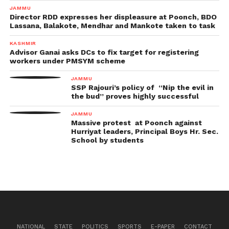
JAMMU
Director RDD expresses her displeasure at Poonch, BDO
Lassana, Balakote, Mendhar and Mankote taken to task
KASHMIR
Advisor Ganai asks DCs to fix target for registering
workers under PMSYM scheme
JAMMU
SSP Rajouri’s policy of “Nip the evil in
the bud” proves highly successful
JAMMU
Massive protest at Poonch against
Hurriyat leaders, Principal Boys Hr. Sec.
School by students
NATIONAL
STATE
POLITICS
SPORTS
E-PAPER
CONTACT