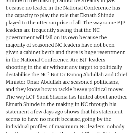
Shinde in the making cannot be a reality in J&K
because no leader in the National Conference has
the capacity to play the role that Eknath Shinde
played to the utter surprise of all. The way some BJP
leaders are frequently saying that the NC
government will fall on its own because the
majority of seasoned NC leaders have not been
given a cabinet berth and there is huge resentment
in the National Conference. Are BJP leaders
shooting in the air without any target to politically
destabilise the NC? But Dr Farooq Abdullah and Chief
Minister Omar Abdullah are seasoned politicians,
and they know how to tackle heavy political moves.
The way LOP Sunil Sharma has hinted about another
Eknath Shinde in the making in NC through his
statement a few days ago shows that his statement
seems to have no merit because, going by the
individual profiles of maximum NC leaders, nobody