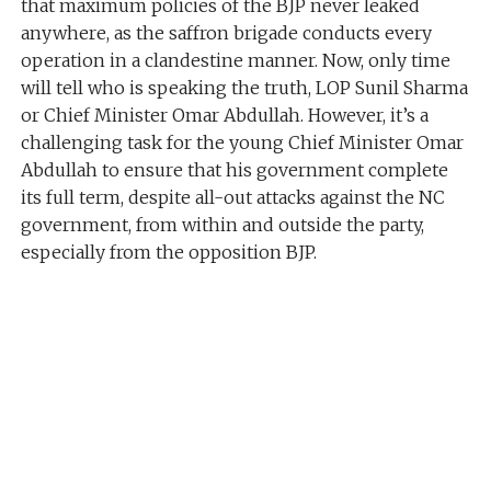
that maximum policies of the BJP never leaked
anywhere, as the saffron brigade conducts every
operation in a clandestine manner. Now, only time
will tell who is speaking the truth, LOP Sunil Sharma
or Chief Minister Omar Abdullah. However, it’s a
challenging task for the young Chief Minister Omar
Abdullah to ensure that his government complete
its full term, despite all-out attacks against the NC
government, from within and outside the party,
especially from the opposition BJP.