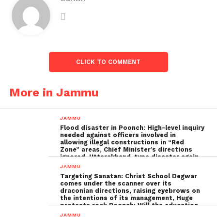
CLICK TO COMMENT
More in Jammu
JAMMU
Flood disaster in Poonch: High-level inquiry
needed against officers involved in
allowing illegal constructions in “Red
Zone” areas, Chief Minister’s directions
ignored, Uttarakhand-type disaster again
imminent ; The biggest Poonch
JAMMU
administration fraud of the decade needs
Targeting Sanatan: Christ School Degwar
to be tackled strongly by the government
comes under the scanner over its
draconian directions, raising eyebrows on
the intentions of its management, Huge
protests rock Poonch; Will the education
minister, Sakina Ittoo, act?
JAMMU