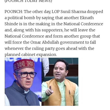
(POONCH TODAY NEWS)
POONCH: The other day, LOP Sunil Sharma dropped
a political bomb by saying that another Eknath
Shinde is in the making in the National Conference
and, along with his supporters, he will leave the
National Conference and form another group that
will force the Omar Abdullah government to fall
whenever the ruling party goes ahead with the
planned cabinet expansion.